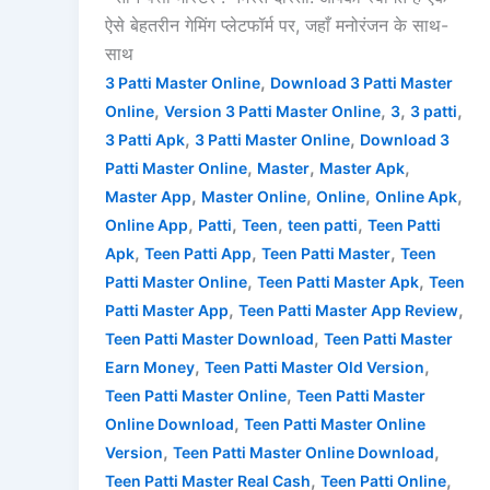
ऐसे बेहतरीन गेमिंग प्लेटफॉर्म पर, जहाँ मनोरंजन के साथ-
साथ
,
3 Patti Master Online
Download 3 Patti Master
,
,
,
,
Online
Version 3 Patti Master Online
3
3 patti
,
,
3 Patti Apk
3 Patti Master Online
Download 3
,
,
,
Patti Master Online
Master
Master Apk
,
,
,
,
Master App
Master Online
Online
Online Apk
,
,
,
,
Online App
Patti
Teen
teen patti
Teen Patti
,
,
,
Apk
Teen Patti App
Teen Patti Master
Teen
,
,
Patti Master Online
Teen Patti Master Apk
Teen
,
,
Patti Master App
Teen Patti Master App Review
,
Teen Patti Master Download
Teen Patti Master
,
,
Earn Money
Teen Patti Master Old Version
,
Teen Patti Master Online
Teen Patti Master
,
Online Download
Teen Patti Master Online
,
,
Version
Teen Patti Master Online Download
,
,
Teen Patti Master Real Cash
Teen Patti Online