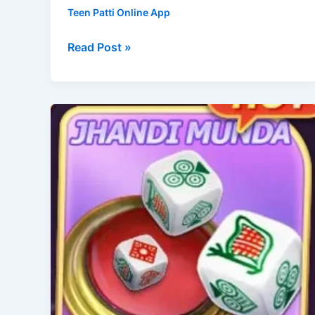
Teen Patti Online App
Read Post »
Master
“Jhandi
Munda
King”
on
Teen
Patti
Master
App:
2026