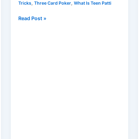
,
,
Tricks
Three Card Poker
What Is Teen Patti
Read Post »