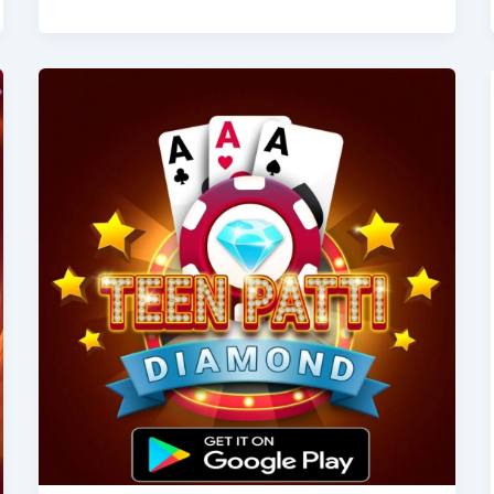
Teen
Patti
Diamond