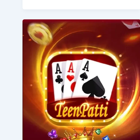
तीन
पत्ती
मास्टर
|
₹51
बोनस