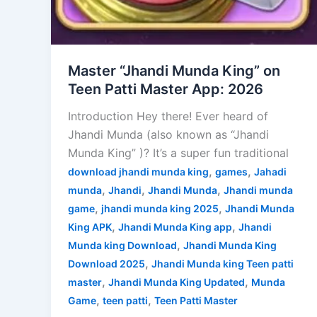
Master “Jhandi Munda King” on
Teen Patti Master App: 2026
Introduction Hey there! Ever heard of
Jhandi Munda (also known as “Jhandi
Munda King” )? It’s a super fun traditional
,
,
download jhandi munda king
games
Jahadi
,
,
,
munda
Jhandi
Jhandi Munda
Jhandi munda
,
,
game
jhandi munda king 2025
Jhandi Munda
,
,
King APK
Jhandi Munda King app
Jhandi
,
Munda king Download
Jhandi Munda King
,
Download 2025
Jhandi Munda king Teen patti
,
,
master
Jhandi Munda King Updated
Munda
,
,
Game
teen patti
Teen Patti Master