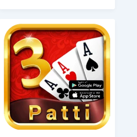
Teen
Patti
Gold