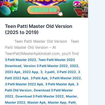
(2025
to
2019)
Teen Patti Master Old Version
(2025 to 2019)
Teen Patti Master Old Version Teen
Patti Master Old Version – At
TeenPattiMasterApkInstall.com, you’ll find
,
3 Patti Master 2022
Teen Patti Master 2022
,
,
,
Download
Version 3 Patti Master 2022
2022
,
,
,
,
,
2022 Apk
2022 App
3
3 patti
3 Patti 2022
3
,
,
,
Patti 2022 Apk
3 Patti Apk
3 Patti Master 2022
,
,
3 Patti Master 2022 Apk
3 Patti Master Apk
3
,
Patti Old Version
Download 3 Patti Master
,
,
,
2022
Download 3 Patti Master 2022
Master
,
,
,
,
Master 2022
Master Apk
Master App
Patti