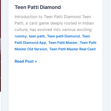
Teen Patti Diamond
Introduction to Teen Patti Diamond Teen
Patti, a card game deeply rooted in Indian
culture, has evolved into various exciting
,
,
,
rummy
teen patti
Teen patti Diamond
Teen
,
,
Patti Diamond App
Teen Patti Master
Teen Patti
,
Master Old Version
Teen Patti Master Real Cash
Read Post »