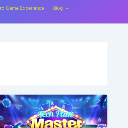
ard Game Experience
Blog
Teen
Patti
Master
Old
Version