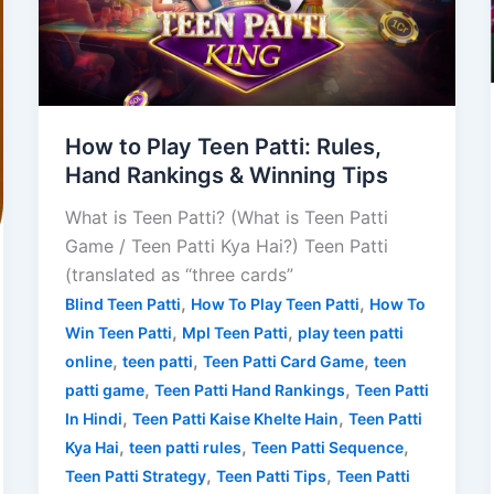
Rules,
Hand
Rankings
&
Winning
How to Play Teen Patti: Rules,
Tips
Hand Rankings & Winning Tips
What is Teen Patti? (What is Teen Patti
Game / Teen Patti Kya Hai?) Teen Patti
(translated as “three cards”
,
,
Blind Teen Patti
How To Play Teen Patti
How To
,
,
Win Teen Patti
Mpl Teen Patti
play teen patti
,
,
,
online
teen patti
Teen Patti Card Game
teen
,
,
patti game
Teen Patti Hand Rankings
Teen Patti
,
,
In Hindi
Teen Patti Kaise Khelte Hain
Teen Patti
,
,
,
Kya Hai
teen patti rules
Teen Patti Sequence
,
,
Teen Patti Strategy
Teen Patti Tips
Teen Patti