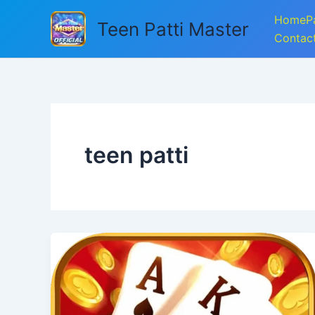
Skip
HomeP
Teen Patti Master
to
Contac
content
teen patti
Teen
Patti
Star
Old
Version