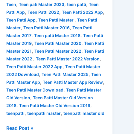
,
,
,
Teen
Teen pati Master 2023
teen patti
Teen
,
,
,
Patti App
Teen Patti 2022
Teen Patti 2022 App
,
,
Teen Patti App
Teen Patti Master
Teen Patti
,
,
Master
Teen Patti Master 2016
Teen Patti
,
,
Master 2017
Teen patti Master 2018
Teen Patti
,
,
Master 2019
Teen Patti Master 2020
Teen Patti
,
,
Master 2021
Teen Patti Master 2022
Teen Patti
,
,
Master 2022
Teen Patti Master 2022 Version
,
Teen Patti Master 2022 App
Teen Patti Master
,
,
2022 Download
Teen Patti Master 2025
Teen
,
,
Patti Master App
Teen Patti Master App Review
,
Teen Patti Master Download
Teen Patti Master
,
Old Version
Teen Patti Master Old Version
,
,
2018
Teen Patti Master Old Version 2019
,
,
teenpatti
teenpatti master
teenpatti master old
Read Post »