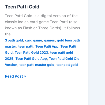
Teen Patti Gold
Teen Patti Gold is a digital version of the
classic Indian card game Teen Patti (also
known as Flash or Three Cards). It follows
the
,
,
,
3 patti gold
card game
games
gold teen patti
,
,
,
master
teen patti
Teen Patti App
Teen Patti
,
,
Gold
Teen Patti Gold 2023
teen patti gold
,
,
2025
Teen Patti Gold App
Teen Patti Gold Old
,
,
Version
teen patti master gold
teenpatt gold
Read Post »