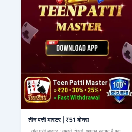
तीन पत्ती मास्टर | ₹51 बोनस
तीन पत्ती मास्टर : नमस्ते दोस्तों! आपका स्वागत है एक