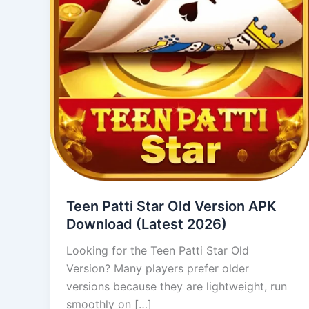
APK
Download
(Latest
2026)
Teen Patti Star Old Version APK
Download (Latest 2026)
Looking for the Teen Patti Star Old
Version? Many players prefer older
versions because they are lightweight, run
smoothly on […]