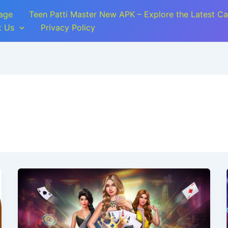
age
Teen Patti Master New APK – Explore the Latest C
t Us
Privacy Policy
How
to
Play
Teen
Patti: