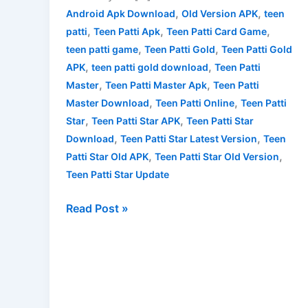
,
,
Android Apk Download
Old Version APK
teen
,
,
,
patti
Teen Patti Apk
Teen Patti Card Game
,
,
teen patti game
Teen Patti Gold
Teen Patti Gold
,
,
APK
teen patti gold download
Teen Patti
,
,
Master
Teen Patti Master Apk
Teen Patti
,
,
Master Download
Teen Patti Online
Teen Patti
,
,
Star
Teen Patti Star APK
Teen Patti Star
,
,
Download
Teen Patti Star Latest Version
Teen
,
,
Patti Star Old APK
Teen Patti Star Old Version
Teen Patti Star Update
Read Post »