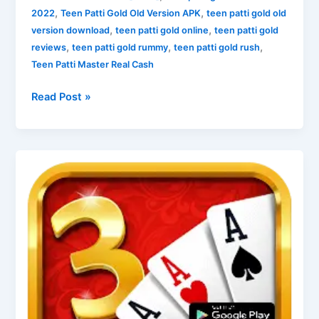
,
,
2022
Teen Patti Gold Old Version APK
teen patti gold old
,
,
version download
teen patti gold online
teen patti gold
,
,
,
reviews
teen patti gold rummy
teen patti gold rush
Teen Patti Master Real Cash
Read Post »
Teen
Patti
Gold