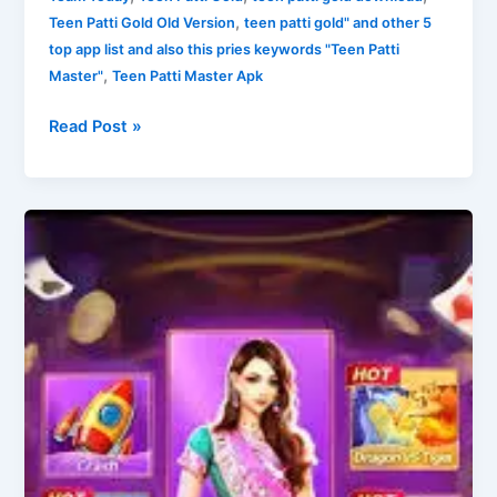
,
Teen Patti Gold Old Version
teen patti gold" and other 5
top app list and also this pries keywords "Teen Patti
,
Master"
Teen Patti Master Apk
Read Post »
Teen
Patti
Gold
–
Old
Version
&
Get
51
Bonus