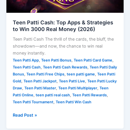
Win
3000
Real
Teen Patti Cash: Top Apps & Strategies
Money
to Win 3000 Real Money (2026)
(2026)
Teen Patti Cash The thrill of the cards, the bluff, the
showdown—and now, the chance to win real
money instantly.
,
,
,
Teen Patti App
Teen Patti Bonus
Teen Patti Card Game
,
,
Teen Patti Cash
Teen Patti Cash Rewards
Teen Patti Daily
,
,
,
Bonus
Teen Patti Free Chips
teen patti game
Teen Patti
,
,
,
Gold
Teen Patti Jackpot
Teen Patti Live
Teen Patti Lucky
,
,
,
Draw
Teen Patti Master
Teen Patti Multiplayer
Teen
,
,
,
Patti Online
teen patti real cash
Teen Patti Rewards
,
Teen Patti Tournament
Teen Patti Win Cash
Read Post »