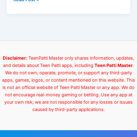
Disclaimer:
TeenPatti Master only shares information, updates,
and details about Teen Patti apps, including
Teen Patti Master
.
We do not own, operate, promote, or support any third-party
apps, games, logos, or content mentioned on this website. This
is not an official website of Teen Patti Master or any app. We do
not encourage real-money gaming or betting. Use any app at
your own risk; we are not responsible for any losses or issues
caused by third-party applications.