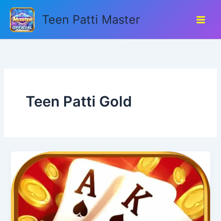
Skip
Teen Patti Master
to
content
Teen Patti Gold
Teen
Patti
Star
Old
Version
APK