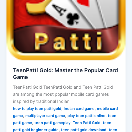
TeenPatti Gold: Master the Popular Card
Game
TeenPatti Gold TeenPatti Gold and Teen Patti Gold
are among the most popular mobile card games
inspired by traditional Indian
,
,
how to play teen patti gold
Indian card game
mobile card
,
,
,
game
multiplayer card game
play teen patti online
teen
,
,
,
patti game
teen patti gameplay
Teen Patti Gold
teen
,
,
patti gold beginner guide
teen patti gold download
teen