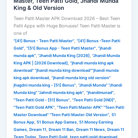
Master, Teen Patti Gold, Jhandi Munda
Teen
King & Old Version
Patti
Gold,
Teen Patti Master APK Download 2026 – Best Teen
Jhandi
Patti Apps with Huge Bonuses! Teen Patti Master is
Munda
one of
King
,
"[41] Bonus - Teen Patti Master"
"[41] Bonus -Teen Patti
&
,
,
Gold"
"[51] Bonus App - Teen Patti Master"
"jhandi
Old
,
,
munda apk"
"Jhandi Munda King [2026]
"Jhandi Munda
Version
,
King APK | [2026 Download]
"jhandi munda king apk
download" "jhandi munda king download""jhandi munda
,
king apk download
"jhandi munda king old version"
,
jhagdni munda king - [51] Bonus"
"Jhandi Munda" "Jhandi
,
,
Munda king" "Jahndi munda king apk"
"jhandimunad"
,
,
"Teen Patti Gold - [51] Bonus"
"Teen Patti Gold [IND]"
,
"Teen Patti Gold APK"
"Teen Patti Master APK" "Teen Patti
,
Master Download" "Teen Patti Master Old Version"
51
,
,
Bonus App
51 Bonus App Games
51 Money Earning
,
,
,
,
Games
Dream 11
Dream 11 Ban
Dream 11 News
Dream 11
,
,
,
Team Today
Teen Patti Gold
teen patti gold download