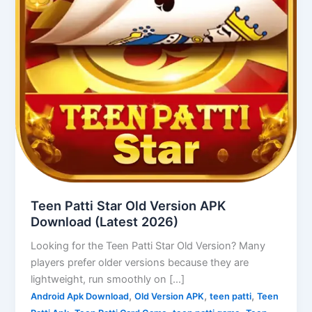
Download
(Latest
2026)
Teen Patti Star Old Version APK
Download (Latest 2026)
Looking for the Teen Patti Star Old Version? Many
players prefer older versions because they are
lightweight, run smoothly on […]
,
,
,
Android Apk Download
Old Version APK
teen patti
Teen