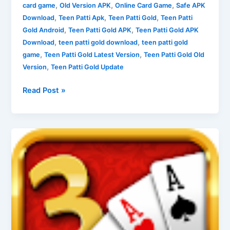
,
,
,
card game
Old Version APK
Online Card Game
Safe APK
,
,
,
Download
Teen Patti Apk
Teen Patti Gold
Teen Patti
,
,
Gold Android
Teen Patti Gold APK
Teen Patti Gold APK
,
,
Download
teen patti gold download
teen patti gold
,
,
game
Teen Patti Gold Latest Version
Teen Patti Gold Old
,
Version
Teen Patti Gold Update
Read Post »
TeenPatti
Gold:
Master
the
Popular
Card
Game