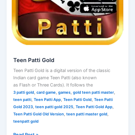
Teen Patti Gold
Teen Patti Gold is a digital version of the classic
Indian card game Teen Patti (also known
as Flash or Three Cards). It follows the
,
,
,
,
3 patti gold
card game
games
gold teen patti master
,
,
,
teen patti
Teen Patti App
Teen Patti Gold
Teen Patti
,
,
,
Gold 2023
teen patti gold 2025
Teen Patti Gold App
,
,
Teen Patti Gold Old Version
teen patti master gold
teenpatt gold
Read Post »