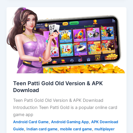
Teen
Patti
Gold
Old
Version
&
APK
Download
Teen Patti Gold Old Version & APK
Download
Teen Patti Gold Old Version & APK Download
Introduction Teen Patti Gold is a popular online card
game app
,
,
Android Card Game
Android Gaming App
APK Download
,
,
,
Guide
Indian card game
mobile card game
multiplayer