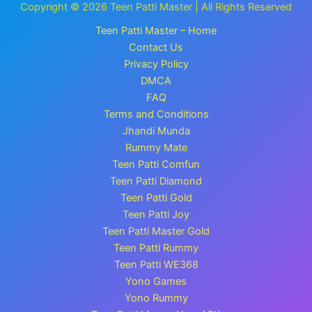
Copyright © 2026 Teen Patti Master | All Rights Reserved
Teen Patti Master – Home
Contact Us
Privacy Policy
DMCA
FAQ
Terms and Conditions
Jhandi Munda
Rummy Mate
Teen Patti Comfun
Teen Patti Diamond
Teen Patti Gold
Teen Patti Joy
Teen Patti Master Gold
Teen Patti Rummy
Teen Patti WE368
Yono Games
Yono Rummy