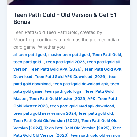
Teen Patti Gold – Old Version & Get 51
Bonus
Teen Patti Gold Teen Patti Gold, created by
Moonfrog, continues to reign as the premier Indian
card game. Whether you
,
,
,
all teen patti gold
master teen patti gold
Teen Patti Gold
,
,
teen patti gold 1
teen patti gold 2025
teen patti gold all
,
,
version
Teen Patti Gold APK [2026]
Teen Patti Gold APK
,
,
Download
Teen Patti Gold APK Download [2026]
teen
,
,
patti gold download
teen patti gold download apk
teen
,
,
patti gold game
teen patti gold login
Teen Patti Gold
,
,
Master
Teen Patti Gold Master [2026] APK
Teen Patti
,
,
Gold Master 2026
teen patti gold mod apk download
,
,
teen patti gold new version 2024
teen patti gold old
,
Teen Patti Gold Old Version [2022]
Teen Patti Gold Old
,
,
Version [2024]
Teen Patti Gold Old Version [2025]
Teen
,
Patti Gold Old Version [2026]
teen patti gold old version