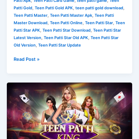
,
,
,
Patti Apk
Teen Patti Card Game
teen patti game
Teen
,
,
,
Patti Gold
Teen Patti Gold APK
teen patti gold download
,
,
Teen Patti Master
Teen Patti Master Apk
Teen Patti
,
,
,
Master Download
Teen Patti Online
Teen Patti Star
Teen
,
,
Patti Star APK
Teen Patti Star Download
Teen Patti Star
,
,
Latest Version
Teen Patti Star Old APK
Teen Patti Star
,
Old Version
Teen Patti Star Update
Read Post »
Teen
Patti
Cash:
Top
Apps
&
Strategies
to