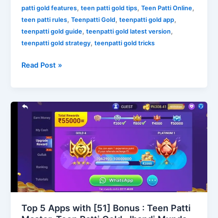
,
,
,
patti gold features
teen patti gold tips
Teen Patti Online
,
,
,
teen patti rules
Teenpatti Gold
teenpatti gold app
,
,
teenpatti gold guide
teenpatti gold latest version
,
teenpatti gold strategy
teenpatti gold tricks
Read Post »
Top
5
Apps
with
[51]
Bonus
:
Teen
Patti
Top 5 Apps with [51] Bonus : Teen Patti
Master,