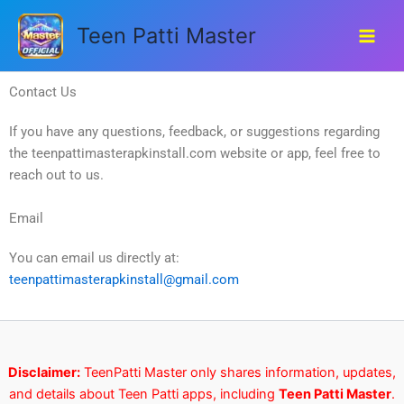
Skip
Teen Patti Master
to
content
Contact Us
If you have any questions, feedback, or suggestions regarding
the teenpattimasterapkinstall.com website or app, feel free to
reach out to us.
Email
You can email us directly at:
teenpattimasterapkinstall@gmail.com
Disclaimer:
TeenPatti Master only shares information, updates,
and details about Teen Patti apps, including
Teen Patti Master
.