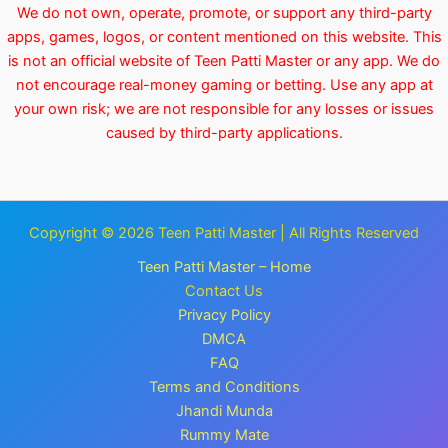
We do not own, operate, promote, or support any third-party
apps, games, logos, or content mentioned on this website. This
is not an official website of Teen Patti Master or any app. We do
not encourage real-money gaming or betting. Use any app at
your own risk; we are not responsible for any losses or issues
caused by third-party applications.
Copyright © 2026 Teen Patti Master | All Rights Reserved
Teen Patti Master – Home
Contact Us
Privacy Policy
DMCA
FAQ
Terms and Conditions
Jhandi Munda
Rummy Mate