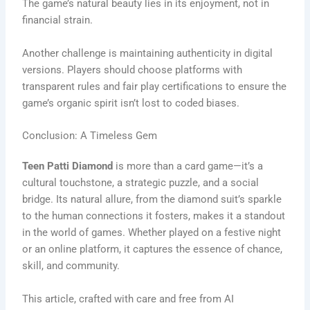
The game’s natural beauty lies in its enjoyment, not in
financial strain.
Another challenge is maintaining authenticity in digital
versions. Players should choose platforms with
transparent rules and fair play certifications to ensure the
game’s organic spirit isn’t lost to coded biases.
Conclusion: A Timeless Gem
Teen Patti Diamond
is more than a card game—it’s a
cultural touchstone, a strategic puzzle, and a social
bridge. Its natural allure, from the diamond suit’s sparkle
to the human connections it fosters, makes it a standout
in the world of games. Whether played on a festive night
or an online platform, it captures the essence of chance,
skill, and community.
This article, crafted with care and free from AI