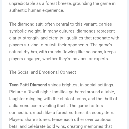
unpredictable as a forest breeze, grounding the game in
authentic human experience.
The diamond suit, often central to this variant, carries
symbolic weight. In many cultures, diamonds represent
clarity, strength, and eternity—qualities that resonate with
players striving to outwit their opponents. The game’s
natural rhythm, with rounds flowing like seasons, keeps
players engaged, whether they’re novices or experts.
The Social and Emotional Connect
Teen Patti Diamond
shines brightest in social settings.
Picture a Diwali night: families gathered around a table,
laughter mingling with the clink of coins, and the thrill of
a diamond ace revealing itself. The game fosters
connection, much like a forest nurtures its ecosystem.
Players share stories, tease each other over cautious
bets, and celebrate bold wins, creating memories that