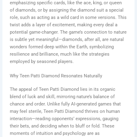
emphasizing specific cards, like the ace, king, or queen
of diamonds, or by assigning the diamond suit a special
role, such as acting as a wild card in some versions. This
twist adds a layer of excitement, making every deal a
potential game-changer. The game’s connection to nature
is subtle yet meaningful—diamonds, after all, are natural
wonders formed deep within the Earth, symbolizing
resilience and brilliance, much like the strategies
employed by seasoned players.
Why Teen Patti Diamond Resonates Naturally
The appeal of Teen Patti Diamond lies in its organic
blend of luck and skill, mirroring nature’s balance of
chance and order. Unlike fully AI-generated games that
may feel sterile, Teen Patti Diamond thrives on human
interaction—reading opponents’ expressions, gauging
their bets, and deciding when to bluff or fold. These
moments of intuition and psychology are as