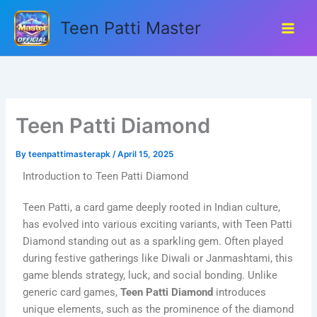
Skip
Teen Patti Master
to
content
Teen Patti Diamond
By
teenpattimasterapk
/
April 15, 2025
Introduction to Teen Patti Diamond
Teen Patti, a card game deeply rooted in Indian culture,
has evolved into various exciting variants, with Teen Patti
Diamond standing out as a sparkling gem. Often played
during festive gatherings like Diwali or Janmashtami, this
game blends strategy, luck, and social bonding. Unlike
generic card games,
Teen Patti Diamond
introduces
unique elements, such as the prominence of the diamond