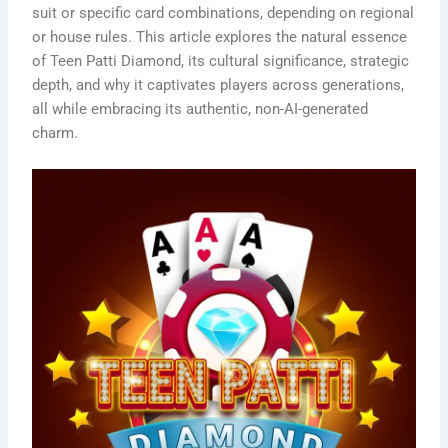
suit or specific card combinations, depending on regional
or house rules. This article explores the natural essence
of Teen Patti Diamond, its cultural significance, strategic
depth, and why it captivates players across generations,
all while embracing its authentic, non-AI-generated
charm.