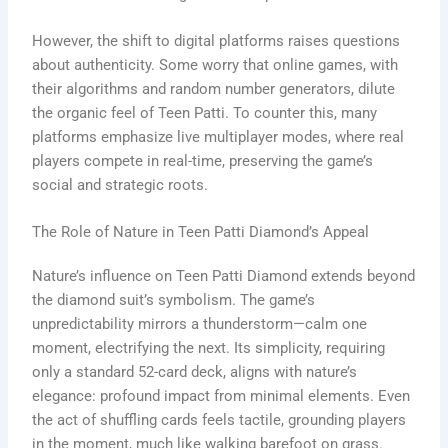
However, the shift to digital platforms raises questions
about authenticity. Some worry that online games, with
their algorithms and random number generators, dilute
the organic feel of Teen Patti. To counter this, many
platforms emphasize live multiplayer modes, where real
players compete in real-time, preserving the game’s
social and strategic roots.
The Role of Nature in Teen Patti Diamond’s Appeal
Nature’s influence on Teen Patti Diamond extends beyond
the diamond suit’s symbolism. The game’s
unpredictability mirrors a thunderstorm—calm one
moment, electrifying the next. Its simplicity, requiring
only a standard 52-card deck, aligns with nature’s
elegance: profound impact from minimal elements. Even
the act of shuffling cards feels tactile, grounding players
in the moment, much like walking barefoot on grass.