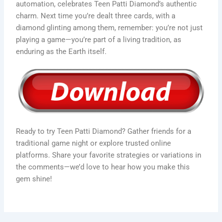
automation, celebrates Teen Patti Diamond’s authentic
charm. Next time you’re dealt three cards, with a
diamond glinting among them, remember: you’re not just
playing a game—you’re part of a living tradition, as
enduring as the Earth itself.
Ready to try Teen Patti Diamond? Gather friends for a
traditional game night or explore trusted online
platforms. Share your favorite strategies or variations in
the comments—we’d love to hear how you make this
gem shine!