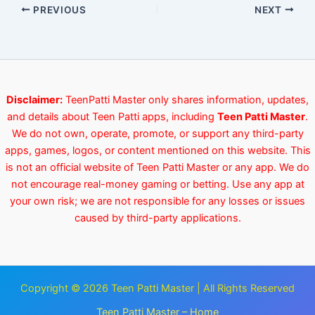
PREVIOUS
NEXT
Disclaimer:
TeenPatti Master only shares information, updates,
and details about Teen Patti apps, including
Teen Patti Master
.
We do not own, operate, promote, or support any third-party
apps, games, logos, or content mentioned on this website. This
is not an official website of Teen Patti Master or any app. We do
not encourage real-money gaming or betting. Use any app at
your own risk; we are not responsible for any losses or issues
caused by third-party applications.
Copyright © 2026 Teen Patti Master | All Rights Reserved
Teen Patti Master – Home