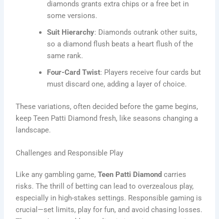
diamonds grants extra chips or a free bet in
some versions.
Suit Hierarchy
: Diamonds outrank other suits,
so a diamond flush beats a heart flush of the
same rank.
Four-Card Twist
: Players receive four cards but
must discard one, adding a layer of choice.
These variations, often decided before the game begins,
keep Teen Patti Diamond fresh, like seasons changing a
landscape.
Challenges and Responsible Play
Like any gambling game,
Teen Patti Diamond
carries
risks. The thrill of betting can lead to overzealous play,
especially in high-stakes settings. Responsible gaming is
crucial—set limits, play for fun, and avoid chasing losses.