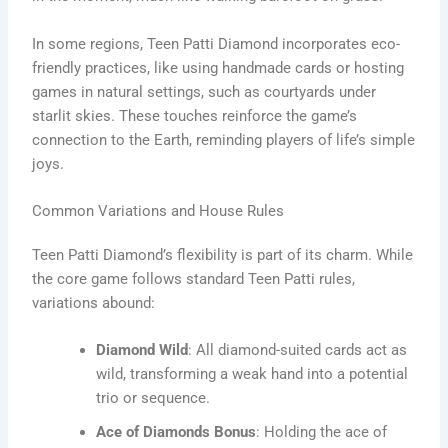
In some regions, Teen Patti Diamond incorporates eco-
friendly practices, like using handmade cards or hosting
games in natural settings, such as courtyards under
starlit skies. These touches reinforce the game’s
connection to the Earth, reminding players of life’s simple
joys.
Common Variations and House Rules
Teen Patti Diamond’s flexibility is part of its charm. While
the core game follows standard Teen Patti rules,
variations abound:
Diamond Wild
: All diamond-suited cards act as
wild, transforming a weak hand into a potential
trio or sequence.
Ace of Diamonds Bonus
: Holding the ace of