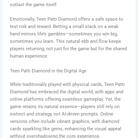
outlast the game itself.
Emotionally, Teen Patti Diamond offers a safe space to
test risk and reward. Betting a small stack on a weak
hand mirrors life’s gambles—sometimes you win big,
sometimes you learn. This natural ebb and flow keeps
players returning, not just for the game but for the shared
human experience.
Teen Patti Diamond in the Digital Age
While traditionally played with physical cards, Teen Patti
Diamond has embraced the digital world, with apps and
online platforms offering seamless gameplay. Yet, the
game retains its natural essence—players still rely on
instinct and strategy, not AI-driven prompts. Online
versions often include vibrant graphics, with diamond
cards sparkling like gems, enhancing the visual appeal
without overshadowing the core experience.