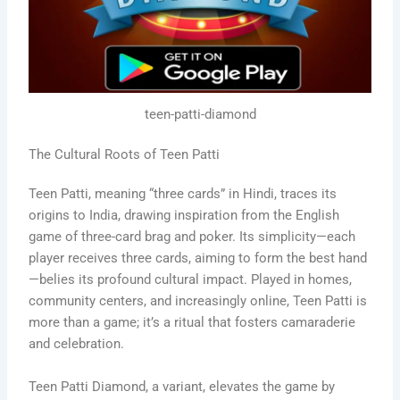
teen-patti-diamond
The Cultural Roots of Teen Patti
Teen Patti, meaning “three cards” in Hindi, traces its
origins to India, drawing inspiration from the English
game of three-card brag and poker. Its simplicity—each
player receives three cards, aiming to form the best hand
—belies its profound cultural impact. Played in homes,
community centers, and increasingly online, Teen Patti is
more than a game; it’s a ritual that fosters camaraderie
and celebration.
Teen Patti Diamond, a variant, elevates the game by