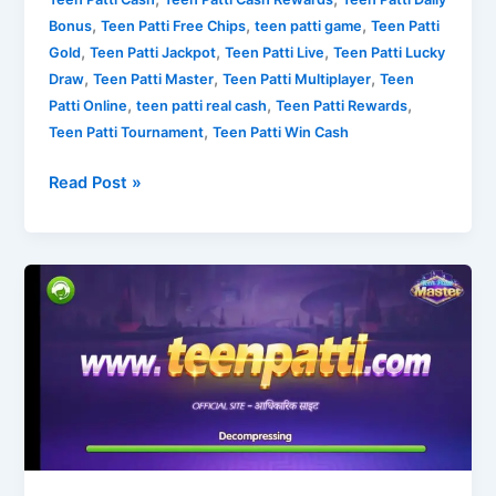
,
,
,
Bonus
Teen Patti Free Chips
teen patti game
Teen Patti
,
,
,
Gold
Teen Patti Jackpot
Teen Patti Live
Teen Patti Lucky
,
,
,
Draw
Teen Patti Master
Teen Patti Multiplayer
Teen
,
,
,
Patti Online
teen patti real cash
Teen Patti Rewards
,
Teen Patti Tournament
Teen Patti Win Cash
Read Post »
Teen
Patti
Master
500
Bonus
–
Claim
Your
Welcome