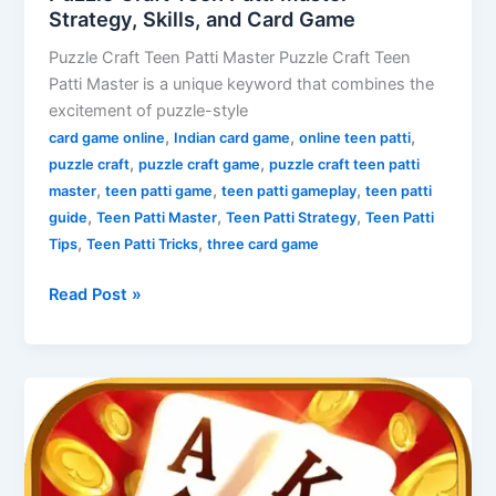
Strategy, Skills, and Card Game
Puzzle Craft Teen Patti Master Puzzle Craft Teen
Patti Master is a unique keyword that combines the
excitement of puzzle-style
,
,
,
card game online
Indian card game
online teen patti
,
,
puzzle craft
puzzle craft game
puzzle craft teen patti
,
,
,
master
teen patti game
teen patti gameplay
teen patti
,
,
,
guide
Teen Patti Master
Teen Patti Strategy
Teen Patti
,
,
Tips
Teen Patti Tricks
three card game
Read Post »
Teen
Patti
Star
Old
Version