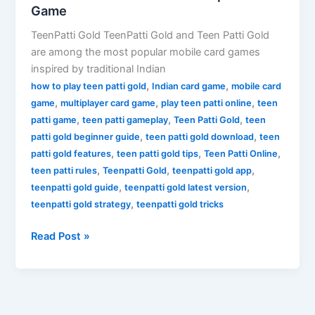
Game
TeenPatti Gold TeenPatti Gold and Teen Patti Gold
are among the most popular mobile card games
inspired by traditional Indian
,
,
how to play teen patti gold
Indian card game
mobile card
,
,
,
game
multiplayer card game
play teen patti online
teen
,
,
,
patti game
teen patti gameplay
Teen Patti Gold
teen
,
,
patti gold beginner guide
teen patti gold download
teen
,
,
,
patti gold features
teen patti gold tips
Teen Patti Online
,
,
,
teen patti rules
Teenpatti Gold
teenpatti gold app
,
,
teenpatti gold guide
teenpatti gold latest version
,
teenpatti gold strategy
teenpatti gold tricks
Read Post »