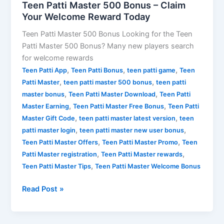
Teen Patti Master 500 Bonus – Claim
Reward
Your Welcome Reward Today
Today
Teen Patti Master 500 Bonus Looking for the Teen
Patti Master 500 Bonus? Many new players search
for welcome rewards
,
,
,
Teen Patti App
Teen Patti Bonus
teen patti game
Teen
,
,
Patti Master
teen patti master 500 bonus
teen patti
,
,
master bonus
Teen Patti Master Download
Teen Patti
,
,
Master Earning
Teen Patti Master Free Bonus
Teen Patti
,
,
Master Gift Code
teen patti master latest version
teen
,
,
patti master login
teen patti master new user bonus
,
,
Teen Patti Master Offers
Teen Patti Master Promo
Teen
,
,
Patti Master registration
Teen Patti Master rewards
,
Teen Patti Master Tips
Teen Patti Master Welcome Bonus
Read Post »