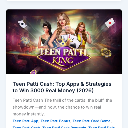
Teen
Patti
Cash:
Top
Apps
&
Strategies
to
Win
3000
Real
Teen Patti Cash: Top Apps & Strategies
Money
to Win 3000 Real Money (2026)
(2026)
Teen Patti Cash The thrill of the cards, the bluff, the
showdown—and now, the chance to win real
money instantly.
,
,
,
Teen Patti App
Teen Patti Bonus
Teen Patti Card Game
,
,
Teen Patti Cash
Teen Patti Cash Rewards
Teen Patti Daily