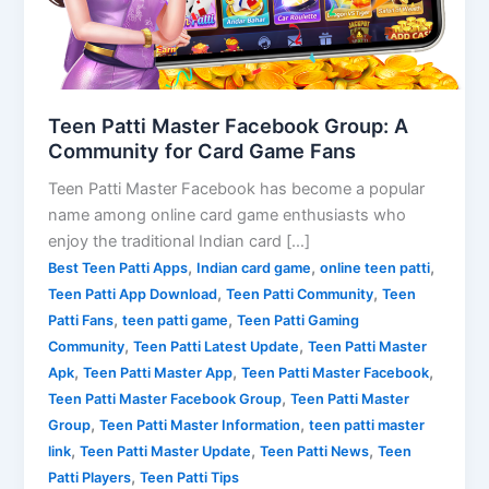
Community
for
Card
Game
Fans
Teen Patti Master Facebook Group: A
Community for Card Game Fans
Teen Patti Master Facebook has become a popular
name among online card game enthusiasts who
enjoy the traditional Indian card […]
,
,
,
Best Teen Patti Apps
Indian card game
online teen patti
,
,
Teen Patti App Download
Teen Patti Community
Teen
,
,
Patti Fans
teen patti game
Teen Patti Gaming
,
,
Community
Teen Patti Latest Update
Teen Patti Master
,
,
,
Apk
Teen Patti Master App
Teen Patti Master Facebook
,
Teen Patti Master Facebook Group
Teen Patti Master
,
,
Group
Teen Patti Master Information
teen patti master
,
,
,
link
Teen Patti Master Update
Teen Patti News
Teen
,
Patti Players
Teen Patti Tips