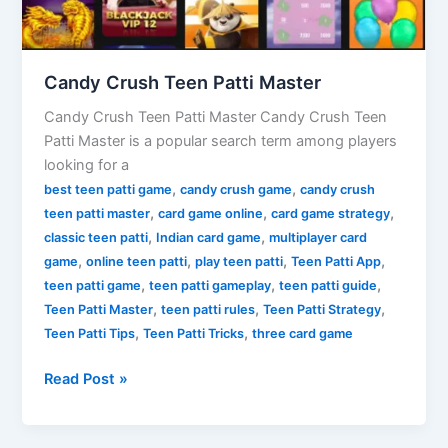
Candy Crush Teen Patti Master
Candy Crush Teen Patti Master Candy Crush Teen
Patti Master is a popular search term among players
looking for a
,
,
best teen patti game
candy crush game
candy crush
,
,
,
teen patti master
card game online
card game strategy
,
,
classic teen patti
Indian card game
multiplayer card
,
,
,
,
game
online teen patti
play teen patti
Teen Patti App
,
,
,
teen patti game
teen patti gameplay
teen patti guide
,
,
,
Teen Patti Master
teen patti rules
Teen Patti Strategy
,
,
Teen Patti Tips
Teen Patti Tricks
three card game
Read Post »