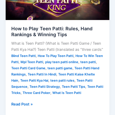
Hand
Rankings
&
Winning
Tips
How to Play Teen Patti: Rules, Hand
Rankings & Winning Tips
What is Teen Patti? (What is Teen Patti Game / Teen
Patti Kya Hai?) Teen Patti (translated as “three cards”
,
,
Blind Teen Patti
How To Play Teen Patti
How To Win Teen
,
,
,
,
Patti
Mpl Teen Patti
play teen patti online
teen patti
,
,
Teen Patti Card Game
teen patti game
Teen Patti Hand
,
,
Rankings
Teen Patti In Hindi
Teen Patti Kaise Khelte
,
,
,
Hain
Teen Patti Kya Hai
teen patti rules
Teen Patti
,
,
,
Sequence
Teen Patti Strategy
Teen Patti Tips
Teen Patti
,
,
Tricks
Three Card Poker
What Is Teen Patti
Read Post »