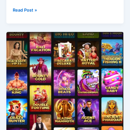
Read Post »
Candy
Crush
Teen
Patti
Master