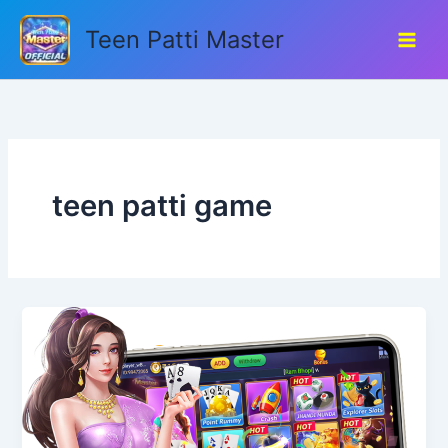
Skip
Teen Patti Master
to
content
teen patti game
Teen
Patti
Master
Facebook
Group:
A