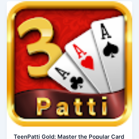
TeenPatti
Gold:
Master
the
Popular
Card
Game
TeenPatti Gold: Master the Popular Card