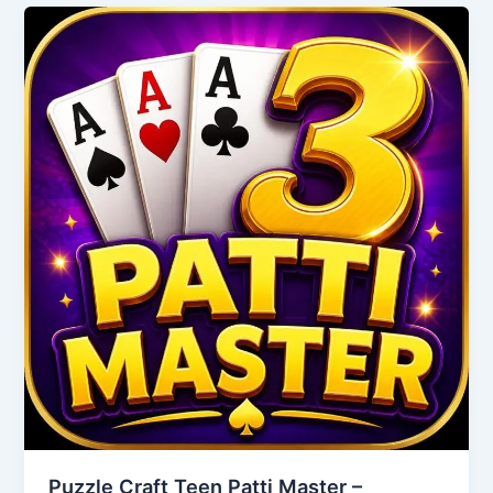
Puzzle
Craft
Teen
Patti
Master
–
Strategy,
Skills,
and
Card
Game
Puzzle Craft Teen Patti Master –