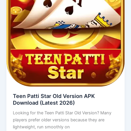
APK
Download
(Latest
2026)
Teen Patti Star Old Version APK
Download (Latest 2026)
Looking for the Teen Patti Star Old Version? Many
players prefer older versions because they are
lightweight, run smoothly on