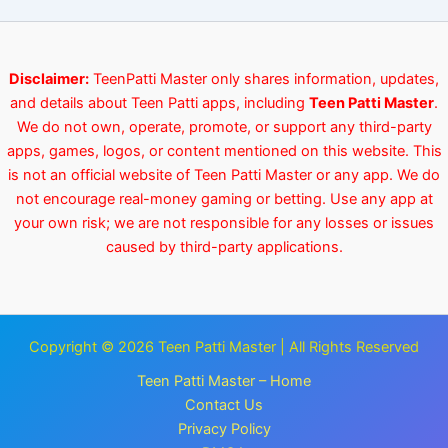
Disclaimer:
TeenPatti Master only shares information, updates,
and details about Teen Patti apps, including
Teen Patti Master
.
We do not own, operate, promote, or support any third-party
apps, games, logos, or content mentioned on this website. This
is not an official website of Teen Patti Master or any app. We do
not encourage real-money gaming or betting. Use any app at
your own risk; we are not responsible for any losses or issues
caused by third-party applications.
Copyright © 2026 Teen Patti Master | All Rights Reserved
Teen Patti Master – Home
Contact Us
Privacy Policy