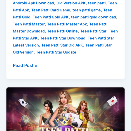
,
,
,
Android Apk Download
Old Version APK
teen patti
Teen
,
,
,
Patti Apk
Teen Patti Card Game
teen patti game
Teen
,
,
,
Patti Gold
Teen Patti Gold APK
teen patti gold download
,
,
Teen Patti Master
Teen Patti Master Apk
Teen Patti
,
,
,
Master Download
Teen Patti Online
Teen Patti Star
Teen
,
,
Patti Star APK
Teen Patti Star Download
Teen Patti Star
,
,
Latest Version
Teen Patti Star Old APK
Teen Patti Star
,
Old Version
Teen Patti Star Update
Read Post »
How
to
Play
Teen
Patti:
Rules,