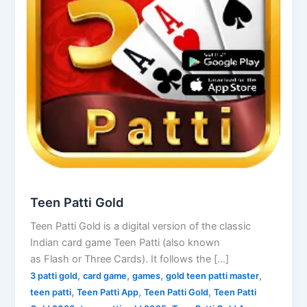
Teen Patti Gold
Teen Patti Gold is a digital version of the classic
Indian card game Teen Patti (also known
as Flash or Three Cards). It follows the […]
,
,
,
,
3 patti gold
card game
games
gold teen patti master
,
,
,
teen patti
Teen Patti App
Teen Patti Gold
Teen Patti