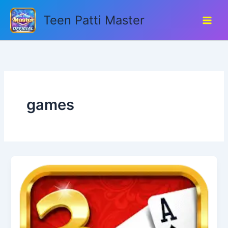
Skip
Teen Patti Master
to
content
games
Teen
Patti
Gold