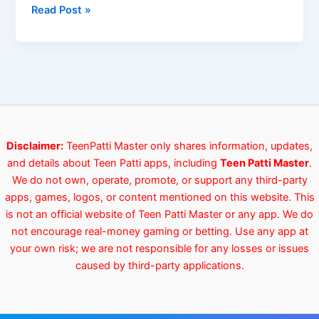
Read Post »
Disclaimer:
TeenPatti Master only shares information, updates,
and details about Teen Patti apps, including
Teen Patti Master
.
We do not own, operate, promote, or support any third-party
apps, games, logos, or content mentioned on this website. This
is not an official website of Teen Patti Master or any app. We do
not encourage real-money gaming or betting. Use any app at
your own risk; we are not responsible for any losses or issues
caused by third-party applications.