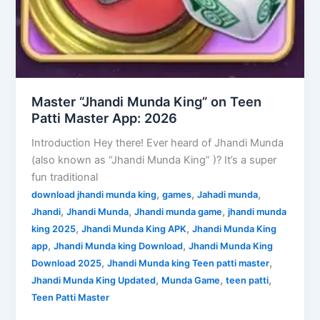
Master “Jhandi Munda King” on Teen
Patti Master App: 2026
Introduction Hey there! Ever heard of Jhandi Munda
(also known as “Jhandi Munda King” )? It’s a super
fun traditional
,
,
,
download jhandi munda king
games
Jahadi munda
,
,
,
Jhandi
Jhandi Munda
Jhandi munda game
jhandi munda
,
,
king 2025
Jhandi Munda King APK
Jhandi Munda King
,
,
app
Jhandi Munda king Download
Jhandi Munda King
,
,
Download 2025
Jhandi Munda king Teen patti master
,
,
,
Jhandi Munda King Updated
Munda Game
teen patti
Teen Patti Master