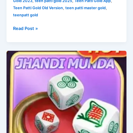
,
,
,
Gold 2023
teen patti gold 2025
Teen Patti Gold App
,
,
Teen Patti Gold Old Version
teen patti master gold
teenpatt gold
Read Post »
Master
“Jhandi
Munda
King”
on
Teen
Patti
Master
App:
2026