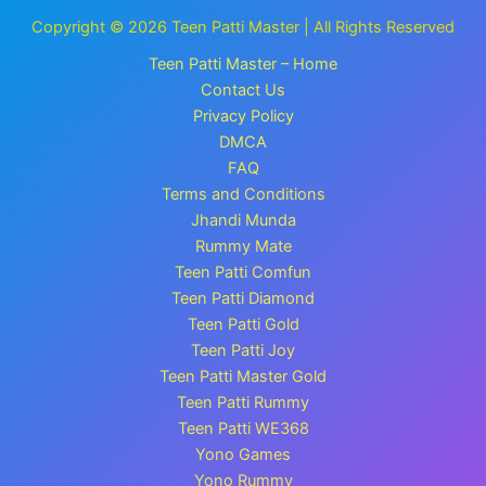
Copyright © 2026 Teen Patti Master | All Rights Reserved
Teen Patti Master – Home
Contact Us
Privacy Policy
DMCA
FAQ
Terms and Conditions
Jhandi Munda
Rummy Mate
Teen Patti Comfun
Teen Patti Diamond
Teen Patti Gold
Teen Patti Joy
Teen Patti Master Gold
Teen Patti Rummy
Teen Patti WE368
Yono Games
Yono Rummy