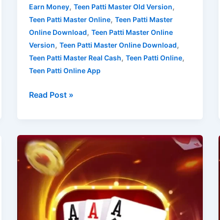
,
,
Earn Money
Teen Patti Master Old Version
,
Teen Patti Master Online
Teen Patti Master
,
Online Download
Teen Patti Master Online
,
,
Version
Teen Patti Master Online Download
,
,
Teen Patti Master Real Cash
Teen Patti Online
Teen Patti Online App
Read Post »
Teen
Patti
Master
Old
Version
–
Download