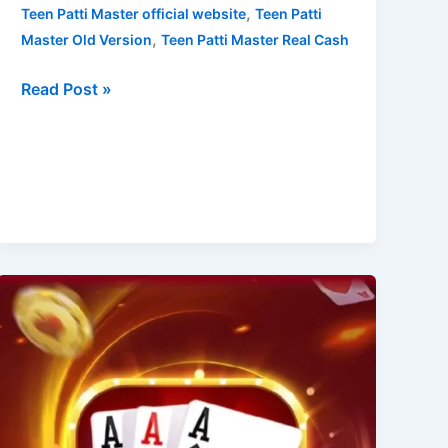
,
Teen Patti Master official website
Teen Patti
,
Master Old Version
Teen Patti Master Real Cash
Read Post »
Teen
Patti
Master
(All
version)