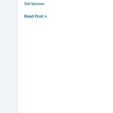
Old Version
Read Post »