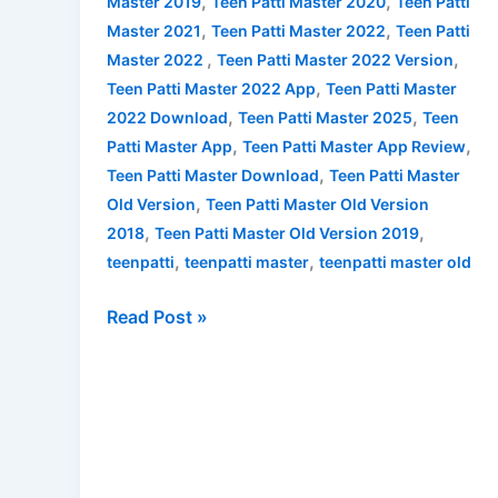
,
,
Master 2019
Teen Patti Master 2020
Teen Patti
,
,
Master 2021
Teen Patti Master 2022
Teen Patti
,
,
Master 2022
Teen Patti Master 2022 Version
,
Teen Patti Master 2022 App
Teen Patti Master
,
,
2022 Download
Teen Patti Master 2025
Teen
,
,
Patti Master App
Teen Patti Master App Review
,
Teen Patti Master Download
Teen Patti Master
,
Old Version
Teen Patti Master Old Version
,
,
2018
Teen Patti Master Old Version 2019
,
,
teenpatti
teenpatti master
teenpatti master old
Read Post »