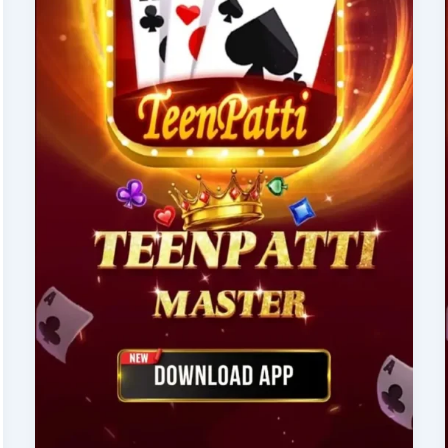
All
Master
Old
Version