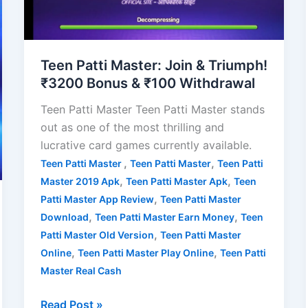
Triumph!
₹3200
Bonus
Teen Patti Master: Join & Triumph!
&
₹3200 Bonus & ₹100 Withdrawal
₹100
Withdrawal
Teen Patti Master Teen Patti Master stands
out as one of the most thrilling and
lucrative card games currently available.
,
,
Teen Patti Master
Teen Patti Master
Teen Patti
,
,
Master 2019 Apk
Teen Patti Master Apk
Teen
,
Patti Master App Review
Teen Patti Master
,
,
Download
Teen Patti Master Earn Money
Teen
,
Patti Master Old Version
Teen Patti Master
,
,
Online
Teen Patti Master Play Online
Teen Patti
Master Real Cash
Read Post »