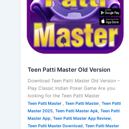
Teen Patti Master Old Version
Download Teen Patti Master Old Version –
Play Classic Indian Poker Game Are you
looking for the Teen Patti Master
,
,
Teen Patti Master
Teen Patti Master
Teen Patti
,
,
Master 2025
Teen Patti Master Apk
Teen Patti
,
,
Master App
Teen Patti Master App Review
,
Teen Patti Master Download
Teen Patti Master