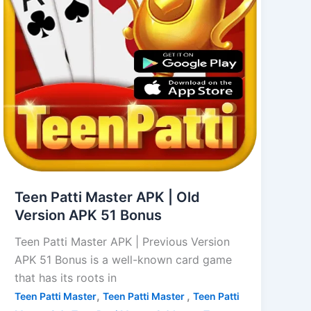
Old
Version
APK
51
Bonus
Teen Patti Master APK | Old
Version APK 51 Bonus
Teen Patti Master APK | Previous Version
APK 51 Bonus is a well-known card game
that has its roots in
,
,
Teen Patti Master
Teen Patti Master
Teen Patti