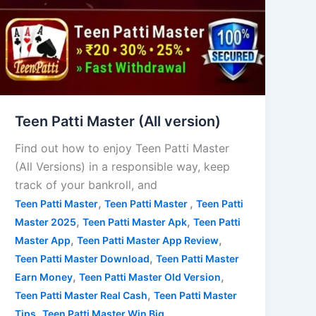
Teen Patti Master (All version)
Find out how to enjoy Teen Patti Master
(All Versions) in a responsible way, keep
track of your bankroll, and
,
,
Teen Patti Master
Teen Patti Master
Teen Patti
,
,
Master 2025
Teen Patti Master Apk
Teen Patti
,
,
Master App
Teen Patti Master App Review
,
Teen Patti Master Download
Teen Patti Master
,
,
Earn Money
Teen Patti Master Old Version
,
Teen Patti Master Real Cash
Teen Patti Master
,
Tips
Teen Patti Master Win Big