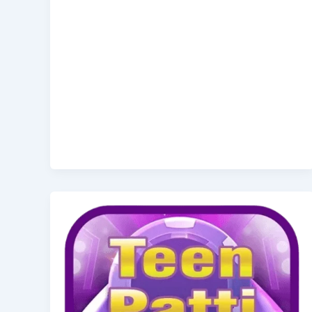
Teen
Patti
Master
Old
Version