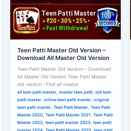
Teen Patti Master Old Version –
Download All Master Old Version
Teen Patti Master Old Version – Download
All Master Old Version Teen Patti Master
old version : Find all master
,
,
all teen patti master
master teen patti
old teen
,
,
patti master
online teen patti master
original
,
,
teen patti master
Teen Patti Master
Teen Patti
,
,
Master 2020
Teen Patti Master 2021
Teen Patti
,
,
Master 2022
teen patti master 2023
teen patti
,
,
master 2024
Teen Patti Master 2025
teen patti