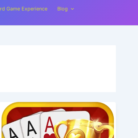
ard Game Experience
Blog
Teen
Patti
Master
APK
|