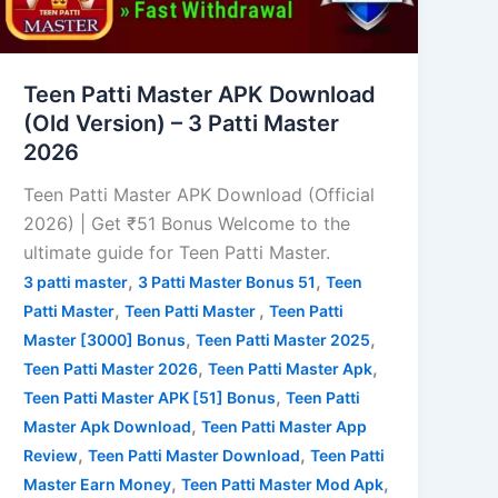
Teen Patti Master APK Download
(Old Version) – 3 Patti Master
2026
Teen Patti Master APK Download (Official
2026) | Get ₹51 Bonus Welcome to the
ultimate guide for Teen Patti Master.
,
,
3 patti master
3 Patti Master Bonus 51
Teen
,
,
Patti Master
Teen Patti Master
Teen Patti
,
,
Master [3000] Bonus
Teen Patti Master 2025
,
,
Teen Patti Master 2026
Teen Patti Master Apk
,
Teen Patti Master APK [51] Bonus
Teen Patti
,
Master Apk Download
Teen Patti Master App
,
,
Review
Teen Patti Master Download
Teen Patti
,
,
Master Earn Money
Teen Patti Master Mod Apk