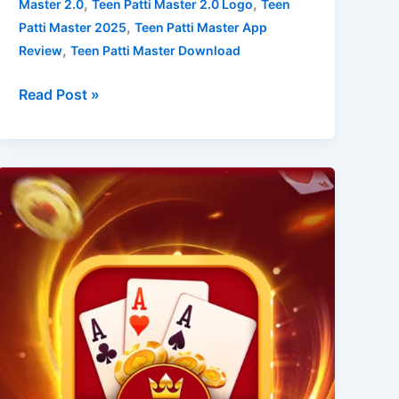
,
,
Master 2.0
Teen Patti Master 2.0 Logo
Teen
,
Patti Master 2025
Teen Patti Master App
,
Review
Teen Patti Master Download
Read Post »
Teen
Patti
Master
APK
Download
(Old
Version)
–
3
Patti