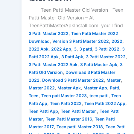
Teen Patti Master Old Version Teen
Patti Master Old Version – At
TeenPattiMasterApkInstall.com, you’ll find
,
3 Patti Master 2022
Teen Patti Master 2022
,
,
,
Download
Version 3 Patti Master 2022
2022
,
,
,
,
,
2022 Apk
2022 App
3
3 patti
3 Patti 2022
3
,
,
,
Patti 2022 Apk
3 Patti Apk
3 Patti Master 2022
,
,
3 Patti Master 2022 Apk
3 Patti Master Apk
3
,
Patti Old Version
Download 3 Patti Master
,
,
,
2022
Download 3 Patti Master 2022
Master
,
,
,
,
Master 2022
Master Apk
Master App
Patti
,
,
,
Teen
Teen pati Master 2023
teen patti
Teen
,
,
,
Patti App
Teen Patti 2022
Teen Patti 2022 App
,
,
Teen Patti App
Teen Patti Master
Teen Patti
,
,
Master
Teen Patti Master 2016
Teen Patti
,
,
Master 2017
Teen patti Master 2018
Teen Patti