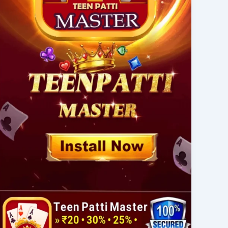
Master
2026