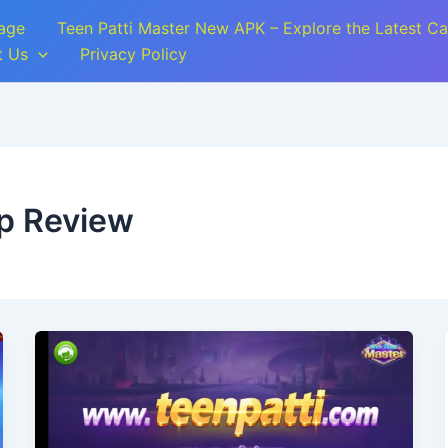
age
Teen Patti Master New APK – Explore the Latest C
t Us
Privacy Policy
pp Review
Teen
Patti
Master:
Join
&