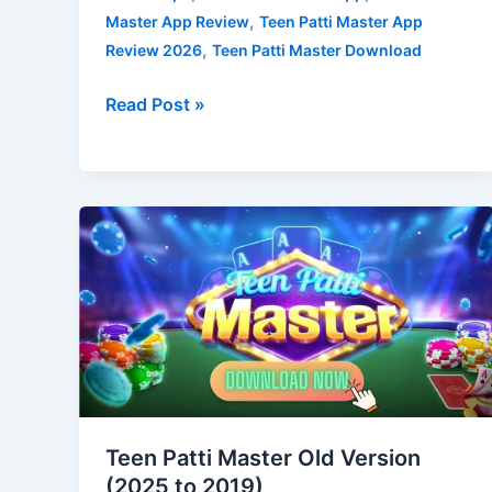
,
Master App Review
Teen Patti Master App
,
Review 2026
Teen Patti Master Download
Read Post »
Teen
Patti
Master
Old
Version
(2025
to
2019)
Teen Patti Master Old Version
(2025 to 2019)