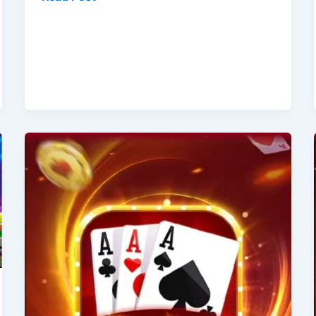
तीन
पत्ती
मास्टर
|
₹51
बोनस