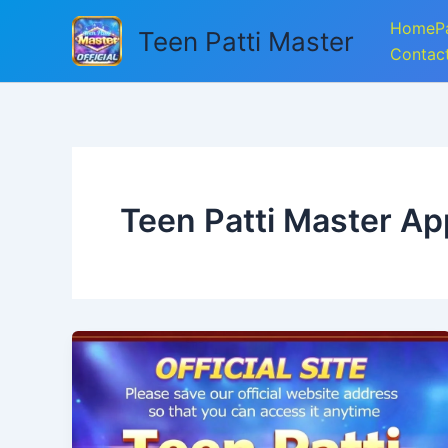
Skip
HomeP
Teen Patti Master
to
Contac
content
Teen Patti Master A
Teen
Patti
Master
New
Version