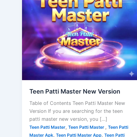
Teen Patti Master New Version
Table of Contents Teen Patti Master New
Version If you are searching for the teen
patti master new version, you […]
,
,
Teen Patti Master
Teen Patti Master
Teen Patti
,
,
Master Apk
Teen Patti Master App
Teen Patti