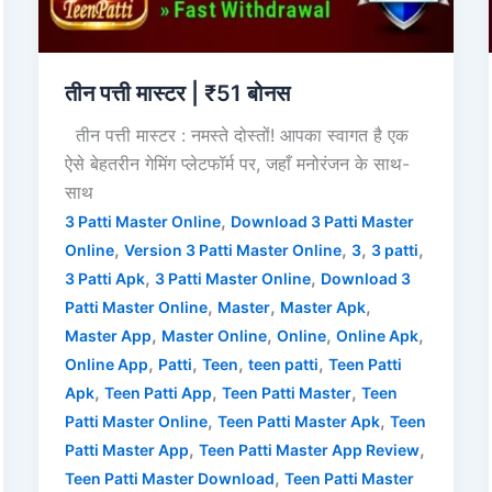
तीन पत्ती मास्टर | ₹51 बोनस
तीन पत्ती मास्टर : नमस्ते दोस्तों! आपका स्वागत है एक
ऐसे बेहतरीन गेमिंग प्लेटफॉर्म पर, जहाँ मनोरंजन के साथ-
साथ
,
3 Patti Master Online
Download 3 Patti Master
,
,
,
,
Online
Version 3 Patti Master Online
3
3 patti
,
,
3 Patti Apk
3 Patti Master Online
Download 3
,
,
,
Patti Master Online
Master
Master Apk
,
,
,
,
Master App
Master Online
Online
Online Apk
,
,
,
,
Online App
Patti
Teen
teen patti
Teen Patti
,
,
,
Apk
Teen Patti App
Teen Patti Master
Teen
,
,
Patti Master Online
Teen Patti Master Apk
Teen
,
,
Patti Master App
Teen Patti Master App Review
,
Teen Patti Master Download
Teen Patti Master