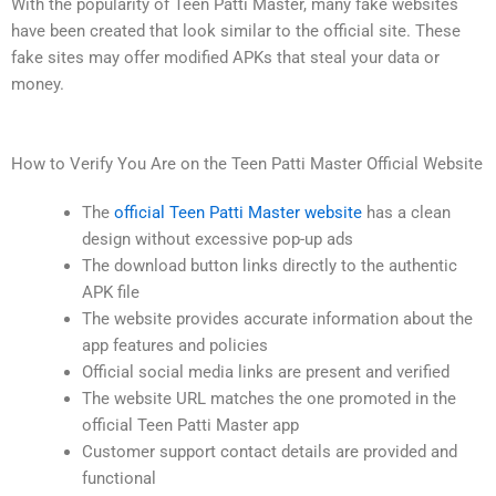
With the popularity of Teen Patti Master, many fake websites
have been created that look similar to the official site. These
fake sites may offer modified APKs that steal your data or
money.
How to Verify You Are on the Teen Patti Master Official Website
The
official Teen Patti Master website
has a clean
design without excessive pop-up ads
The download button links directly to the authentic
APK file
The website provides accurate information about the
app features and policies
Official social media links are present and verified
The website URL matches the one promoted in the
official Teen Patti Master app
Customer support contact details are provided and
functional