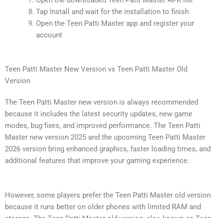
Tap Install and wait for the installation to finish
Open the Teen Patti Master app and register your
account
Teen Patti Master New Version vs Teen Patti Master Old
Version
The Teen Patti Master new version is always recommended
because it includes the latest security updates, new game
modes, bug fixes, and improved performance. The Teen Patti
Master new version 2025 and the upcoming Teen Patti Master
2026 version bring enhanced graphics, faster loading times, and
additional features that improve your gaming experience.
However, some players prefer the Teen Patti Master old version
because it runs better on older phones with limited RAM and