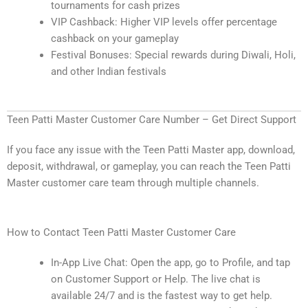
tournaments for cash prizes
VIP Cashback: Higher VIP levels offer percentage
cashback on your gameplay
Festival Bonuses: Special rewards during Diwali, Holi,
and other Indian festivals
Teen Patti Master Customer Care Number – Get Direct Support
If you face any issue with the Teen Patti Master app, download,
deposit, withdrawal, or gameplay, you can reach the Teen Patti
Master customer care team through multiple channels.
How to Contact Teen Patti Master Customer Care
In-App Live Chat: Open the app, go to Profile, and tap
on Customer Support or Help. The live chat is
available 24/7 and is the fastest way to get help.