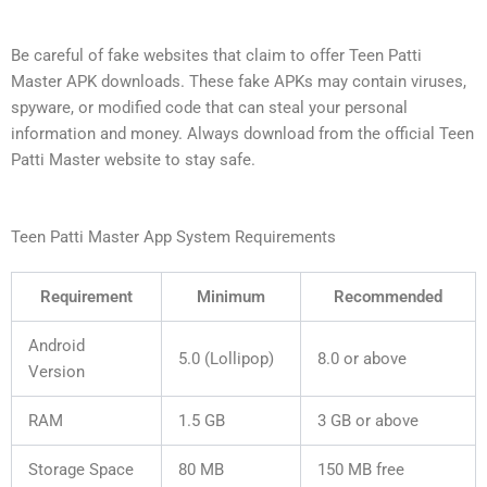
Be careful of fake websites that claim to offer Teen Patti
Master APK downloads. These fake APKs may contain viruses,
spyware, or modified code that can steal your personal
information and money. Always download from the official Teen
Patti Master website to stay safe.
Teen Patti Master App System Requirements
Requirement
Minimum
Recommended
Android
5.0 (Lollipop)
8.0 or above
Version
RAM
1.5 GB
3 GB or above
Storage Space
80 MB
150 MB free