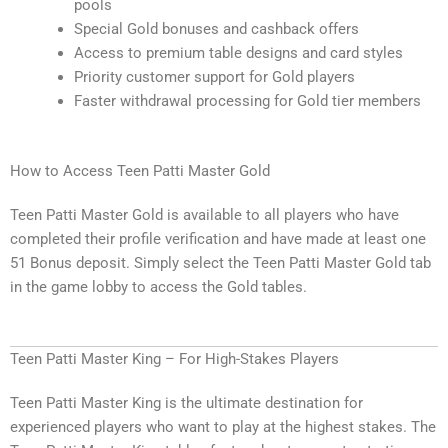
pools
Special Gold bonuses and cashback offers
Access to premium table designs and card styles
Priority customer support for Gold players
Faster withdrawal processing for Gold tier members
How to Access Teen Patti Master Gold
Teen Patti Master Gold is available to all players who have
completed their profile verification and have made at least one
51 Bonus deposit. Simply select the Teen Patti Master Gold tab
in the game lobby to access the Gold tables.
Teen Patti Master King – For High-Stakes Players
Teen Patti Master King is the ultimate destination for
experienced players who want to play at the highest stakes. The