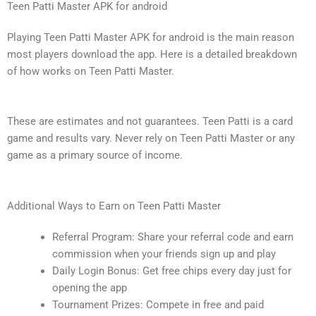
Teen Patti Master
APK for android
Playing
Teen Patti Master
APK for android is the main reason
most players download the app. Here is a detailed breakdown
of how works on Teen Patti Master.
These are estimates and not guarantees. Teen Patti is a card
game and results vary. Never rely on Teen Patti Master or any
game as a primary source of income.
Additional Ways to Earn on Teen Patti Master
Referral Program: Share your referral code and earn
commission when your friends sign up and play
Daily Login Bonus: Get free chips every day just for
opening the app
Tournament Prizes: Compete in free and paid