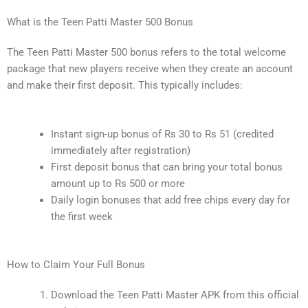
What is the Teen Patti Master 500 Bonus
The Teen Patti Master 500 bonus refers to the total welcome
package that new players receive when they create an account
and make their first deposit. This typically includes:
Instant sign-up bonus of Rs 30 to Rs 51 (credited
immediately after registration)
First deposit bonus that can bring your total bonus
amount up to Rs 500 or more
Daily login bonuses that add free chips every day for
the first week
How to Claim Your Full Bonus
Download the Teen Patti Master APK from this official