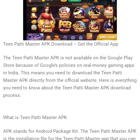
Teen Patti Master APK Download – Get the Official App
The Teen Patti Master APK is not available on the Google Play
Store because of Google’s policies on real-money gaming apps
in India. This means you need to download the Teen Patti
Master APK directly from the official website. Here is everything
you need to know about the Teen Patti Master APK download
process.
What is Teen Patti Master APK
APK stands for Android Package Kit. The Teen Patti Master APK
is the installation file for the Teen Patti Master app that you can