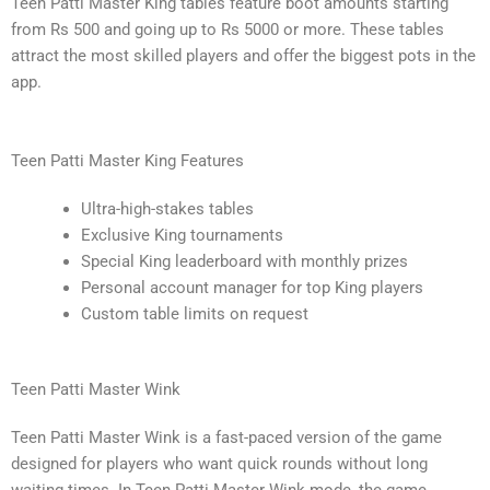
Teen Patti Master King tables feature boot amounts starting
from Rs 500 and going up to Rs 5000 or more. These tables
attract the most skilled players and offer the biggest pots in the
app.
Teen Patti Master King Features
Ultra-high-stakes tables
Exclusive King tournaments
Special King leaderboard with monthly prizes
Personal account manager for top King players
Custom table limits on request
Teen Patti Master Wink
Teen Patti Master Wink is a fast-paced version of the game
designed for players who want quick rounds without long