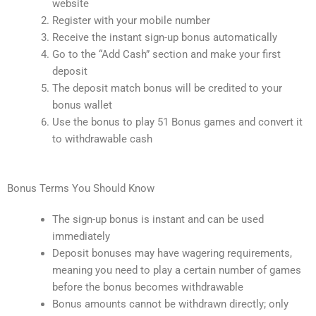
website
Register with your mobile number
Receive the instant sign-up bonus automatically
Go to the “Add Cash” section and make your first
deposit
The deposit match bonus will be credited to your
bonus wallet
Use the bonus to play 51 Bonus games and convert it
to withdrawable cash
Bonus Terms You Should Know
The sign-up bonus is instant and can be used
immediately
Deposit bonuses may have wagering requirements,
meaning you need to play a certain number of games
before the bonus becomes withdrawable
Bonus amounts cannot be withdrawn directly; only