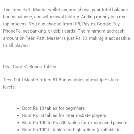
The Teen Patti Master wallet section shows your total balance,
bonus balance, and withdrawal history. Adding money is a one-
tap process. You can choose from UPI, Paytm, Google Pay,
PhonePe, net banking, or debit cards. The minimum add cash
amount on Teen Patti Master is just Rs 10, making it accessible
to all players.
Real Card 51 Bonus Tables
Teen Patti Master offers 51 Bonus tables at multiple stake
levels:
Boot Rs 10 tables for beginners
Boot Rs 50 tables for intermediate players
Boot Rs 100 to Rs 500 tables for experienced players
Boot Rs 1000+ tables for high rollers (available in