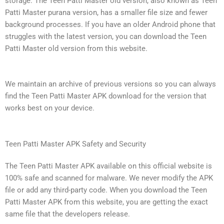
storage. The Teen Patti Master old version, also known as Teen
Patti Master purana version, has a smaller file size and fewer
background processes. If you have an older Android phone that
struggles with the latest version, you can download the Teen
Patti Master old version from this website.
We maintain an archive of previous versions so you can always
find the Teen Patti Master APK download for the version that
works best on your device.
Teen Patti Master APK Safety and Security
The Teen Patti Master APK available on this official website is
100% safe and scanned for malware. We never modify the APK
file or add any third-party code. When you download the Teen
Patti Master APK from this website, you are getting the exact
same file that the developers release.