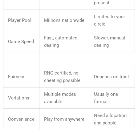
present
Limited to your
Player Pool
Millions nationwide
circle
Fast, automated
Slower, manual
Game Speed
dealing
dealing
RNG certified, no
Fairness
Depends on trust
cheating possible
Multiple modes
Usually one
Variations
available
format
Need a location
Convenience
Play from anywhere
and people