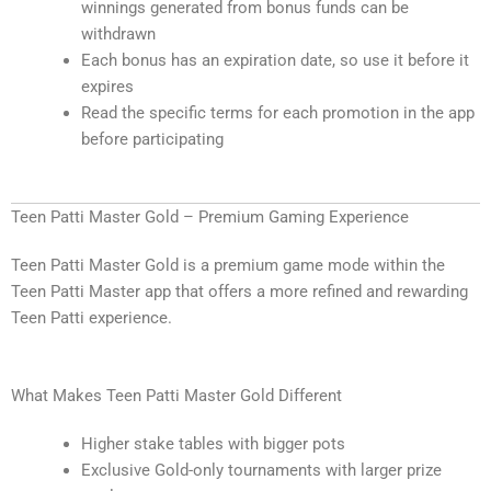
winnings generated from bonus funds can be
withdrawn
Each bonus has an expiration date, so use it before it
expires
Read the specific terms for each promotion in the app
before participating
Teen Patti Master Gold – Premium Gaming Experience
Teen Patti Master Gold is a premium game mode within the
Teen Patti Master app that offers a more refined and rewarding
Teen Patti experience.
What Makes Teen Patti Master Gold Different
Higher stake tables with bigger pots
Exclusive Gold-only tournaments with larger prize