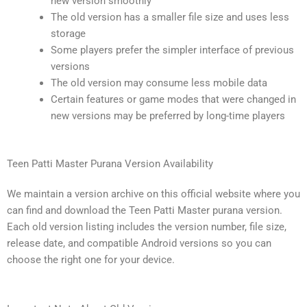
new version smoothly
The old version has a smaller file size and uses less
storage
Some players prefer the simpler interface of previous
versions
The old version may consume less mobile data
Certain features or game modes that were changed in
new versions may be preferred by long-time players
Teen Patti Master Purana Version Availability
We maintain a version archive on this official website where you
can find and download the Teen Patti Master purana version.
Each old version listing includes the version number, file size,
release date, and compatible Android versions so you can
choose the right one for your device.