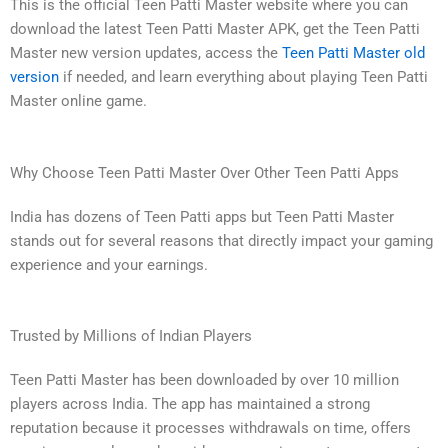
This is the official Teen Patti Master website where you can
download the latest Teen Patti Master APK, get the Teen Patti
Master new version updates, access the
Teen Patti Master old
version
if needed, and learn everything about playing Teen Patti
Master online game.
Why Choose Teen Patti Master Over Other Teen Patti Apps
India has dozens of Teen Patti apps but Teen Patti Master
stands out for several reasons that directly impact your gaming
experience and your earnings.
Trusted by Millions of Indian Players
Teen Patti Master has been downloaded by over 10 million
players across India. The app has maintained a strong
reputation because it processes withdrawals on time, offers