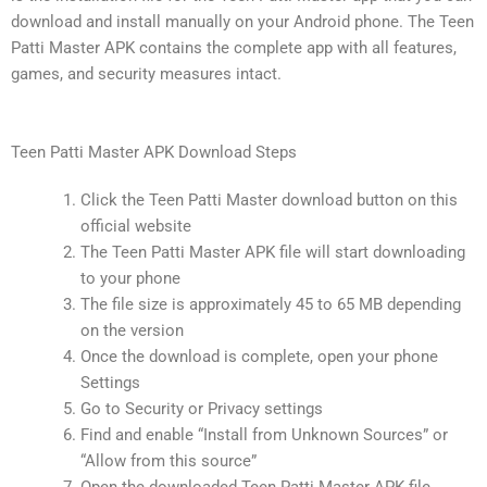
download and install manually on your Android phone. The Teen
Patti Master APK contains the complete app with all features,
games, and security measures intact.
Teen Patti Master APK Download Steps
Click the Teen Patti Master download button on this
official website
The Teen Patti Master APK file will start downloading
to your phone
The file size is approximately 45 to 65 MB depending
on the version
Once the download is complete, open your phone
Settings
Go to Security or Privacy settings
Find and enable “Install from Unknown Sources” or
“Allow from this source”
Open the downloaded Teen Patti Master APK file