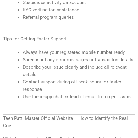
Suspicious activity on account
KYC verification assistance
Referral program queries
Tips for Getting Faster Support
Always have your registered mobile number ready
Screenshot any error messages or transaction details
Describe your issue clearly and include all relevant
details
Contact support during off-peak hours for faster
response
Use the in-app chat instead of email for urgent issues
Teen Patti Master Official Website – How to Identify the Real
One