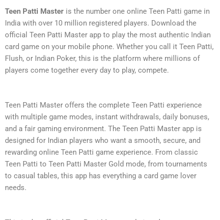
Teen Patti Master
is the number one online Teen Patti game in
India with over 10 million registered players. Download the
official Teen Patti Master app to play the most authentic Indian
card game on your mobile phone. Whether you call it Teen Patti,
Flush, or Indian Poker, this is the platform where millions of
players come together every day to play, compete.
Teen Patti Master offers the complete Teen Patti experience
with multiple game modes, instant withdrawals, daily bonuses,
and a fair gaming environment. The Teen Patti Master app is
designed for Indian players who want a smooth, secure, and
rewarding online Teen Patti game experience. From classic
Teen Patti to Teen Patti Master Gold mode, from tournaments
to casual tables, this app has everything a card game lover
needs.