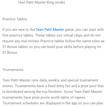
Teen Patti Master King mode)
Practice Tables
If you are new to the
Teen Patti Master
game, you can start with
free practice tables. These tables use virtual chips and do not
require any real money. Practice tables follow the same rules as
51 Bonus tables so you can build your skills before playing for
51 Bonus.
Tournaments
Teen Patti Master runs daily, weekly, and special tournament
events. Tournaments have a fixed entry fee and a prize pool that
is distributed among the top finishers. Some Teen Patti Master
tournaments have prize pools worth lakhs of rupees.
Tournament schedules are displayed in the app so you can plan