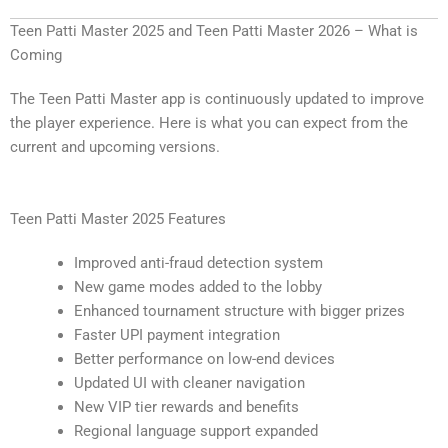
Teen Patti Master 2025 and Teen Patti Master 2026 – What is
Coming
The Teen Patti Master app is continuously updated to improve
the player experience. Here is what you can expect from the
current and upcoming versions.
Teen Patti Master 2025 Features
Improved anti-fraud detection system
New game modes added to the lobby
Enhanced tournament structure with bigger prizes
Faster UPI payment integration
Better performance on low-end devices
Updated UI with cleaner navigation
New VIP tier rewards and benefits
Regional language support expanded