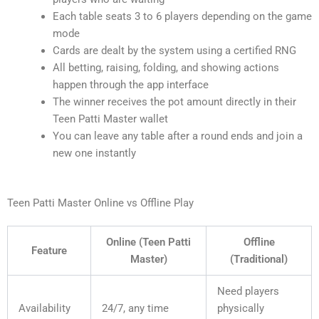
Each table seats 3 to 6 players depending on the game
mode
Cards are dealt by the system using a certified RNG
All betting, raising, folding, and showing actions
happen through the app interface
The winner receives the pot amount directly in their
Teen Patti Master wallet
You can leave any table after a round ends and join a
new one instantly
Teen Patti Master Online vs Offline Play
Online (Teen Patti
Offline
Feature
Master)
(Traditional)
Need players
Availability
24/7, any time
physically