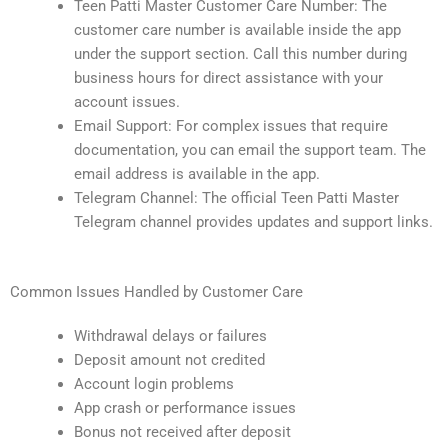
Teen Patti Master Customer Care Number: The
customer care number is available inside the app
under the support section. Call this number during
business hours for direct assistance with your
account issues.
Email Support: For complex issues that require
documentation, you can email the support team. The
email address is available in the app.
Telegram Channel: The official Teen Patti Master
Telegram channel provides updates and support links.
Common Issues Handled by Customer Care
Withdrawal delays or failures
Deposit amount not credited
Account login problems
App crash or performance issues
Bonus not received after deposit