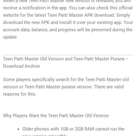
When a new Teen Patti Master new version is released, you will
receive a notification in the app. You can also check this official
website for the latest Teen Patti Master APK download. Simply
download the new APK and install it over your existing app. Your
account data, balance, and progress will be preserved during the
update.
Teen Patti Master Old Version and Teen Patti Master Purana –
Download Archive
Some players specifically search for the Teen Patti Master old
version or Teen Patti Master purana version. There are valid
reasons for this.
Why Players Want the Teen Patti Master Old Version
Older phones with 1GB or 2GB RAM cannot run the