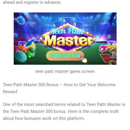
ahead and register in advance.
teen patti master game screen
Teen Patti Master 500 Bonus – How to Get Your Welcome
Reward
One of the most searched terms related to Teen Patti Master is
the Teen Patti Master 500 bonus. Here is the complete truth
about how bonuses work on this platform.