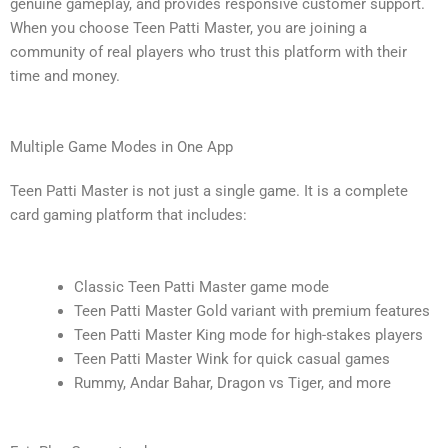
genuine gameplay, and provides responsive customer support.
When you choose Teen Patti Master, you are joining a
community of real players who trust this platform with their
time and money.
Multiple Game Modes in One App
Teen Patti Master is not just a single game. It is a complete
card gaming platform that includes:
Classic Teen Patti Master game mode
Teen Patti Master Gold variant with premium features
Teen Patti Master King mode for high-stakes players
Teen Patti Master Wink for quick casual games
Rummy, Andar Bahar, Dragon vs Tiger, and more