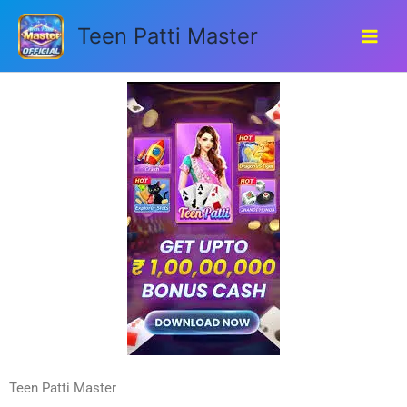
Skip
Teen Patti Master
to
content
Teen Patti Master