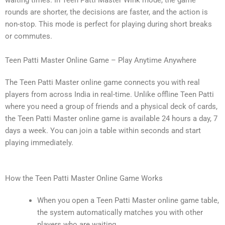
waiting times. In Teen Patti Master Wink mode, the game
rounds are shorter, the decisions are faster, and the action is
non-stop. This mode is perfect for playing during short breaks
or commutes.
Teen Patti Master Online Game – Play Anytime Anywhere
The Teen Patti Master online game connects you with real
players from across India in real-time. Unlike offline Teen Patti
where you need a group of friends and a physical deck of cards,
the Teen Patti Master online game is available 24 hours a day, 7
days a week. You can join a table within seconds and start
playing immediately.
How the Teen Patti Master Online Game Works
When you open a Teen Patti Master online game table,
the system automatically matches you with other
players who are waiting