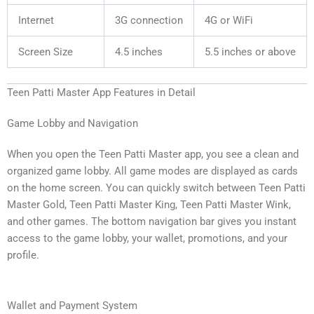
Internet
3G connection
4G or WiFi
Screen Size
4.5 inches
5.5 inches or above
Teen Patti Master App Features in Detail
Game Lobby and Navigation
When you open the Teen Patti Master app, you see a clean and
organized game lobby. All game modes are displayed as cards
on the home screen. You can quickly switch between Teen Patti
Master Gold, Teen Patti Master King, Teen Patti Master Wink,
and other games. The bottom navigation bar gives you instant
access to the game lobby, your wallet, promotions, and your
profile.
Wallet and Payment System