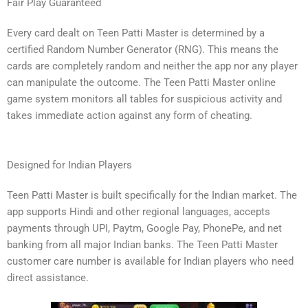
Fair Play Guaranteed
Every card dealt on Teen Patti Master is determined by a
certified Random Number Generator (RNG). This means the
cards are completely random and neither the app nor any player
can manipulate the outcome. The Teen Patti Master online
game system monitors all tables for suspicious activity and
takes immediate action against any form of cheating.
Designed for Indian Players
Teen Patti Master is built specifically for the Indian market. The
app supports Hindi and other regional languages, accepts
payments through UPI, Paytm, Google Pay, PhonePe, and net
banking from all major Indian banks. The Teen Patti Master
customer care number is available for Indian players who need
direct assistance.