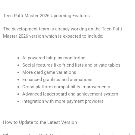
Teen Patti Master 2026 Upcoming Features
The development team is already working on the Teen Patti
Master 2026 version which is expected to include:
AI-powered fair play monitoring
Social features like friend lists and private tables
More card game variations
Enhanced graphics and animations
Cross-platform compatibility improvements
Advanced leaderboard and achievement system
Integration with more payment providers
How to Update to the Latest Version