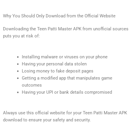
Why You Should Only Download from the Official Website
Downloading the Teen Patti Master APK from unofficial sources
puts you at risk of:
Installing malware or viruses on your phone
Having your personal data stolen
Losing money to fake deposit pages
Getting a modified app that manipulates game
outcomes
Having your UPI or bank details compromised
Always use this official website for your Teen Patti Master APK
download to ensure your safety and security.