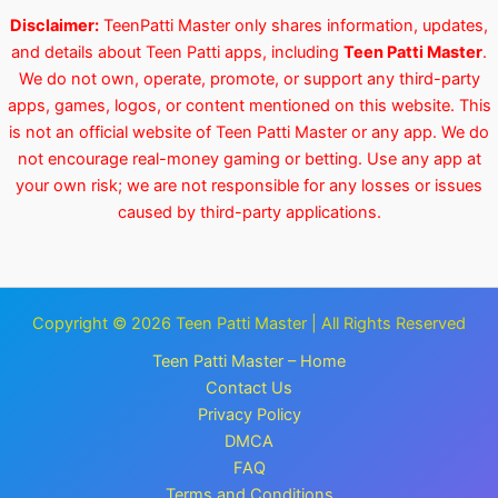
Disclaimer:
TeenPatti Master only shares information, updates,
and details about Teen Patti apps, including
Teen Patti Master
.
We do not own, operate, promote, or support any third-party
apps, games, logos, or content mentioned on this website. This
is not an official website of Teen Patti Master or any app. We do
not encourage real-money gaming or betting. Use any app at
your own risk; we are not responsible for any losses or issues
caused by third-party applications.
Copyright © 2026 Teen Patti Master | All Rights Reserved
Teen Patti Master – Home
Contact Us
Privacy Policy
DMCA
FAQ
Terms and Conditions