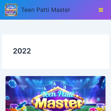
Skip
Teen Patti Master
to
content
2022
Teen
Patti
Master
Old
Version
(2025