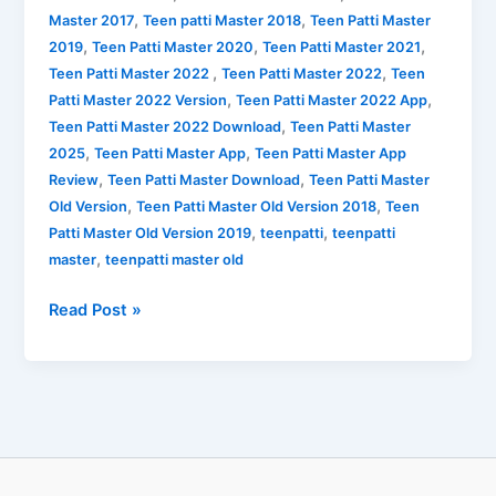
,
,
Master 2017
Teen patti Master 2018
Teen Patti Master
,
,
,
2019
Teen Patti Master 2020
Teen Patti Master 2021
,
,
Teen Patti Master 2022
Teen Patti Master 2022
Teen
,
,
Patti Master 2022 Version
Teen Patti Master 2022 App
,
Teen Patti Master 2022 Download
Teen Patti Master
,
,
2025
Teen Patti Master App
Teen Patti Master App
,
,
Review
Teen Patti Master Download
Teen Patti Master
,
,
Old Version
Teen Patti Master Old Version 2018
Teen
,
,
Patti Master Old Version 2019
teenpatti
teenpatti
,
master
teenpatti master old
Read Post »