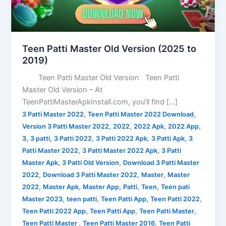
to
2019)
Teen Patti Master Old Version (2025 to
2019)
Teen Patti Master Old Version Teen Patti
Master Old Version – At
TeenPattiMasterApkInstall.com, you’ll find […]
,
,
3 Patti Master 2022
Teen Patti Master 2022 Download
,
,
,
,
Version 3 Patti Master 2022
2022
2022 Apk
2022 App
,
,
,
,
,
3
3 patti
3 Patti 2022
3 Patti 2022 Apk
3 Patti Apk
3
,
,
Patti Master 2022
3 Patti Master 2022 Apk
3 Patti
,
,
Master Apk
3 Patti Old Version
Download 3 Patti Master
,
,
,
2022
Download 3 Patti Master 2022
Master
Master
,
,
,
,
,
2022
Master Apk
Master App
Patti
Teen
Teen pati
,
,
,
,
Master 2023
teen patti
Teen Patti App
Teen Patti 2022
,
,
,
Teen Patti 2022 App
Teen Patti App
Teen Patti Master
,
,
Teen Patti Master
Teen Patti Master 2016
Teen Patti