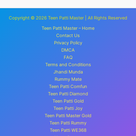
Copyright © 2026 Teen Patti Master | All Rights Reserved
Teen Patti Master – Home
Contact Us
Privacy Policy
DMCA
FAQ
Terms and Conditions
Jhandi Munda
Rummy Mate
Teen Patti Comfun
Teen Patti Diamond
Teen Patti Gold
Teen Patti Joy
Teen Patti Master Gold
Teen Patti Rummy
Teen Patti WE368