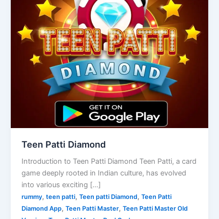
Teen Patti Diamond
Introduction to Teen Patti Diamond Teen Patti, a card
game deeply rooted in Indian culture, has evolved
into various exciting […]
,
,
,
rummy
teen patti
Teen patti Diamond
Teen Patti
,
,
Diamond App
Teen Patti Master
Teen Patti Master Old