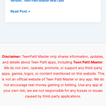
,
Version
Teen Patti Master Real Cash
Read Post »
Disclaimer:
TeenPatti Master only shares information, updates,
and details about Teen Patti apps, including
Teen Patti Master
.
We do not own, operate, promote, or support any third-party
apps, games, logos, or content mentioned on this website. This
is not an official website of Teen Patti Master or any app. We do
not encourage real-money gaming or betting. Use any app at
your own risk; we are not responsible for any losses or issues
caused by third-party applications.