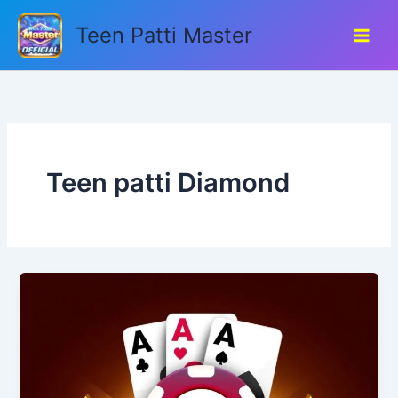
Skip
Teen Patti Master
to
content
Teen patti Diamond
Teen
Patti
Diamond