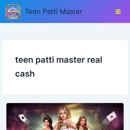
Skip
Teen Patti Master
to
content
teen patti master real
cash
Teen
Patti
Master:
Download