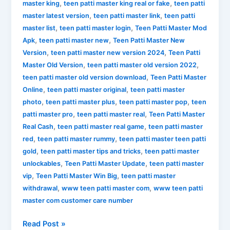
,
,
master king
teen patti master king real or fake
teen patti
,
,
master latest version
teen patti master link
teen patti
,
,
master list
teen patti master login
Teen Patti Master Mod
,
,
Apk
teen patti master new
Teen Patti Master New
,
,
Version
teen patti master new version 2024
Teen Patti
,
,
Master Old Version
teen patti master old version 2022
,
teen patti master old version download
Teen Patti Master
,
,
Online
teen patti master original
teen patti master
,
,
,
photo
teen patti master plus
teen patti master pop
teen
,
,
patti master pro
teen patti master real
Teen Patti Master
,
,
Real Cash
teen patti master real game
teen patti master
,
,
red
teen patti master rummy
teen patti master teen patti
,
,
gold
teen patti master tips and tricks
teen patti master
,
,
unlockables
Teen Patti Master Update
teen patti master
,
,
vip
Teen Patti Master Win Big
teen patti master
,
,
withdrawal
www teen patti master com
www teen patti
master com customer care number
Read Post »