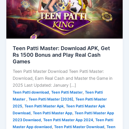
APK,
Get
Rs
1500
Bonus
and
Play
Teen Patti Master: Download APK, Get
Real
Rs 1500 Bonus and Play Real Cash
Cash
Games
Games
Teen Patti Master Download Teen Patti Master:
Download, Earn Real Cash and Master the Game in
2025 Last Updated: January […]
,
,
Teen Patti download
Teen Patti Master
Teen Patti
,
,
Master
Teen Patti Master [2026]
Teen Patti Master
,
,
2025
Teen Patti Master Apk
Teen Patti Master Apk
,
,
Download
Teen Patti Master App
Teen Patti Master App
,
,
2023 Downlaod
Teen Patti Master App 2024
Teen Patti
,
,
Master App downlaod
Teen Patti Master Download
Teen