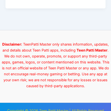
Disclaimer:
TeenPatti Master only shares information, updates,
and details about Teen Patti apps, including
Teen Patti Master
.
We do not own, operate, promote, or support any third-party
apps, games, logos, or content mentioned on this website. This
is not an official website of Teen Patti Master or any app. We do
not encourage real-money gaming or betting. Use any app at
your own risk; we are not responsible for any losses or issues
caused by third-party applications.
Copyright © 2026 Teen Patti Master | All Rights Reserved