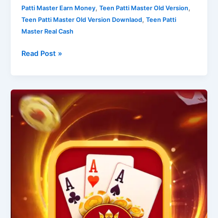
,
,
Patti Master Earn Money
Teen Patti Master Old Version
,
Teen Patti Master Old Version Downlaod
Teen Patti
Master Real Cash
Read Post »
Teen
Patti
Master
APK
Download
(Old
Version)
–
3
Patti
Master