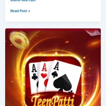
Master Real Cash
Read Post »
Teen
Patti
Master
Old
Version
–
Download
All
Master
Old
Version