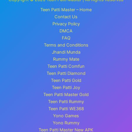
Teen Patti Master – Home
Contact Us
Privacy Policy
DMCA
FAQ
Terms and Conditions
Jhandi Munda
Rummy Mate
Teen Patti Comfun
Teen Patti Diamond
Teen Patti Gold
Teen Patti Joy
Teen Patti Master Gold
Teen Patti Rummy
Teen Patti WE368
Yono Games
Yono Rummy
Teen Patti Master New APK