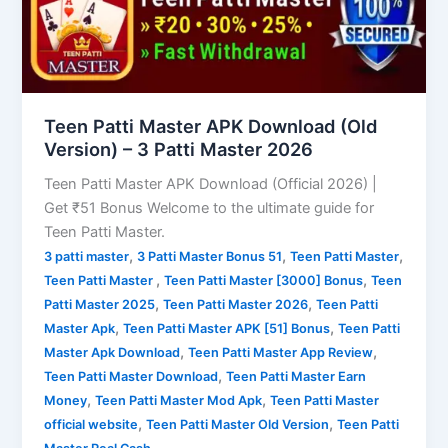
Teen Patti Master APK Download (Old
Version) – 3 Patti Master 2026
Teen Patti Master APK Download (Official 2026) |
Get ₹51 Bonus Welcome to the ultimate guide for
Teen Patti Master.
,
,
,
3 patti master
3 Patti Master Bonus 51
Teen Patti Master
,
,
Teen Patti Master
Teen Patti Master [3000] Bonus
Teen
,
,
Patti Master 2025
Teen Patti Master 2026
Teen Patti
,
,
Master Apk
Teen Patti Master APK [51] Bonus
Teen Patti
,
,
Master Apk Download
Teen Patti Master App Review
,
Teen Patti Master Download
Teen Patti Master Earn
,
,
Money
Teen Patti Master Mod Apk
Teen Patti Master
,
,
official website
Teen Patti Master Old Version
Teen Patti