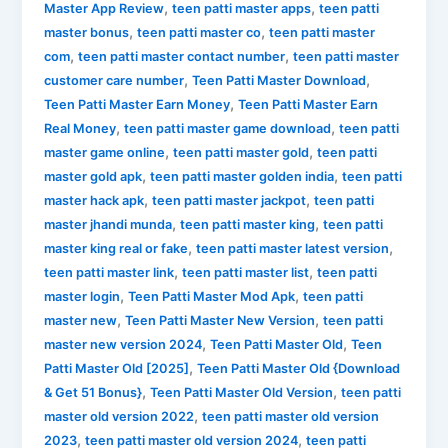
,
,
Master App Review
teen patti master apps
teen patti
,
,
master bonus
teen patti master co
teen patti master
,
,
com
teen patti master contact number
teen patti master
,
,
customer care number
Teen Patti Master Download
,
Teen Patti Master Earn Money
Teen Patti Master Earn
,
,
Real Money
teen patti master game download
teen patti
,
,
master game online
teen patti master gold
teen patti
,
,
master gold apk
teen patti master golden india
teen patti
,
,
master hack apk
teen patti master jackpot
teen patti
,
,
master jhandi munda
teen patti master king
teen patti
,
,
master king real or fake
teen patti master latest version
,
,
teen patti master link
teen patti master list
teen patti
,
,
master login
Teen Patti Master Mod Apk
teen patti
,
,
master new
Teen Patti Master New Version
teen patti
,
,
master new version 2024
Teen Patti Master Old
Teen
,
Patti Master Old [2025]
Teen Patti Master Old {Download
,
,
& Get 51 Bonus}
Teen Patti Master Old Version
teen patti
,
master old version 2022
teen patti master old version
,
,
2023
teen patti master old version 2024
teen patti