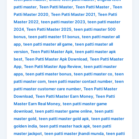
,
,
,
patti master
Teen Patti Master
Teen Patti Master
Teen
,
,
Patti Master 2020
Teen Patti Master 2021
Teen Patti
,
,
Master 2022
teen patti master 2023
teen patti master
,
,
2024
Teen Patti Master 2025
teen patti master 500
,
,
bonus
teen patti master 51 bonus
teen patti master all
,
,
app
teen patti master all game
teen patti master all
,
,
version
Teen Patti Master Apk
teen patti master apk
,
,
best
Teen Patti Master Apk Download
Teen Patti Master
,
,
App
Teen Patti Master App Review
teen patti master
,
,
,
apps
teen patti master bonus
teen patti master co
teen
,
,
patti master com
teen patti master contact number
teen
,
patti master customer care number
Teen Patti Master
,
,
Download
Teen Patti Master Earn Money
Teen Patti
,
Master Earn Real Money
teen patti master game
,
,
download
teen patti master game online
teen patti
,
,
master gold
teen patti master gold apk
teen patti master
,
,
golden india
teen patti master hack apk
teen patti
,
,
master jackpot
teen patti master jhandi munda
teen patti