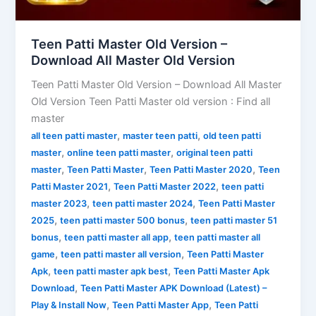
Teen Patti Master Old Version –
Download All Master Old Version
Teen Patti Master Old Version – Download All Master
Old Version Teen Patti Master old version : Find all
master
,
,
all teen patti master
master teen patti
old teen patti
,
,
master
online teen patti master
original teen patti
,
,
,
master
Teen Patti Master
Teen Patti Master 2020
Teen
,
,
Patti Master 2021
Teen Patti Master 2022
teen patti
,
,
master 2023
teen patti master 2024
Teen Patti Master
,
,
2025
teen patti master 500 bonus
teen patti master 51
,
,
bonus
teen patti master all app
teen patti master all
,
,
game
teen patti master all version
Teen Patti Master
,
,
Apk
teen patti master apk best
Teen Patti Master Apk
,
Download
Teen Patti Master APK Download (Latest) –
,
,
Play & Install Now
Teen Patti Master App
Teen Patti