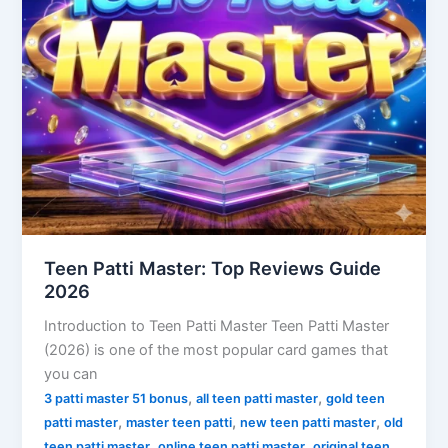
Teen Patti Master: Top Reviews Guide
2026
Introduction to Teen Patti Master Teen Patti Master
(2026) is one of the most popular card games that
you can
,
,
3 patti master 51 bonus
all teen patti master
gold teen
,
,
,
patti master
master teen patti
new teen patti master
old
,
,
teen patti master
online teen patti master
original teen