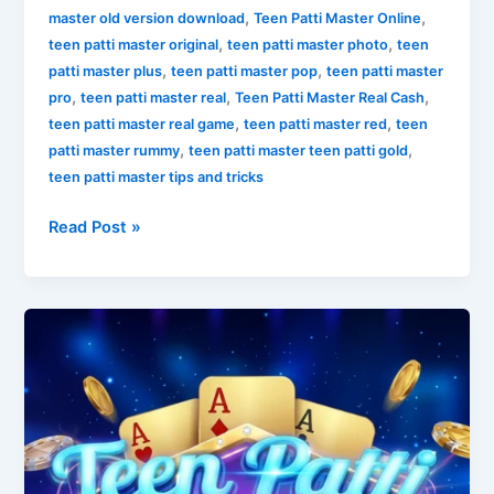
,
,
master old version download
Teen Patti Master Online
,
,
teen patti master original
teen patti master photo
teen
,
,
patti master plus
teen patti master pop
teen patti master
,
,
,
pro
teen patti master real
Teen Patti Master Real Cash
,
,
teen patti master real game
teen patti master red
teen
,
,
patti master rummy
teen patti master teen patti gold
teen patti master tips and tricks
Read Post »
Teen
Patti
Master:
Top
Reviews
Guide
2026