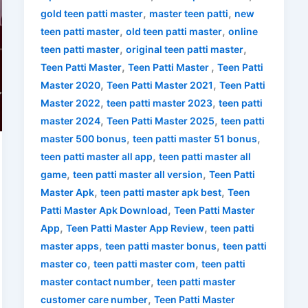
,
,
gold teen patti master
master teen patti
new
,
,
teen patti master
old teen patti master
online
,
,
teen patti master
original teen patti master
,
,
Teen Patti Master
Teen Patti Master
Teen Patti
,
,
Master 2020
Teen Patti Master 2021
Teen Patti
,
,
Master 2022
teen patti master 2023
teen patti
,
,
master 2024
Teen Patti Master 2025
teen patti
,
,
master 500 bonus
teen patti master 51 bonus
,
teen patti master all app
teen patti master all
,
,
game
teen patti master all version
Teen Patti
,
,
Master Apk
teen patti master apk best
Teen
,
Patti Master Apk Download
Teen Patti Master
,
,
App
Teen Patti Master App Review
teen patti
,
,
master apps
teen patti master bonus
teen patti
,
,
master co
teen patti master com
teen patti
,
master contact number
teen patti master
,
customer care number
Teen Patti Master