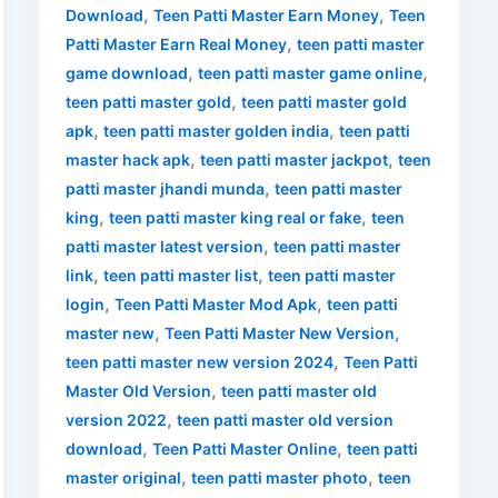
,
,
Download
Teen Patti Master Earn Money
Teen
,
Patti Master Earn Real Money
teen patti master
,
,
game download
teen patti master game online
,
teen patti master gold
teen patti master gold
,
,
apk
teen patti master golden india
teen patti
,
,
master hack apk
teen patti master jackpot
teen
,
patti master jhandi munda
teen patti master
,
,
king
teen patti master king real or fake
teen
,
patti master latest version
teen patti master
,
,
link
teen patti master list
teen patti master
,
,
login
Teen Patti Master Mod Apk
teen patti
,
,
master new
Teen Patti Master New Version
,
teen patti master new version 2024
Teen Patti
,
Master Old Version
teen patti master old
,
version 2022
teen patti master old version
,
,
download
Teen Patti Master Online
teen patti
,
,
master original
teen patti master photo
teen