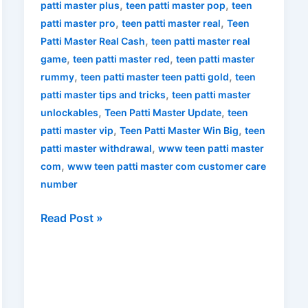
,
,
patti master plus
teen patti master pop
teen
,
,
patti master pro
teen patti master real
Teen
,
Patti Master Real Cash
teen patti master real
,
,
game
teen patti master red
teen patti master
,
,
rummy
teen patti master teen patti gold
teen
,
patti master tips and tricks
teen patti master
,
,
unlockables
Teen Patti Master Update
teen
,
,
patti master vip
Teen Patti Master Win Big
teen
,
patti master withdrawal
www teen patti master
,
com
www teen patti master com customer care
number
Read Post »