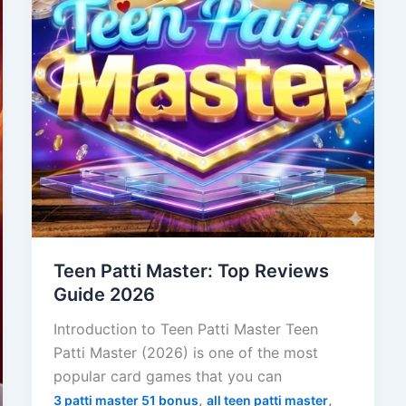
Guide
2026
Teen Patti Master: Top Reviews
Guide 2026
Introduction to Teen Patti Master Teen
Patti Master (2026) is one of the most
popular card games that you can
,
,
3 patti master 51 bonus
all teen patti master