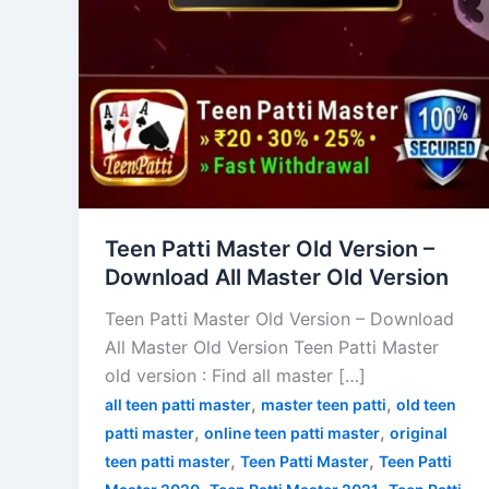
Teen Patti Master Old Version –
Download All Master Old Version
Teen Patti Master Old Version – Download
All Master Old Version Teen Patti Master
old version : Find all master […]
,
,
all teen patti master
master teen patti
old teen
,
,
patti master
online teen patti master
original
,
,
teen patti master
Teen Patti Master
Teen Patti
,
,