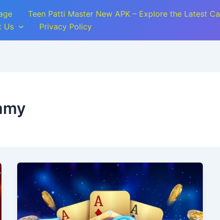
age
Teen Patti Master New APK – Explore the Latest C
t Us
Privacy Policy
ummy
Teen
Patti
Master:
Top
Reviews