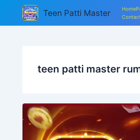
Skip
HomeP
Teen Patti Master
to
Contac
content
teen patti master r
Teen
Patti
Master
Old
Version