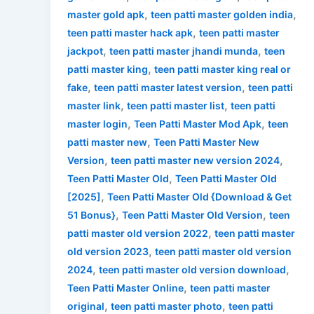
,
,
master gold apk
teen patti master golden india
,
teen patti master hack apk
teen patti master
,
,
jackpot
teen patti master jhandi munda
teen
,
patti master king
teen patti master king real or
,
,
fake
teen patti master latest version
teen patti
,
,
master link
teen patti master list
teen patti
,
,
master login
Teen Patti Master Mod Apk
teen
,
patti master new
Teen Patti Master New
,
,
Version
teen patti master new version 2024
,
Teen Patti Master Old
Teen Patti Master Old
,
[2025]
Teen Patti Master Old {Download & Get
,
,
51 Bonus}
Teen Patti Master Old Version
teen
,
patti master old version 2022
teen patti master
,
old version 2023
teen patti master old version
,
,
2024
teen patti master old version download
,
Teen Patti Master Online
teen patti master
,
,
original
teen patti master photo
teen patti