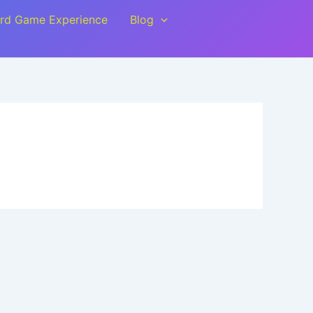
ard Game Experience
Blog