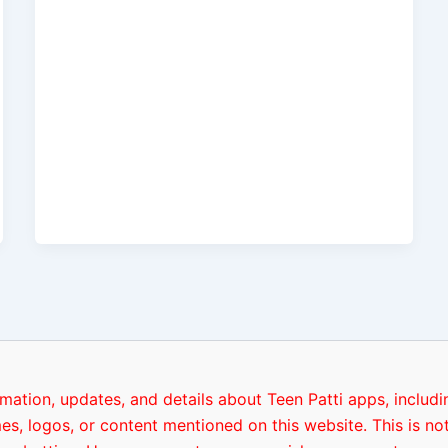
mation, updates, and details about Teen Patti apps, includ
, logos, or content mentioned on this website. This is not