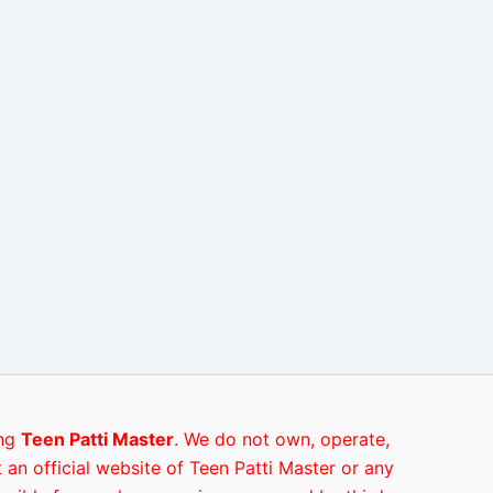
ing
Teen Patti Master
. We do not own, operate,
 an official website of Teen Patti Master or any