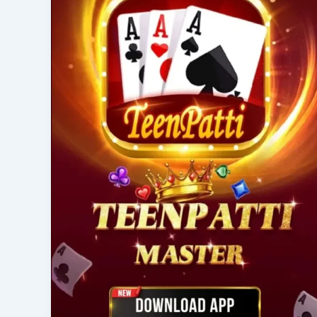
–
Download
All
Master
Old
Version