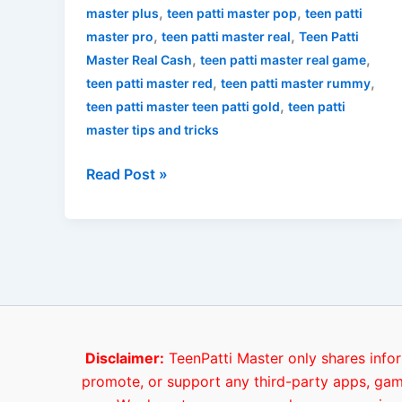
,
,
master plus
teen patti master pop
teen patti
,
,
master pro
teen patti master real
Teen Patti
,
,
Master Real Cash
teen patti master real game
,
,
teen patti master red
teen patti master rummy
,
teen patti master teen patti gold
teen patti
master tips and tricks
Read Post »
Disclaimer:
TeenPatti Master only shares infor
promote, or support any third-party apps, games