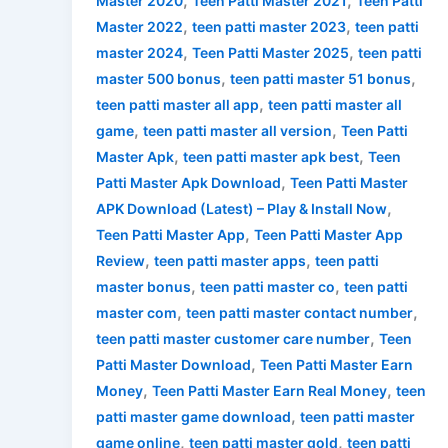
Master 2020
Teen Patti Master 2021
Teen Patti
,
,
Master 2022
teen patti master 2023
teen patti
,
,
master 2024
Teen Patti Master 2025
teen patti
,
,
master 500 bonus
teen patti master 51 bonus
,
teen patti master all app
teen patti master all
,
,
game
teen patti master all version
Teen Patti
,
,
Master Apk
teen patti master apk best
Teen
,
Patti Master Apk Download
Teen Patti Master
,
APK Download (Latest) – Play & Install Now
,
Teen Patti Master App
Teen Patti Master App
,
,
Review
teen patti master apps
teen patti
,
,
master bonus
teen patti master co
teen patti
,
,
master com
teen patti master contact number
,
teen patti master customer care number
Teen
,
Patti Master Download
Teen Patti Master Earn
,
,
Money
Teen Patti Master Earn Real Money
teen
,
patti master game download
teen patti master
,
,
game online
teen patti master gold
teen patti