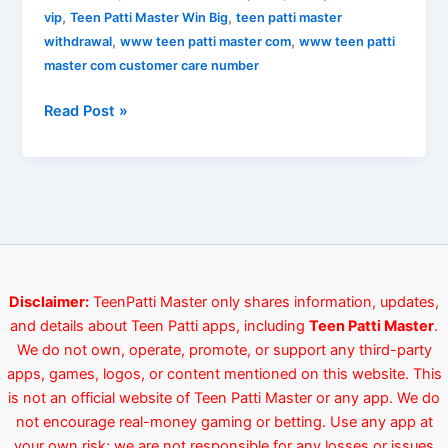
,
,
vip
Teen Patti Master Win Big
teen patti master
,
,
withdrawal
www teen patti master com
www teen patti
master com customer care number
Read Post »
Disclaimer:
TeenPatti Master only shares information, updates,
and details about Teen Patti apps, including
Teen Patti Master
.
We do not own, operate, promote, or support any third-party
apps, games, logos, or content mentioned on this website. This
is not an official website of Teen Patti Master or any app. We do
not encourage real-money gaming or betting. Use any app at
your own risk; we are not responsible for any losses or issues