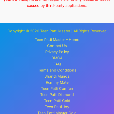
caused by third-party applications.
Copyright © 2026 Teen Patti Master | All Rights Reserved
Teen Patti Master – Home
Contact Us
Privacy Policy
DMCA
FAQ
Terms and Conditions
Jhandi Munda
Rummy Mate
Teen Patti Comfun
Teen Patti Diamond
Teen Patti Gold
Teen Patti Joy
Teen Patti Master Gold