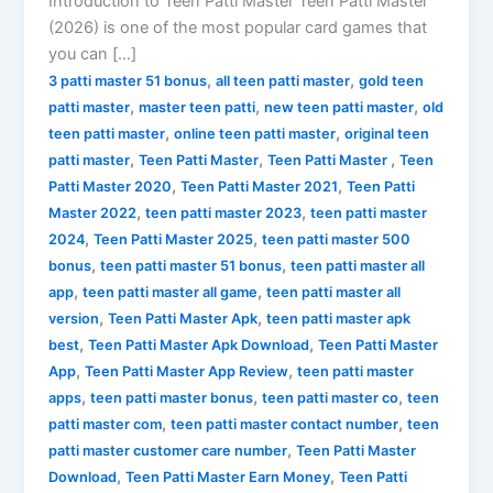
Introduction to Teen Patti Master Teen Patti Master
(2026) is one of the most popular card games that
you can […]
,
,
3 patti master 51 bonus
all teen patti master
gold teen
,
,
,
patti master
master teen patti
new teen patti master
old
,
,
teen patti master
online teen patti master
original teen
,
,
,
patti master
Teen Patti Master
Teen Patti Master
Teen
,
,
Patti Master 2020
Teen Patti Master 2021
Teen Patti
,
,
Master 2022
teen patti master 2023
teen patti master
,
,
2024
Teen Patti Master 2025
teen patti master 500
,
,
bonus
teen patti master 51 bonus
teen patti master all
,
,
app
teen patti master all game
teen patti master all
,
,
version
Teen Patti Master Apk
teen patti master apk
,
,
best
Teen Patti Master Apk Download
Teen Patti Master
,
,
App
Teen Patti Master App Review
teen patti master
,
,
,
apps
teen patti master bonus
teen patti master co
teen
,
,
patti master com
teen patti master contact number
teen
,
patti master customer care number
Teen Patti Master
,
,
Download
Teen Patti Master Earn Money
Teen Patti