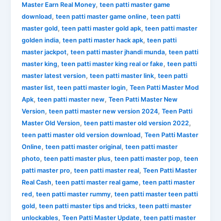
,
Master Earn Real Money
teen patti master game
,
,
download
teen patti master game online
teen patti
,
,
master gold
teen patti master gold apk
teen patti master
,
,
golden india
teen patti master hack apk
teen patti
,
,
master jackpot
teen patti master jhandi munda
teen patti
,
,
master king
teen patti master king real or fake
teen patti
,
,
master latest version
teen patti master link
teen patti
,
,
master list
teen patti master login
Teen Patti Master Mod
,
,
Apk
teen patti master new
Teen Patti Master New
,
,
Version
teen patti master new version 2024
Teen Patti
,
,
Master Old Version
teen patti master old version 2022
,
teen patti master old version download
Teen Patti Master
,
,
Online
teen patti master original
teen patti master
,
,
,
photo
teen patti master plus
teen patti master pop
teen
,
,
patti master pro
teen patti master real
Teen Patti Master
,
,
Real Cash
teen patti master real game
teen patti master
,
,
red
teen patti master rummy
teen patti master teen patti
,
,
gold
teen patti master tips and tricks
teen patti master
,
,
unlockables
Teen Patti Master Update
teen patti master