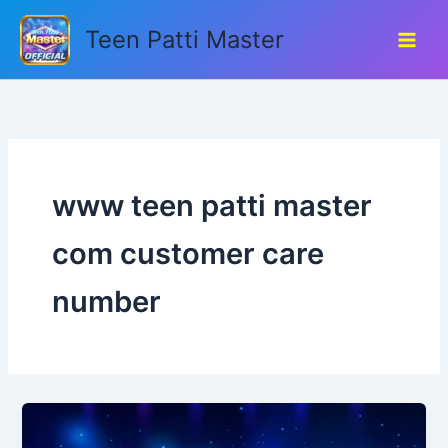
Skip
Teen Patti Master
to
content
www teen patti master
com customer care
number
Teen
Patti