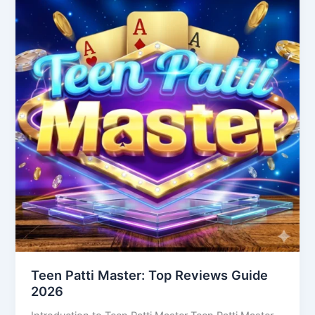
Master:
Top
Reviews
Guide
2026
Teen Patti Master: Top Reviews Guide
2026