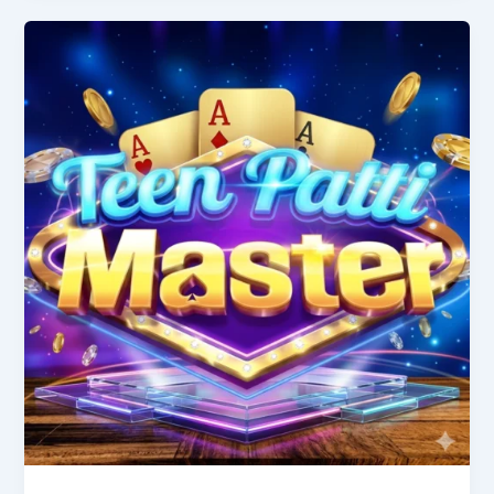
Teen
Patti
Master:
Top
Reviews
Guide
2026