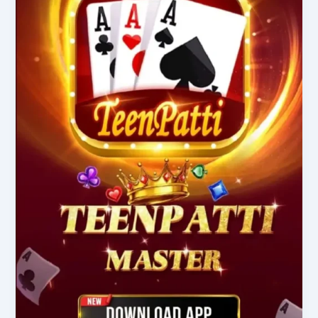
Download
All
Master
Old
Version