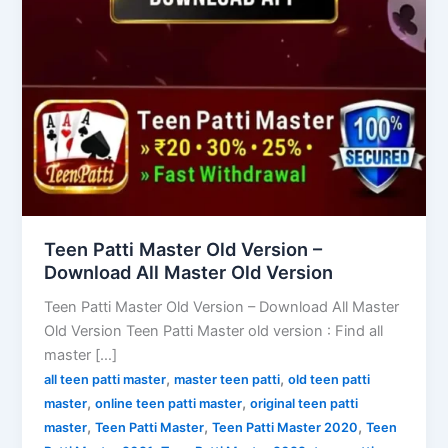
Teen Patti Master Old Version –
Download All Master Old Version
Teen Patti Master Old Version – Download All Master
Old Version Teen Patti Master old version : Find all
master […]
,
,
all teen patti master
master teen patti
old teen patti
,
,
master
online teen patti master
original teen patti
,
,
,
master
Teen Patti Master
Teen Patti Master 2020
Teen