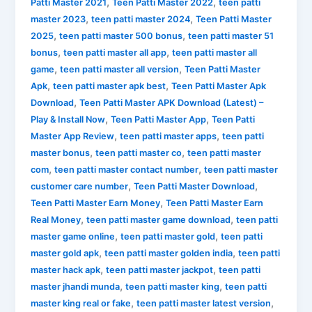
,
,
Patti Master 2021
Teen Patti Master 2022
teen patti
,
,
master 2023
teen patti master 2024
Teen Patti Master
,
,
2025
teen patti master 500 bonus
teen patti master 51
,
,
bonus
teen patti master all app
teen patti master all
,
,
game
teen patti master all version
Teen Patti Master
,
,
Apk
teen patti master apk best
Teen Patti Master Apk
,
Download
Teen Patti Master APK Download (Latest) –
,
,
Play & Install Now
Teen Patti Master App
Teen Patti
,
,
Master App Review
teen patti master apps
teen patti
,
,
master bonus
teen patti master co
teen patti master
,
,
com
teen patti master contact number
teen patti master
,
,
customer care number
Teen Patti Master Download
,
Teen Patti Master Earn Money
Teen Patti Master Earn
,
,
Real Money
teen patti master game download
teen patti
,
,
master game online
teen patti master gold
teen patti
,
,
master gold apk
teen patti master golden india
teen patti
,
,
master hack apk
teen patti master jackpot
teen patti
,
,
master jhandi munda
teen patti master king
teen patti
,
,
master king real or fake
teen patti master latest version