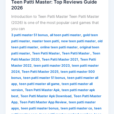
Teen Patti Master: Top Reviews Guide
2026
Introduction to Teen Patti Master Teen Patti Master
(2026) is one of the most popular card games that
you can
,
,
3 patti master 51 bonus
all teen patti master
gold teen
,
,
,
patti master
master teen patti
new teen patti master
old
,
,
teen patti master
online teen patti master
original teen
,
,
,
patti master
Teen Patti Master
Teen Patti Master
Teen
,
,
Patti Master 2020
Teen Patti Master 2021
Teen Patti
,
,
Master 2022
teen patti master 2023
teen patti master
,
,
2024
Teen Patti Master 2025
teen patti master 500
,
,
bonus
teen patti master 51 bonus
teen patti master all
,
,
app
teen patti master all game
teen patti master all
,
,
version
Teen Patti Master Apk
teen patti master apk
,
,
best
Teen Patti Master Apk Download
Teen Patti Master
,
,
App
Teen Patti Master App Review
teen patti master
,
,
,
apps
teen patti master bonus
teen patti master co
teen