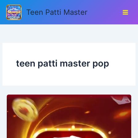
Skip
Teen Patti Master
to
content
teen patti master pop
Teen
Patti
Master
Old
Version
–