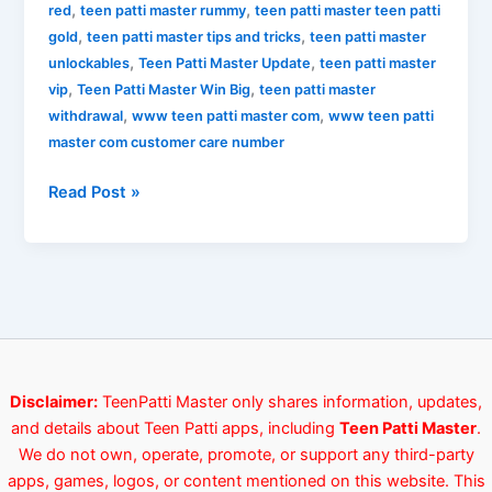
,
,
red
teen patti master rummy
teen patti master teen patti
,
,
gold
teen patti master tips and tricks
teen patti master
,
,
unlockables
Teen Patti Master Update
teen patti master
,
,
vip
Teen Patti Master Win Big
teen patti master
,
,
withdrawal
www teen patti master com
www teen patti
master com customer care number
Read Post »
Disclaimer:
TeenPatti Master only shares information, updates,
and details about Teen Patti apps, including
Teen Patti Master
.
We do not own, operate, promote, or support any third-party
apps, games, logos, or content mentioned on this website. This