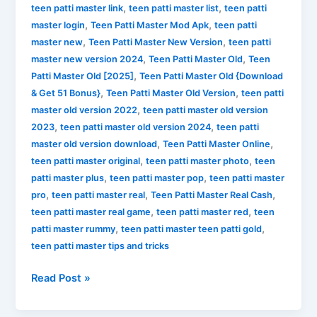
,
,
teen patti master link
teen patti master list
teen patti
,
,
master login
Teen Patti Master Mod Apk
teen patti
,
,
master new
Teen Patti Master New Version
teen patti
,
,
master new version 2024
Teen Patti Master Old
Teen
,
Patti Master Old [2025]
Teen Patti Master Old {Download
,
,
& Get 51 Bonus}
Teen Patti Master Old Version
teen patti
,
master old version 2022
teen patti master old version
,
,
2023
teen patti master old version 2024
teen patti
,
,
master old version download
Teen Patti Master Online
,
,
teen patti master original
teen patti master photo
teen
,
,
patti master plus
teen patti master pop
teen patti master
,
,
,
pro
teen patti master real
Teen Patti Master Real Cash
,
,
teen patti master real game
teen patti master red
teen
,
,
patti master rummy
teen patti master teen patti gold
teen patti master tips and tricks
Read Post »