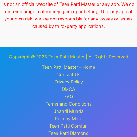
is not an official website of Teen Patti Master or any app. We do
not encourage real-money gaming or betting. Use any app at
your own risk; we are not responsible for any losses or issues
caused by third-party applications.
Copyright © 2026 Teen Patti Master | All Rights Reserved
Teen Patti Master – Home
Contact Us
Privacy Policy
DMCA
FAQ
Terms and Conditions
Jhandi Munda
Rummy Mate
Teen Patti Comfun
Teen Patti Diamond