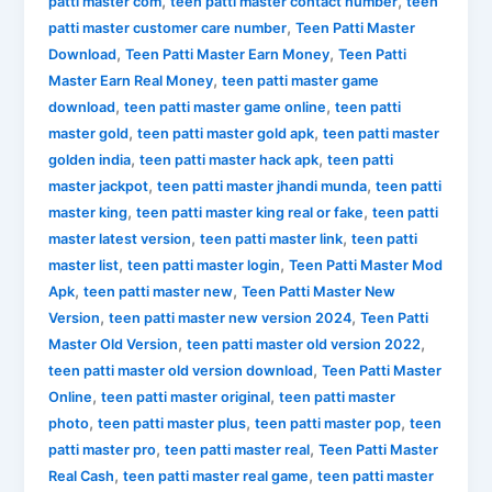
,
,
patti master com
teen patti master contact number
teen
,
patti master customer care number
Teen Patti Master
,
,
Download
Teen Patti Master Earn Money
Teen Patti
,
Master Earn Real Money
teen patti master game
,
,
download
teen patti master game online
teen patti
,
,
master gold
teen patti master gold apk
teen patti master
,
,
golden india
teen patti master hack apk
teen patti
,
,
master jackpot
teen patti master jhandi munda
teen patti
,
,
master king
teen patti master king real or fake
teen patti
,
,
master latest version
teen patti master link
teen patti
,
,
master list
teen patti master login
Teen Patti Master Mod
,
,
Apk
teen patti master new
Teen Patti Master New
,
,
Version
teen patti master new version 2024
Teen Patti
,
,
Master Old Version
teen patti master old version 2022
,
teen patti master old version download
Teen Patti Master
,
,
Online
teen patti master original
teen patti master
,
,
,
photo
teen patti master plus
teen patti master pop
teen
,
,
patti master pro
teen patti master real
Teen Patti Master
,
,
Real Cash
teen patti master real game
teen patti master