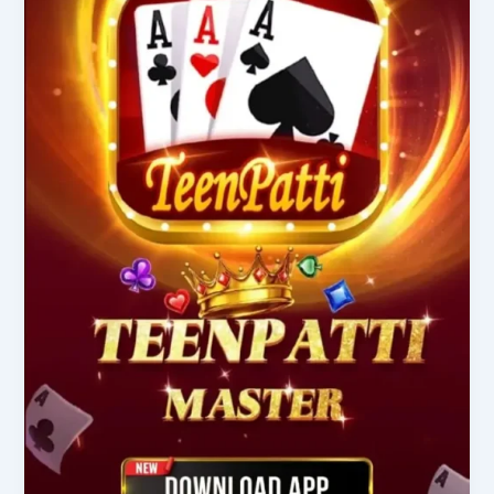
Download
All
Master
Old
Version