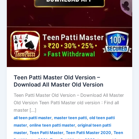
Teen Patti Master Old Version –
Download All Master Old Version
Teen Patti Master Old Version – Download All Master
Old Version Teen Patti Master old version : Find all
master […]
,
,
all teen patti master
master teen patti
old teen patti
,
,
master
online teen patti master
original teen patti
,
,
,
master
Teen Patti Master
Teen Patti Master 2020
Teen