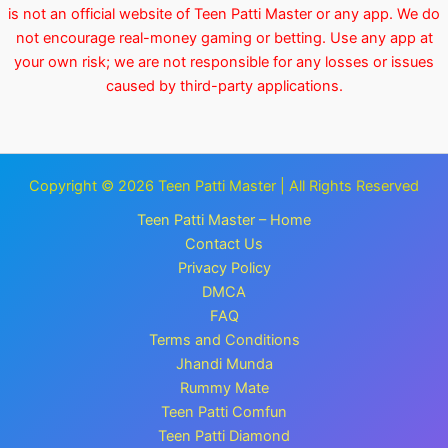
is not an official website of Teen Patti Master or any app. We do
not encourage real-money gaming or betting. Use any app at
your own risk; we are not responsible for any losses or issues
caused by third-party applications.
Copyright © 2026 Teen Patti Master | All Rights Reserved
Teen Patti Master – Home
Contact Us
Privacy Policy
DMCA
FAQ
Terms and Conditions
Jhandi Munda
Rummy Mate
Teen Patti Comfun
Teen Patti Diamond