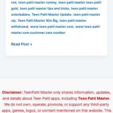
,
,
red
teen patti master rummy
teen patti master teen patti
,
,
gold
teen patti master tips and tricks
teen patti master
,
,
unlockables
Teen Patti Master Update
teen patti master
,
,
vip
Teen Patti Master Win Big
teen patti master
,
,
withdrawal
www teen patti master com
www teen patti
master com customer care number
Read Post »
Disclaimer:
TeenPatti Master only shares information, updates,
and details about Teen Patti apps, including
Teen Patti Master
.
We do not own, operate, promote, or support any third-party
apps, games, logos, or content mentioned on this website. This