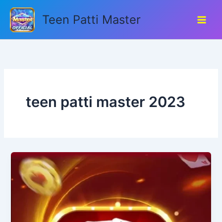
Skip
Teen Patti Master
to
content
teen patti master 2023
Teen
Patti
Master
Old
Version
–