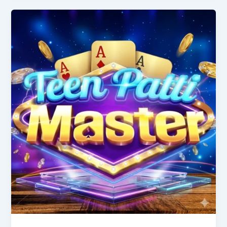
Teen
Patti
Master:
Top
Reviews
Guide
2026