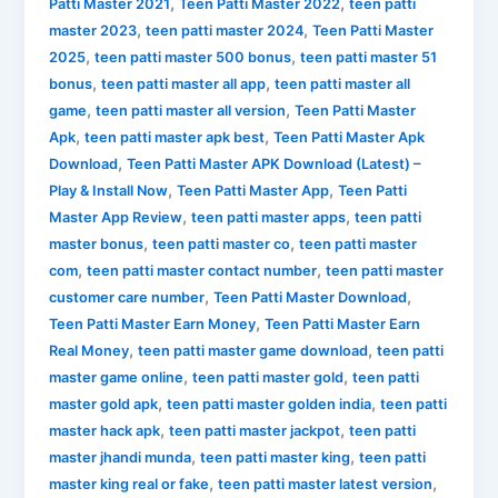
,
,
Patti Master 2021
Teen Patti Master 2022
teen patti
,
,
master 2023
teen patti master 2024
Teen Patti Master
,
,
2025
teen patti master 500 bonus
teen patti master 51
,
,
bonus
teen patti master all app
teen patti master all
,
,
game
teen patti master all version
Teen Patti Master
,
,
Apk
teen patti master apk best
Teen Patti Master Apk
,
Download
Teen Patti Master APK Download (Latest) –
,
,
Play & Install Now
Teen Patti Master App
Teen Patti
,
,
Master App Review
teen patti master apps
teen patti
,
,
master bonus
teen patti master co
teen patti master
,
,
com
teen patti master contact number
teen patti master
,
,
customer care number
Teen Patti Master Download
,
Teen Patti Master Earn Money
Teen Patti Master Earn
,
,
Real Money
teen patti master game download
teen patti
,
,
master game online
teen patti master gold
teen patti
,
,
master gold apk
teen patti master golden india
teen patti
,
,
master hack apk
teen patti master jackpot
teen patti
,
,
master jhandi munda
teen patti master king
teen patti
,
,
master king real or fake
teen patti master latest version