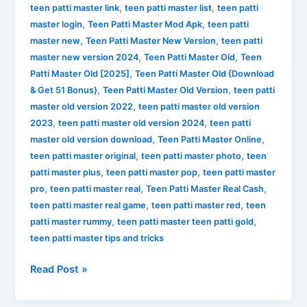
,
,
teen patti master link
teen patti master list
teen patti
,
,
master login
Teen Patti Master Mod Apk
teen patti
,
,
master new
Teen Patti Master New Version
teen patti
,
,
master new version 2024
Teen Patti Master Old
Teen
,
Patti Master Old [2025]
Teen Patti Master Old {Download
,
,
& Get 51 Bonus}
Teen Patti Master Old Version
teen patti
,
master old version 2022
teen patti master old version
,
,
2023
teen patti master old version 2024
teen patti
,
,
master old version download
Teen Patti Master Online
,
,
teen patti master original
teen patti master photo
teen
,
,
patti master plus
teen patti master pop
teen patti master
,
,
,
pro
teen patti master real
Teen Patti Master Real Cash
,
,
teen patti master real game
teen patti master red
teen
,
,
patti master rummy
teen patti master teen patti gold
teen patti master tips and tricks
Read Post »