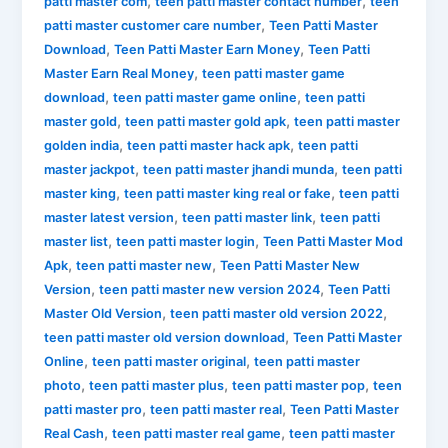
,
,
patti master com
teen patti master contact number
teen
,
patti master customer care number
Teen Patti Master
,
,
Download
Teen Patti Master Earn Money
Teen Patti
,
Master Earn Real Money
teen patti master game
,
,
download
teen patti master game online
teen patti
,
,
master gold
teen patti master gold apk
teen patti master
,
,
golden india
teen patti master hack apk
teen patti
,
,
master jackpot
teen patti master jhandi munda
teen patti
,
,
master king
teen patti master king real or fake
teen patti
,
,
master latest version
teen patti master link
teen patti
,
,
master list
teen patti master login
Teen Patti Master Mod
,
,
Apk
teen patti master new
Teen Patti Master New
,
,
Version
teen patti master new version 2024
Teen Patti
,
,
Master Old Version
teen patti master old version 2022
,
teen patti master old version download
Teen Patti Master
,
,
Online
teen patti master original
teen patti master
,
,
,
photo
teen patti master plus
teen patti master pop
teen
,
,
patti master pro
teen patti master real
Teen Patti Master
,
,
Real Cash
teen patti master real game
teen patti master