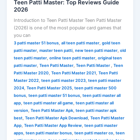
Teen Patti Master: Top Reviews Guide
2026
Introduction to Teen Patti Master Teen Patti Master
(2026) is one of the most popular card games that
you can
,
,
3 patti master 51 bonus
all teen patti master
gold teen
,
,
,
patti master
master teen patti
new teen patti master
old
,
,
teen patti master
online teen patti master
original teen
,
,
,
patti master
Teen Patti Master
Teen Patti Master
Teen
,
,
Patti Master 2020
Teen Patti Master 2021
Teen Patti
,
,
Master 2022
teen patti master 2023
teen patti master
,
,
2024
Teen Patti Master 2025
teen patti master 500
,
,
bonus
teen patti master 51 bonus
teen patti master all
,
,
app
teen patti master all game
teen patti master all
,
,
version
Teen Patti Master Apk
teen patti master apk
,
,
best
Teen Patti Master Apk Download
Teen Patti Master
,
,
App
Teen Patti Master App Review
teen patti master
,
,
,
apps
teen patti master bonus
teen patti master co
teen