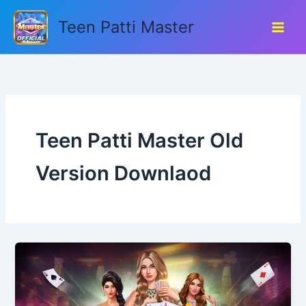
Skip
Teen Patti Master
to
content
Teen Patti Master Old
Version Downlaod
Teen
Patti
Master:
Download