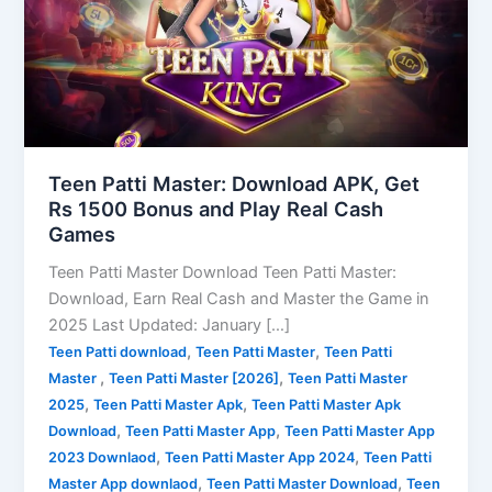
APK,
Get
Rs
1500
Bonus
and
Play
Teen Patti Master: Download APK, Get
Real
Rs 1500 Bonus and Play Real Cash
Cash
Games
Games
Teen Patti Master Download Teen Patti Master:
Download, Earn Real Cash and Master the Game in
2025 Last Updated: January […]
,
,
Teen Patti download
Teen Patti Master
Teen Patti
,
,
Master
Teen Patti Master [2026]
Teen Patti Master
,
,
2025
Teen Patti Master Apk
Teen Patti Master Apk
,
,
Download
Teen Patti Master App
Teen Patti Master App
,
,
2023 Downlaod
Teen Patti Master App 2024
Teen Patti
,
,
Master App downlaod
Teen Patti Master Download
Teen