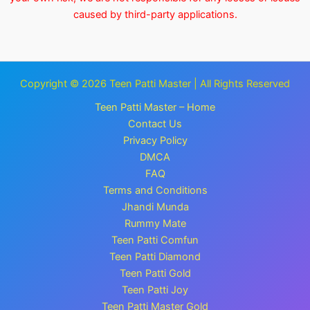
caused by third-party applications.
Copyright © 2026 Teen Patti Master | All Rights Reserved
Teen Patti Master – Home
Contact Us
Privacy Policy
DMCA
FAQ
Terms and Conditions
Jhandi Munda
Rummy Mate
Teen Patti Comfun
Teen Patti Diamond
Teen Patti Gold
Teen Patti Joy
Teen Patti Master Gold