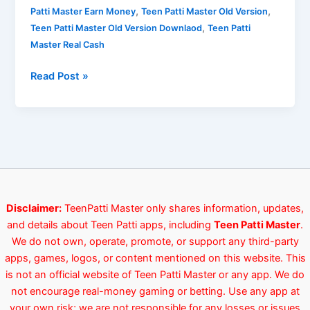
,
,
Patti Master Earn Money
Teen Patti Master Old Version
,
Teen Patti Master Old Version Downlaod
Teen Patti
Master Real Cash
Read Post »
Disclaimer:
TeenPatti Master only shares information, updates,
and details about Teen Patti apps, including
Teen Patti Master
.
We do not own, operate, promote, or support any third-party
apps, games, logos, or content mentioned on this website. This
is not an official website of Teen Patti Master or any app. We do
not encourage real-money gaming or betting. Use any app at
your own risk; we are not responsible for any losses or issues