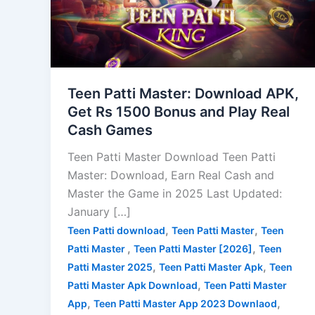
Get
Rs
1500
Bonus
and
Teen Patti Master: Download APK,
Play
Get Rs 1500 Bonus and Play Real
Real
Cash Games
Cash
Teen Patti Master Download Teen Patti
Games
Master: Download, Earn Real Cash and
Master the Game in 2025 Last Updated:
January […]
,
,
Teen Patti download
Teen Patti Master
Teen
,
,
Patti Master
Teen Patti Master [2026]
Teen
,
,
Patti Master 2025
Teen Patti Master Apk
Teen
,
Patti Master Apk Download
Teen Patti Master
,
,
App
Teen Patti Master App 2023 Downlaod