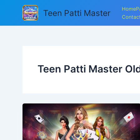
Skip
HomeP
Teen Patti Master
to
Contac
content
Teen Patti Master Ol
Teen
Patti
Master:
Download
APK,