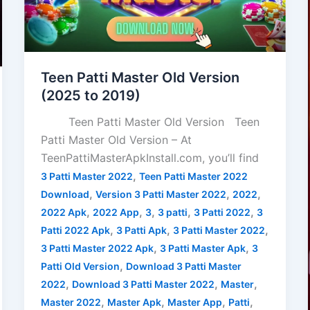
(2025
to
2019)
Teen Patti Master Old Version
(2025 to 2019)
Teen Patti Master Old Version Teen
Patti Master Old Version – At
TeenPattiMasterApkInstall.com, you’ll find
,
3 Patti Master 2022
Teen Patti Master 2022
,
,
,
Download
Version 3 Patti Master 2022
2022
,
,
,
,
,
2022 Apk
2022 App
3
3 patti
3 Patti 2022
3
,
,
,
Patti 2022 Apk
3 Patti Apk
3 Patti Master 2022
,
,
3 Patti Master 2022 Apk
3 Patti Master Apk
3
,
Patti Old Version
Download 3 Patti Master
,
,
,
2022
Download 3 Patti Master 2022
Master
,
,
,
,
Master 2022
Master Apk
Master App
Patti