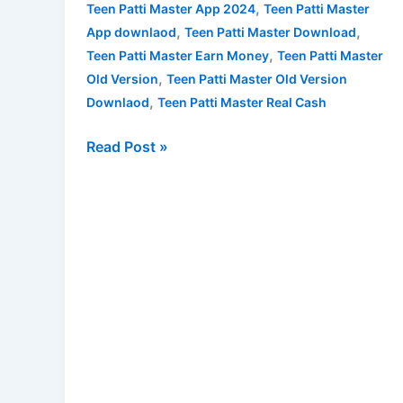
,
Teen Patti Master App 2024
Teen Patti Master
,
,
App downlaod
Teen Patti Master Download
,
Teen Patti Master Earn Money
Teen Patti Master
,
Old Version
Teen Patti Master Old Version
,
Downlaod
Teen Patti Master Real Cash
Read Post »