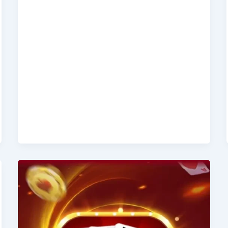
Teen
Patti
Master
Old
Version