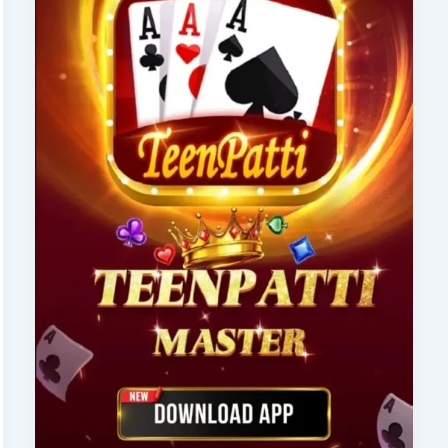
–
Download
All
Master
Old
Version