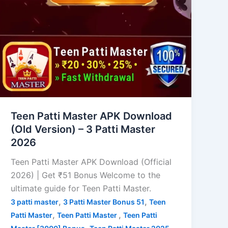
Teen Patti Master APK Download
(Old Version) – 3 Patti Master
2026
Teen Patti Master APK Download (Official
2026) | Get ₹51 Bonus Welcome to the
ultimate guide for Teen Patti Master.
,
,
3 patti master
3 Patti Master Bonus 51
Teen
,
,
Patti Master
Teen Patti Master
Teen Patti
,
,