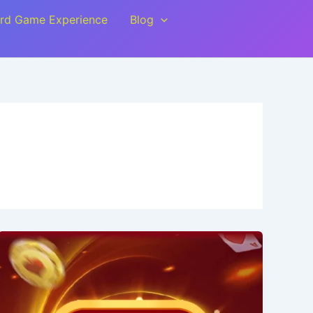
ard Game Experience
Blog
Teen
Patti
Master
APK
Download