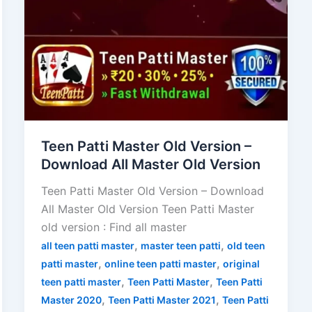
Teen Patti Master Old Version –
Download All Master Old Version
Teen Patti Master Old Version – Download
All Master Old Version Teen Patti Master
old version : Find all master
,
,
all teen patti master
master teen patti
old teen
,
,
patti master
online teen patti master
original
,
,
teen patti master
Teen Patti Master
Teen Patti
,
,
Master 2020
Teen Patti Master 2021
Teen Patti