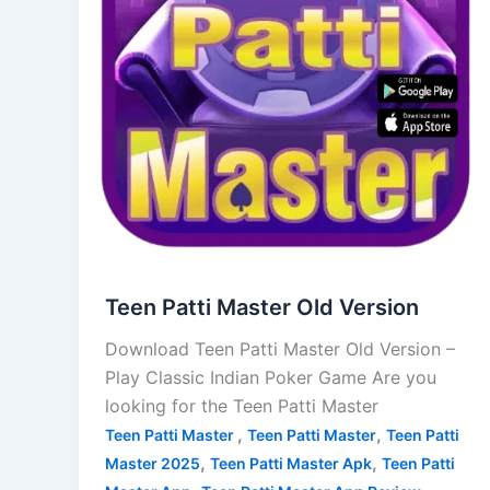
Teen Patti Master Old Version
Download Teen Patti Master Old Version –
Play Classic Indian Poker Game Are you
looking for the Teen Patti Master
,
,
Teen Patti Master
Teen Patti Master
Teen Patti
,
,
Master 2025
Teen Patti Master Apk
Teen Patti