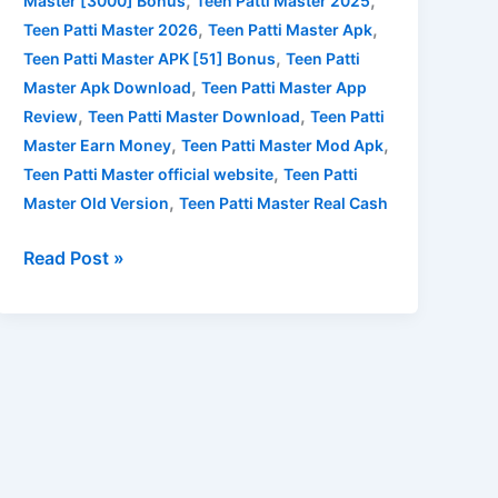
Master [3000] Bonus
Teen Patti Master 2025
,
,
Teen Patti Master 2026
Teen Patti Master Apk
,
Teen Patti Master APK [51] Bonus
Teen Patti
,
Master Apk Download
Teen Patti Master App
,
,
Review
Teen Patti Master Download
Teen Patti
,
,
Master Earn Money
Teen Patti Master Mod Apk
,
Teen Patti Master official website
Teen Patti
,
Master Old Version
Teen Patti Master Real Cash
Read Post »