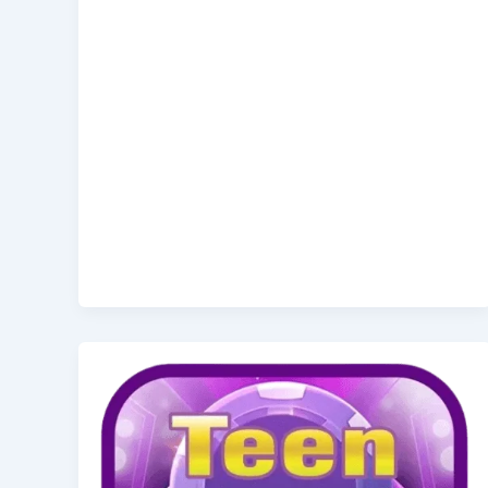
Teen
Patti
Master
Old
Version