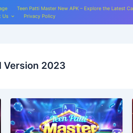
age
Teen Patti Master New APK – Explore the Latest C
t Us
Privacy Policy
d Version 2023
Teen
Patti
Master
Old
Version