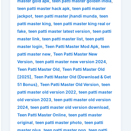
,
,
master gold apk
teen patti master golden india
,
teen patti master hack apk
teen patti master
,
,
jackpot
teen patti master jhandi munda
teen
,
patti master king
teen patti master king real or
,
,
fake
teen patti master latest version
teen patti
,
,
master link
teen patti master list
teen patti
,
,
master login
Teen Patti Master Mod Apk
teen
,
patti master new
Teen Patti Master New
,
,
Version
teen patti master new version 2024
,
Teen Patti Master Old
Teen Patti Master Old
,
[2025]
Teen Patti Master Old {Download & Get
,
,
51 Bonus}
Teen Patti Master Old Version
teen
,
patti master old version 2022
teen patti master
,
old version 2023
teen patti master old version
,
,
2024
teen patti master old version download
,
Teen Patti Master Online
teen patti master
,
,
original
teen patti master photo
teen patti
,
,
master plus
teen patti master pop
teen patti