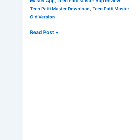
,
,
Master App
Teen Patti Master App Review
,
Teen Patti Master Download
Teen Patti Master
Old Version
Read Post »