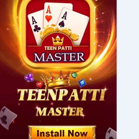
(Old
Version)
–
3
Patti
Master
2026