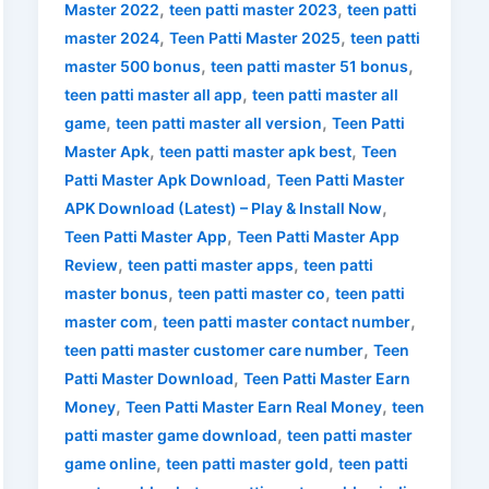
,
,
Master 2022
teen patti master 2023
teen patti
,
,
master 2024
Teen Patti Master 2025
teen patti
,
,
master 500 bonus
teen patti master 51 bonus
,
teen patti master all app
teen patti master all
,
,
game
teen patti master all version
Teen Patti
,
,
Master Apk
teen patti master apk best
Teen
,
Patti Master Apk Download
Teen Patti Master
,
APK Download (Latest) – Play & Install Now
,
Teen Patti Master App
Teen Patti Master App
,
,
Review
teen patti master apps
teen patti
,
,
master bonus
teen patti master co
teen patti
,
,
master com
teen patti master contact number
,
teen patti master customer care number
Teen
,
Patti Master Download
Teen Patti Master Earn
,
,
Money
Teen Patti Master Earn Real Money
teen
,
patti master game download
teen patti master
,
,
game online
teen patti master gold
teen patti