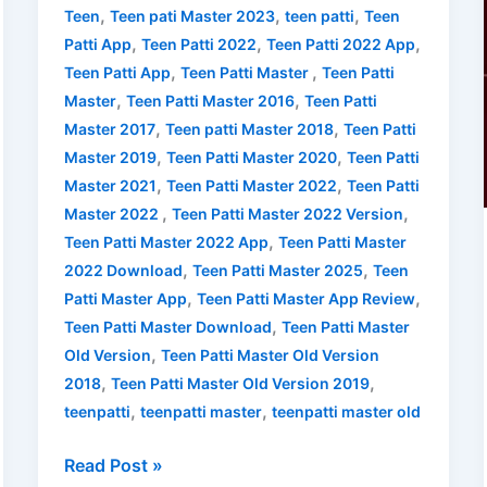
,
,
,
Teen
Teen pati Master 2023
teen patti
Teen
,
,
,
Patti App
Teen Patti 2022
Teen Patti 2022 App
,
,
Teen Patti App
Teen Patti Master
Teen Patti
,
,
Master
Teen Patti Master 2016
Teen Patti
,
,
Master 2017
Teen patti Master 2018
Teen Patti
,
,
Master 2019
Teen Patti Master 2020
Teen Patti
,
,
Master 2021
Teen Patti Master 2022
Teen Patti
,
,
Master 2022
Teen Patti Master 2022 Version
,
Teen Patti Master 2022 App
Teen Patti Master
,
,
2022 Download
Teen Patti Master 2025
Teen
,
,
Patti Master App
Teen Patti Master App Review
,
Teen Patti Master Download
Teen Patti Master
,
Old Version
Teen Patti Master Old Version
,
,
2018
Teen Patti Master Old Version 2019
,
,
teenpatti
teenpatti master
teenpatti master old
Read Post »