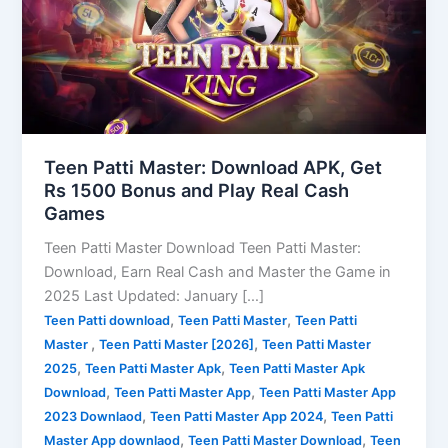
APK,
Get
Rs
1500
Bonus
and
Play
Teen Patti Master: Download APK, Get
Real
Rs 1500 Bonus and Play Real Cash
Cash
Games
Games
Teen Patti Master Download Teen Patti Master:
Download, Earn Real Cash and Master the Game in
2025 Last Updated: January […]
,
,
Teen Patti download
Teen Patti Master
Teen Patti
,
,
Master
Teen Patti Master [2026]
Teen Patti Master
,
,
2025
Teen Patti Master Apk
Teen Patti Master Apk
,
,
Download
Teen Patti Master App
Teen Patti Master App
,
,
2023 Downlaod
Teen Patti Master App 2024
Teen Patti
,
,
Master App downlaod
Teen Patti Master Download
Teen