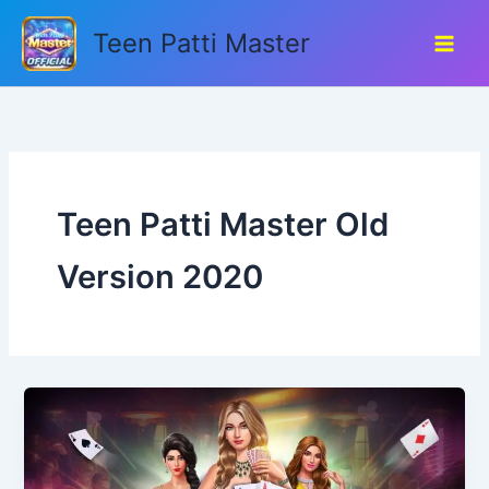
Skip
Teen Patti Master
to
content
Teen Patti Master Old
Version 2020
Teen
Patti
Master:
Download