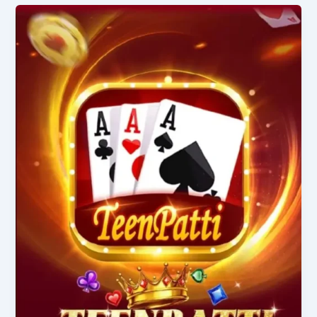
Teen
Patti
Master
Old
Version
–
Download
All
Master
Old
Version