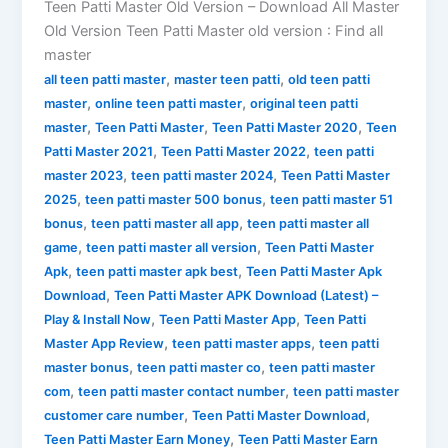
Teen Patti Master Old Version – Download All Master
Old Version Teen Patti Master old version : Find all
master
,
,
all teen patti master
master teen patti
old teen patti
,
,
master
online teen patti master
original teen patti
,
,
,
master
Teen Patti Master
Teen Patti Master 2020
Teen
,
,
Patti Master 2021
Teen Patti Master 2022
teen patti
,
,
master 2023
teen patti master 2024
Teen Patti Master
,
,
2025
teen patti master 500 bonus
teen patti master 51
,
,
bonus
teen patti master all app
teen patti master all
,
,
game
teen patti master all version
Teen Patti Master
,
,
Apk
teen patti master apk best
Teen Patti Master Apk
,
Download
Teen Patti Master APK Download (Latest) –
,
,
Play & Install Now
Teen Patti Master App
Teen Patti
,
,
Master App Review
teen patti master apps
teen patti
,
,
master bonus
teen patti master co
teen patti master
,
,
com
teen patti master contact number
teen patti master
,
,
customer care number
Teen Patti Master Download
,
Teen Patti Master Earn Money
Teen Patti Master Earn