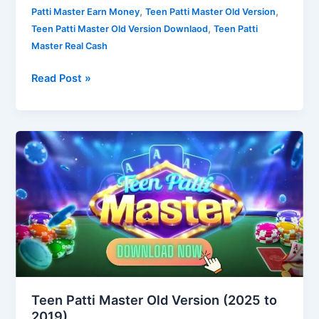
,
,
Patti Master Earn Money
Teen Patti Master Old Version
,
Teen Patti Master Old Version Downlaod
Teen Patti
Master Real Cash
Read Post »
Teen
Patti
Master
Old
Version
(2025
to
2019)
Teen Patti Master Old Version (2025 to
2019)