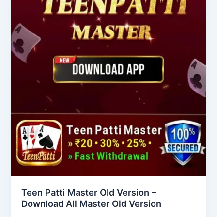
Teen Patti Master Old Version –
Download All Master Old Version