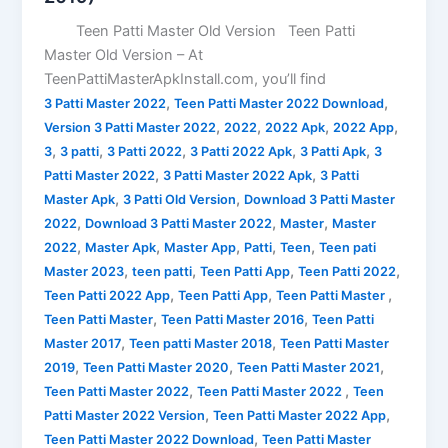
Teen Patti Master Old Version Teen Patti
Master Old Version – At
TeenPattiMasterApkInstall.com, you’ll find
,
,
3 Patti Master 2022
Teen Patti Master 2022 Download
,
,
,
,
Version 3 Patti Master 2022
2022
2022 Apk
2022 App
,
,
,
,
,
3
3 patti
3 Patti 2022
3 Patti 2022 Apk
3 Patti Apk
3
,
,
Patti Master 2022
3 Patti Master 2022 Apk
3 Patti
,
,
Master Apk
3 Patti Old Version
Download 3 Patti Master
,
,
,
2022
Download 3 Patti Master 2022
Master
Master
,
,
,
,
,
2022
Master Apk
Master App
Patti
Teen
Teen pati
,
,
,
,
Master 2023
teen patti
Teen Patti App
Teen Patti 2022
,
,
,
Teen Patti 2022 App
Teen Patti App
Teen Patti Master
,
,
Teen Patti Master
Teen Patti Master 2016
Teen Patti
,
,
Master 2017
Teen patti Master 2018
Teen Patti Master
,
,
,
2019
Teen Patti Master 2020
Teen Patti Master 2021
,
,
Teen Patti Master 2022
Teen Patti Master 2022
Teen
,
,
Patti Master 2022 Version
Teen Patti Master 2022 App
,
Teen Patti Master 2022 Download
Teen Patti Master