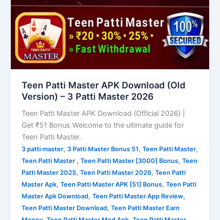
Teen Patti Master APK Download (Old
Version) – 3 Patti Master 2026
Teen Patti Master APK Download (Official 2026) |
Get ₹51 Bonus Welcome to the ultimate guide for
Teen Patti Master.
,
,
,
3 patti master
3 Patti Master Bonus 51
Teen Patti Master
,
,
Teen Patti Master
Teen Patti Master [3000] Bonus
Teen
,
,
Patti Master 2025
Teen Patti Master 2026
Teen Patti
,
,
Master Apk
Teen Patti Master APK [51] Bonus
Teen Patti
,
,
Master Apk Download
Teen Patti Master App Review
,
Teen Patti Master Download
Teen Patti Master Earn
,
,
Money
Teen Patti Master Mod Apk
Teen Patti Master