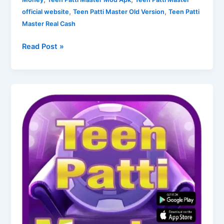
,
,
official website
Teen Patti Master Old Version
Teen Patti
Master Real Cash
Read Post »
Teen
Patti
Master
Old
Version