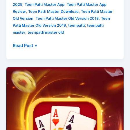
,
,
2025
Teen Patti Master App
Teen Patti Master App
,
,
Review
Teen Patti Master Download
Teen Patti Master
,
,
Old Version
Teen Patti Master Old Version 2018
Teen
,
,
Patti Master Old Version 2019
teenpatti
teenpatti
,
master
teenpatti master old
Read Post »
Teen
Patti
Master
APK
Download
(Old
Version)
–
3