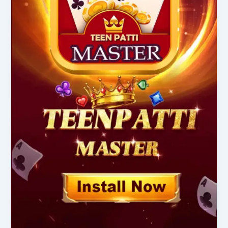
Patti
Master
2026