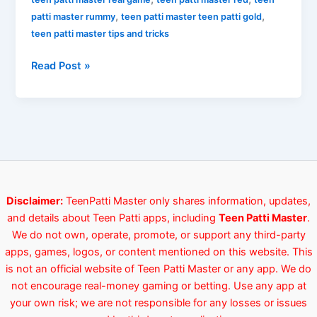
,
,
patti master rummy
teen patti master teen patti gold
teen patti master tips and tricks
Read Post »
Disclaimer:
TeenPatti Master only shares information, updates,
and details about Teen Patti apps, including
Teen Patti Master
.
We do not own, operate, promote, or support any third-party
apps, games, logos, or content mentioned on this website. This
is not an official website of Teen Patti Master or any app. We do
not encourage real-money gaming or betting. Use any app at
your own risk; we are not responsible for any losses or issues