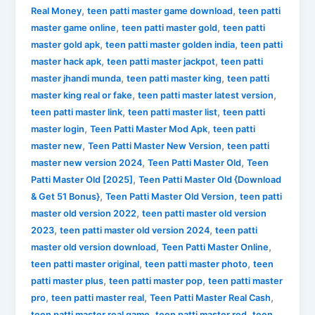
,
,
Real Money
teen patti master game download
teen patti
,
,
master game online
teen patti master gold
teen patti
,
,
master gold apk
teen patti master golden india
teen patti
,
,
master hack apk
teen patti master jackpot
teen patti
,
,
master jhandi munda
teen patti master king
teen patti
,
,
master king real or fake
teen patti master latest version
,
,
teen patti master link
teen patti master list
teen patti
,
,
master login
Teen Patti Master Mod Apk
teen patti
,
,
master new
Teen Patti Master New Version
teen patti
,
,
master new version 2024
Teen Patti Master Old
Teen
,
Patti Master Old [2025]
Teen Patti Master Old {Download
,
,
& Get 51 Bonus}
Teen Patti Master Old Version
teen patti
,
master old version 2022
teen patti master old version
,
,
2023
teen patti master old version 2024
teen patti
,
,
master old version download
Teen Patti Master Online
,
,
teen patti master original
teen patti master photo
teen
,
,
patti master plus
teen patti master pop
teen patti master
,
,
,
pro
teen patti master real
Teen Patti Master Real Cash
,
,
teen patti master real game
teen patti master red
teen