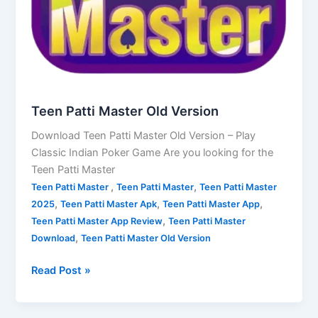
Teen Patti Master Old Version
Download Teen Patti Master Old Version – Play
Classic Indian Poker Game Are you looking for the
Teen Patti Master
,
,
Teen Patti Master
Teen Patti Master
Teen Patti Master
,
,
,
2025
Teen Patti Master Apk
Teen Patti Master App
,
Teen Patti Master App Review
Teen Patti Master
,
Download
Teen Patti Master Old Version
Read Post »