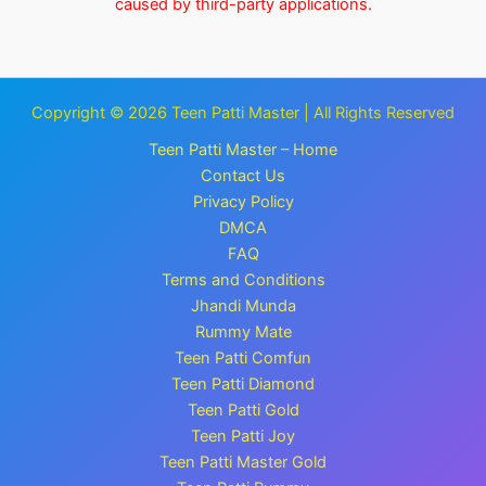
caused by third-party applications.
Copyright © 2026 Teen Patti Master | All Rights Reserved
Teen Patti Master – Home
Contact Us
Privacy Policy
DMCA
FAQ
Terms and Conditions
Jhandi Munda
Rummy Mate
Teen Patti Comfun
Teen Patti Diamond
Teen Patti Gold
Teen Patti Joy
Teen Patti Master Gold