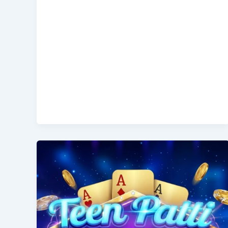
Teen
Patti
Master:
Top
Reviews
Guide
2026