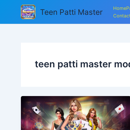
Skip
HomeP
Teen Patti Master
to
Contac
content
teen patti master mo
Teen
Patti
Master:
Download
APK,