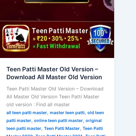
Teen Patti Master Old Version –
Download All Master Old Version
Teen Patti Master Old Version – Download
All Master Old Version Teen Patti Master
old version : Find all master
,
,
all teen patti master
master teen patti
old teen
,
,
patti master
online teen patti master
original
,
,
teen patti master
Teen Patti Master
Teen Patti
,
,