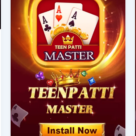
(Old
Version)
–
3
Patti
Master
2026