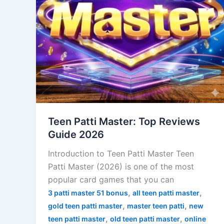
Teen Patti Master: Top Reviews
Guide 2026
Introduction to Teen Patti Master Teen
Patti Master (2026) is one of the most
popular card games that you can
,
,
3 patti master 51 bonus
all teen patti master
,
,
gold teen patti master
master teen patti
new
,
,
teen patti master
old teen patti master
online