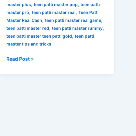
,
,
master plus
teen patti master pop
teen patti
,
,
master pro
teen patti master real
Teen Patti
,
,
Master Real Cash
teen patti master real game
,
,
teen patti master red
teen patti master rummy
,
teen patti master teen patti gold
teen patti
master tips and tricks
Read Post »