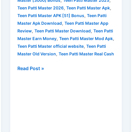
Master [3000] Bonus
Teen Patti Master 2025
,
,
Teen Patti Master 2026
Teen Patti Master Apk
,
Teen Patti Master APK [51] Bonus
Teen Patti
,
Master Apk Download
Teen Patti Master App
,
,
Review
Teen Patti Master Download
Teen Patti
,
,
Master Earn Money
Teen Patti Master Mod Apk
,
Teen Patti Master official website
Teen Patti
,
Master Old Version
Teen Patti Master Real Cash
Read Post »