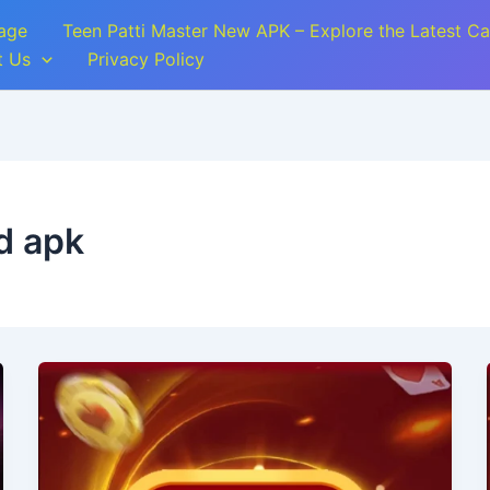
age
Teen Patti Master New APK – Explore the Latest C
t Us
Privacy Policy
d apk
Teen
Patti
Master
APK
Download