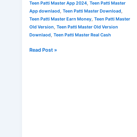
,
Teen Patti Master App 2024
Teen Patti Master
,
,
App downlaod
Teen Patti Master Download
,
Teen Patti Master Earn Money
Teen Patti Master
,
Old Version
Teen Patti Master Old Version
,
Downlaod
Teen Patti Master Real Cash
Read Post »