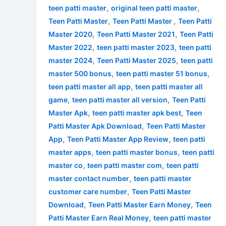
,
,
teen patti master
original teen patti master
,
,
Teen Patti Master
Teen Patti Master
Teen Patti
,
,
Master 2020
Teen Patti Master 2021
Teen Patti
,
,
Master 2022
teen patti master 2023
teen patti
,
,
master 2024
Teen Patti Master 2025
teen patti
,
,
master 500 bonus
teen patti master 51 bonus
,
teen patti master all app
teen patti master all
,
,
game
teen patti master all version
Teen Patti
,
,
Master Apk
teen patti master apk best
Teen
,
Patti Master Apk Download
Teen Patti Master
,
,
App
Teen Patti Master App Review
teen patti
,
,
master apps
teen patti master bonus
teen patti
,
,
master co
teen patti master com
teen patti
,
master contact number
teen patti master
,
customer care number
Teen Patti Master
,
,
Download
Teen Patti Master Earn Money
Teen
,
Patti Master Earn Real Money
teen patti master