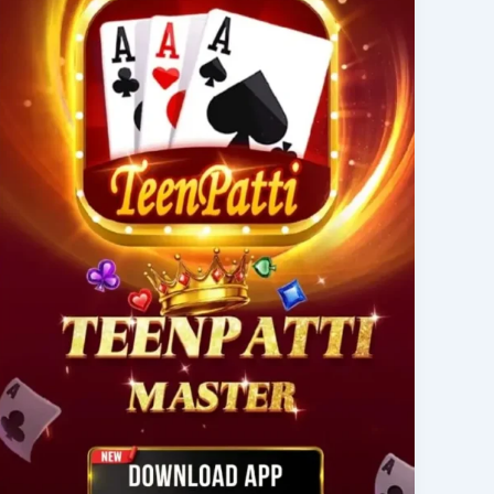
–
Download
All
Master
Old
Version