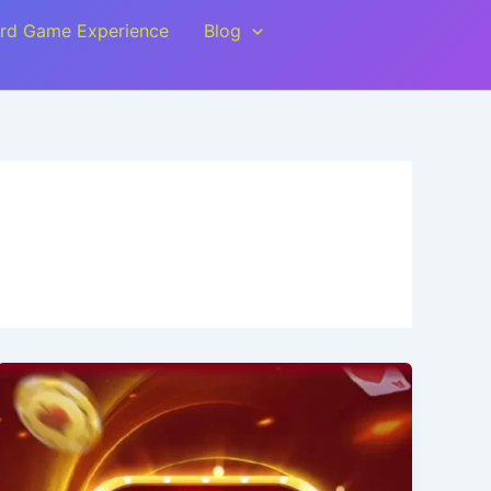
ard Game Experience
Blog
Teen
Patti
Master
Old
Version