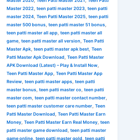
Master 2020
Teen Patti Master 2021
Teen Patti
,
,
Master 2022
teen patti master 2023
teen patti
,
,
master 2024
Teen Patti Master 2025
teen patti
,
,
master 500 bonus
teen patti master 51 bonus
,
teen patti master all app
teen patti master all
,
,
game
teen patti master all version
Teen Patti
,
,
Master Apk
teen patti master apk best
Teen
,
Patti Master Apk Download
Teen Patti Master
,
APK Download (Latest) – Play & Install Now
,
Teen Patti Master App
Teen Patti Master App
,
,
Review
teen patti master apps
teen patti
,
,
master bonus
teen patti master co
teen patti
,
,
master com
teen patti master contact number
,
teen patti master customer care number
Teen
,
Patti Master Download
Teen Patti Master Earn
,
,
Money
Teen Patti Master Earn Real Money
teen
,
patti master game download
teen patti master
,
,
game online
teen patti master gold
teen patti