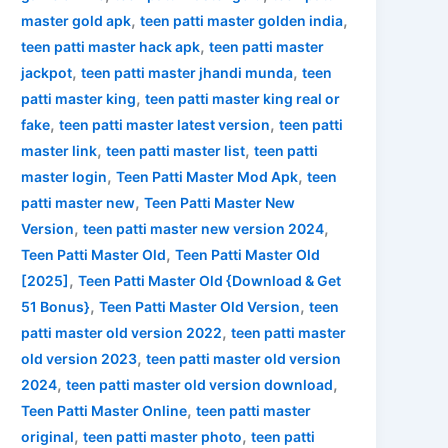
,
,
master gold apk
teen patti master golden india
,
teen patti master hack apk
teen patti master
,
,
jackpot
teen patti master jhandi munda
teen
,
patti master king
teen patti master king real or
,
,
fake
teen patti master latest version
teen patti
,
,
master link
teen patti master list
teen patti
,
,
master login
Teen Patti Master Mod Apk
teen
,
patti master new
Teen Patti Master New
,
,
Version
teen patti master new version 2024
,
Teen Patti Master Old
Teen Patti Master Old
,
[2025]
Teen Patti Master Old {Download & Get
,
,
51 Bonus}
Teen Patti Master Old Version
teen
,
patti master old version 2022
teen patti master
,
old version 2023
teen patti master old version
,
,
2024
teen patti master old version download
,
Teen Patti Master Online
teen patti master
,
,
original
teen patti master photo
teen patti