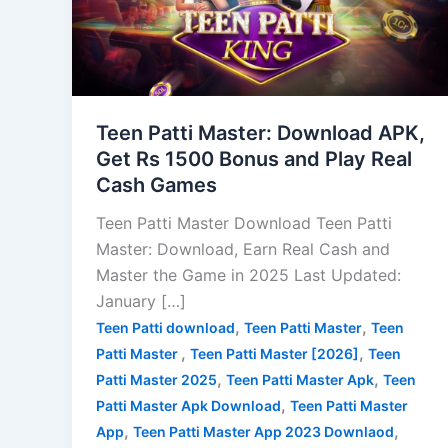
Get
Rs
1500
Bonus
and
Teen Patti Master: Download APK,
Play
Get Rs 1500 Bonus and Play Real
Real
Cash Games
Cash
Teen Patti Master Download Teen Patti
Games
Master: Download, Earn Real Cash and
Master the Game in 2025 Last Updated:
January […]
,
,
Teen Patti download
Teen Patti Master
Teen
,
,
Patti Master
Teen Patti Master [2026]
Teen
,
,
Patti Master 2025
Teen Patti Master Apk
Teen
,
Patti Master Apk Download
Teen Patti Master
,
,
App
Teen Patti Master App 2023 Downlaod