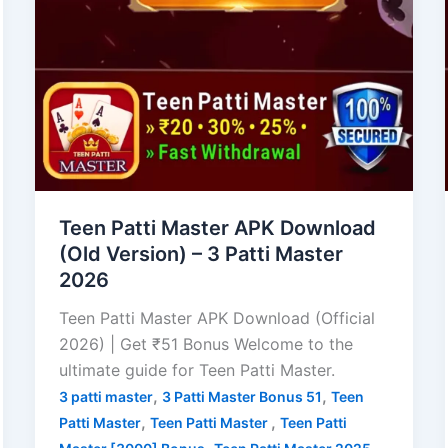
Teen Patti Master APK Download
(Old Version) – 3 Patti Master
2026
Teen Patti Master APK Download (Official
2026) | Get ₹51 Bonus Welcome to the
ultimate guide for Teen Patti Master.
,
,
3 patti master
3 Patti Master Bonus 51
Teen
,
,
Patti Master
Teen Patti Master
Teen Patti
,
,