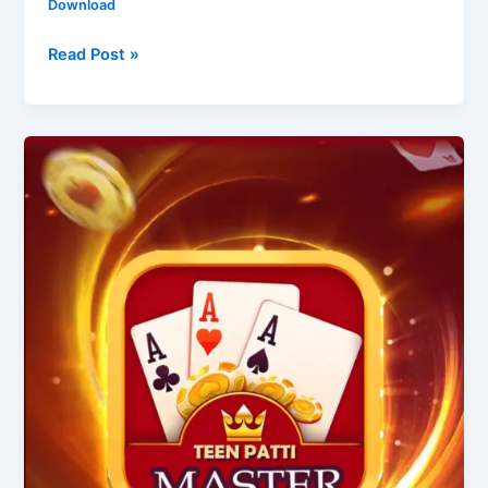
Download
Read Post »
Teen
Patti
Master
APK
Download
(Old
Version)
–
3
Patti
Master
2026