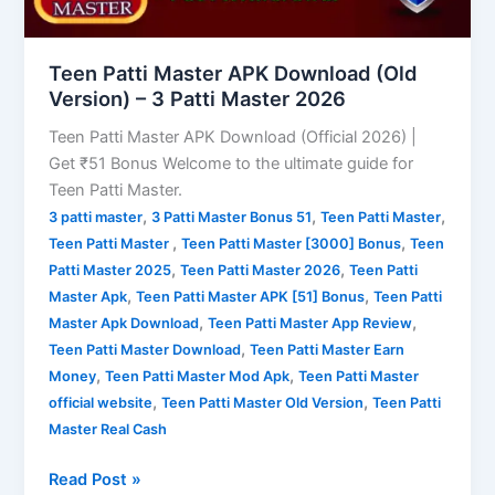
Teen Patti Master APK Download (Old
Version) – 3 Patti Master 2026
Teen Patti Master APK Download (Official 2026) |
Get ₹51 Bonus Welcome to the ultimate guide for
Teen Patti Master.
,
,
,
3 patti master
3 Patti Master Bonus 51
Teen Patti Master
,
,
Teen Patti Master
Teen Patti Master [3000] Bonus
Teen
,
,
Patti Master 2025
Teen Patti Master 2026
Teen Patti
,
,
Master Apk
Teen Patti Master APK [51] Bonus
Teen Patti
,
,
Master Apk Download
Teen Patti Master App Review
,
Teen Patti Master Download
Teen Patti Master Earn
,
,
Money
Teen Patti Master Mod Apk
Teen Patti Master
,
,
official website
Teen Patti Master Old Version
Teen Patti
Master Real Cash
Read Post »