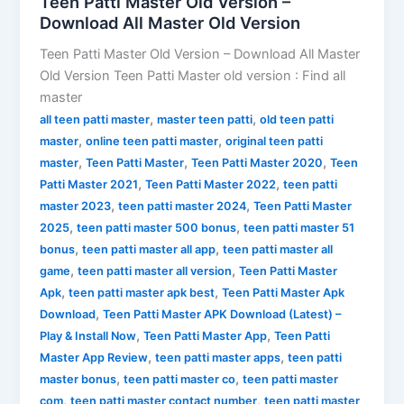
Teen Patti Master Old Version –
Download All Master Old Version
Teen Patti Master Old Version – Download All Master
Old Version Teen Patti Master old version : Find all
master
,
,
all teen patti master
master teen patti
old teen patti
,
,
master
online teen patti master
original teen patti
,
,
,
master
Teen Patti Master
Teen Patti Master 2020
Teen
,
,
Patti Master 2021
Teen Patti Master 2022
teen patti
,
,
master 2023
teen patti master 2024
Teen Patti Master
,
,
2025
teen patti master 500 bonus
teen patti master 51
,
,
bonus
teen patti master all app
teen patti master all
,
,
game
teen patti master all version
Teen Patti Master
,
,
Apk
teen patti master apk best
Teen Patti Master Apk
,
Download
Teen Patti Master APK Download (Latest) –
,
,
Play & Install Now
Teen Patti Master App
Teen Patti
,
,
Master App Review
teen patti master apps
teen patti
,
,
master bonus
teen patti master co
teen patti master
,
,
com
teen patti master contact number
teen patti master