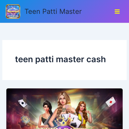
Skip
Teen Patti Master
to
content
teen patti master cash
Teen
Patti
Master:
Download
APK,
Get