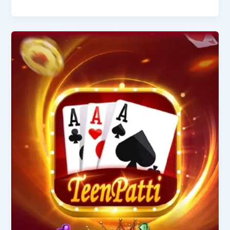
Teen
Patti
Master
Old
Version
–
Download
All
Master
Old
Version