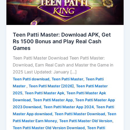
Rs
1500
Bonus
and
Play
Teen Patti Master: Download APK, Get
Real
Rs 1500 Bonus and Play Real Cash
Cash
Games
Games
Teen Patti Master Download Teen Patti Master:
Download, Earn Real Cash and Master the Game in
2025 Last Updated: January […]
,
,
Teen Patti download
Teen Patti Master
Teen Patti
,
,
Master
Teen Patti Master [2026]
Teen Patti Master
,
,
2025
Teen Patti Master Apk
Teen Patti Master Apk
,
,
Download
Teen Patti Master App
Teen Patti Master App
,
,
2023 Downlaod
Teen Patti Master App 2024
Teen Patti
,
,
Master App downlaod
Teen Patti Master Download
Teen
,
,
Patti Master Earn Money
Teen Patti Master Old Version
,
Teen Patti Master Old Version Downlaod
Teen Patti