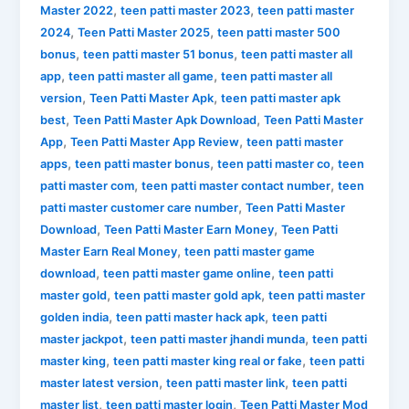
,
,
Master 2022
teen patti master 2023
teen patti master
,
,
2024
Teen Patti Master 2025
teen patti master 500
,
,
bonus
teen patti master 51 bonus
teen patti master all
,
,
app
teen patti master all game
teen patti master all
,
,
version
Teen Patti Master Apk
teen patti master apk
,
,
best
Teen Patti Master Apk Download
Teen Patti Master
,
,
App
Teen Patti Master App Review
teen patti master
,
,
,
apps
teen patti master bonus
teen patti master co
teen
,
,
patti master com
teen patti master contact number
teen
,
patti master customer care number
Teen Patti Master
,
,
Download
Teen Patti Master Earn Money
Teen Patti
,
Master Earn Real Money
teen patti master game
,
,
download
teen patti master game online
teen patti
,
,
master gold
teen patti master gold apk
teen patti master
,
,
golden india
teen patti master hack apk
teen patti
,
,
master jackpot
teen patti master jhandi munda
teen patti
,
,
master king
teen patti master king real or fake
teen patti
,
,
master latest version
teen patti master link
teen patti
,
,
master list
teen patti master login
Teen Patti Master Mod