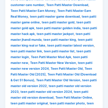
,
,
customer care number
Teen Patti Master Download
,
Teen Patti Master Earn Money
Teen Patti Master Earn
,
,
Real Money
teen patti master game download
teen patti
,
,
master game online
teen patti master gold
teen patti
,
,
master gold apk
teen patti master golden india
teen patti
,
,
master hack apk
teen patti master jackpot
teen patti
,
,
master jhandi munda
teen patti master king
teen patti
,
,
master king real or fake
teen patti master latest version
,
,
teen patti master link
teen patti master list
teen patti
,
,
master login
Teen Patti Master Mod Apk
teen patti
,
,
master new
Teen Patti Master New Version
teen patti
,
,
master new version 2024
Teen Patti Master Old
Teen
,
Patti Master Old [2025]
Teen Patti Master Old {Download
,
,
& Get 51 Bonus}
Teen Patti Master Old Version
teen patti
,
master old version 2022
teen patti master old version
,
,
2023
teen patti master old version 2024
teen patti
,
,
master old version download
Teen Patti Master Online
,
,
teen patti master original
teen patti master photo
teen