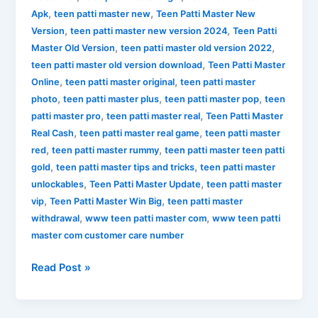
,
,
Apk
teen patti master new
Teen Patti Master New
,
,
Version
teen patti master new version 2024
Teen Patti
,
,
Master Old Version
teen patti master old version 2022
,
teen patti master old version download
Teen Patti Master
,
,
Online
teen patti master original
teen patti master
,
,
,
photo
teen patti master plus
teen patti master pop
teen
,
,
patti master pro
teen patti master real
Teen Patti Master
,
,
Real Cash
teen patti master real game
teen patti master
,
,
red
teen patti master rummy
teen patti master teen patti
,
,
gold
teen patti master tips and tricks
teen patti master
,
,
unlockables
Teen Patti Master Update
teen patti master
,
,
vip
Teen Patti Master Win Big
teen patti master
,
,
withdrawal
www teen patti master com
www teen patti
master com customer care number
Read Post »