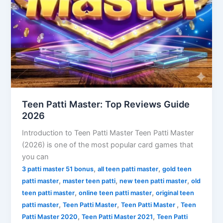
Teen Patti Master: Top Reviews Guide
2026
Introduction to Teen Patti Master Teen Patti Master
(2026) is one of the most popular card games that
you can
,
,
3 patti master 51 bonus
all teen patti master
gold teen
,
,
,
patti master
master teen patti
new teen patti master
old
,
,
teen patti master
online teen patti master
original teen
,
,
,
patti master
Teen Patti Master
Teen Patti Master
Teen
,
,
Patti Master 2020
Teen Patti Master 2021
Teen Patti