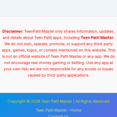
Disclaimer:
TeenPatti Master only shares information, updates,
and details about Teen Patti apps, including
Teen Patti Master
.
We do not own, operate, promote, or support any third-party
apps, games, logos, or content mentioned on this website. This
is not an official website of Teen Patti Master or any app. We do
not encourage real-money gaming or betting. Use any app at
your own risk; we are not responsible for any losses or issues
caused by third-party applications.
Copyright © 2026 Teen Patti Master | All Rights Reserved
Teen Patti Master – Home
Contact Us