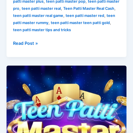
,
,
patti master plus
teen patti master pop
teen patti master
,
,
,
pro
teen patti master real
Teen Patti Master Real Cash
,
,
teen patti master real game
teen patti master red
teen
,
,
patti master rummy
teen patti master teen patti gold
teen patti master tips and tricks
Read Post »
Teen
Patti
Master:
Top
Reviews
Guide
2026