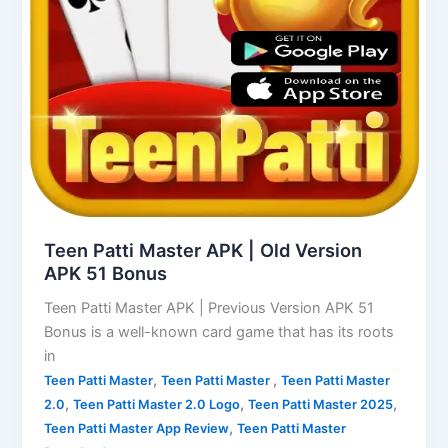
APK
51
Bonus
Teen Patti Master APK | Old Version
APK 51 Bonus
Teen Patti Master APK | Previous Version APK 51
Bonus is a well-known card game that has its roots
in
,
,
Teen Patti Master
Teen Patti Master
Teen Patti Master
,
,
,
2.0
Teen Patti Master 2.0 Logo
Teen Patti Master 2025
,
Teen Patti Master App Review
Teen Patti Master