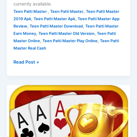
currently available.
,
,
Teen Patti Master
Teen Patti Master
Teen Patti Master
,
,
2019 Apk
Teen Patti Master Apk
Teen Patti Master App
,
,
Review
Teen Patti Master Download
Teen Patti Master
,
,
Earn Money
Teen Patti Master Old Version
Teen Patti
,
,
Master Online
Teen Patti Master Play Online
Teen Patti
Master Real Cash
Read Post »
Teen
Patti
Master
APK
|
Old
Version