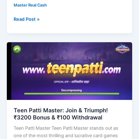
Master Real Cash
Read Post »
Teen
Patti
Master:
Join
&
Triumph!
₹3200
Bonus
&
Teen Patti Master: Join & Triumph!
₹100
₹3200 Bonus & ₹100 Withdrawal
Withdrawal
Teen Patti Master Teen Patti Master stands out as
one of the most thrilling and lucrative card games