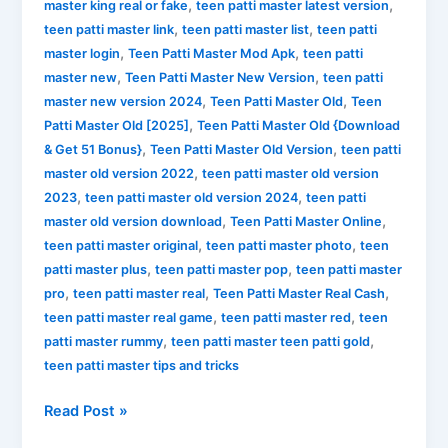
,
,
master king real or fake
teen patti master latest version
,
,
teen patti master link
teen patti master list
teen patti
,
,
master login
Teen Patti Master Mod Apk
teen patti
,
,
master new
Teen Patti Master New Version
teen patti
,
,
master new version 2024
Teen Patti Master Old
Teen
,
Patti Master Old [2025]
Teen Patti Master Old {Download
,
,
& Get 51 Bonus}
Teen Patti Master Old Version
teen patti
,
master old version 2022
teen patti master old version
,
,
2023
teen patti master old version 2024
teen patti
,
,
master old version download
Teen Patti Master Online
,
,
teen patti master original
teen patti master photo
teen
,
,
patti master plus
teen patti master pop
teen patti master
,
,
,
pro
teen patti master real
Teen Patti Master Real Cash
,
,
teen patti master real game
teen patti master red
teen
,
,
patti master rummy
teen patti master teen patti gold
teen patti master tips and tricks
Read Post »