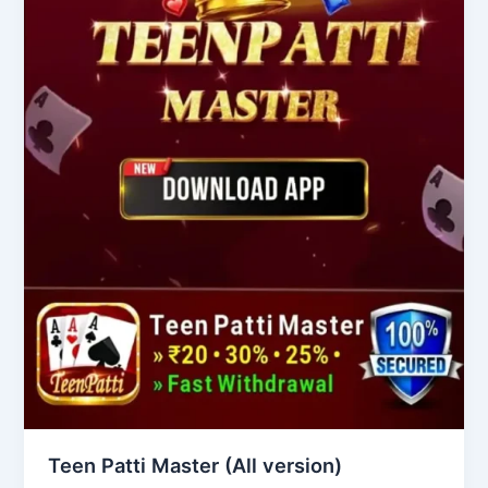
Teen Patti Master (All version)