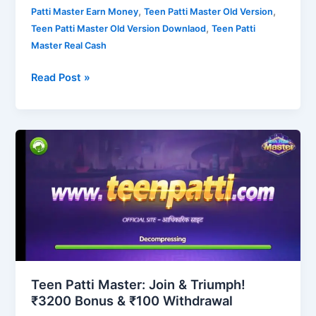
,
,
Patti Master Earn Money
Teen Patti Master Old Version
,
Teen Patti Master Old Version Downlaod
Teen Patti
Master Real Cash
Read Post »
Teen
Patti
Master:
Join
&
Triumph!
₹3200
Bonus
&
Teen Patti Master: Join & Triumph!
₹100
₹3200 Bonus & ₹100 Withdrawal
Withdrawal