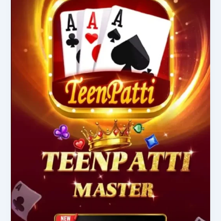
–
Download
All
Master
Old
Version