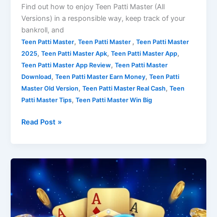
Find out how to enjoy Teen Patti Master (All
Versions) in a responsible way, keep track of your
bankroll, and
,
,
Teen Patti Master
Teen Patti Master
Teen Patti Master
,
,
,
2025
Teen Patti Master Apk
Teen Patti Master App
,
Teen Patti Master App Review
Teen Patti Master
,
,
Download
Teen Patti Master Earn Money
Teen Patti
,
,
Master Old Version
Teen Patti Master Real Cash
Teen
,
Patti Master Tips
Teen Patti Master Win Big
Read Post »
Teen
Patti
Master:
Top
Reviews