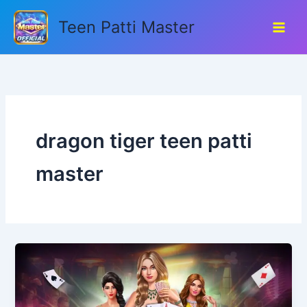
Skip
Teen Patti Master
to
content
dragon tiger teen patti
master
Teen
Patti
Master:
Download