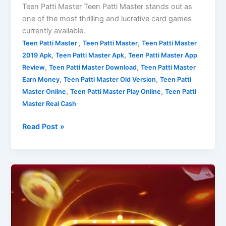
Teen Patti Master Teen Patti Master stands out as
one of the most thrilling and lucrative card games
currently available.
,
,
Teen Patti Master
Teen Patti Master
Teen Patti Master
,
,
2019 Apk
Teen Patti Master Apk
Teen Patti Master App
,
,
Review
Teen Patti Master Download
Teen Patti Master
,
,
Earn Money
Teen Patti Master Old Version
Teen Patti
,
,
Master Online
Teen Patti Master Play Online
Teen Patti
Master Real Cash
Read Post »
Teen
Patti
Master
Old
Version