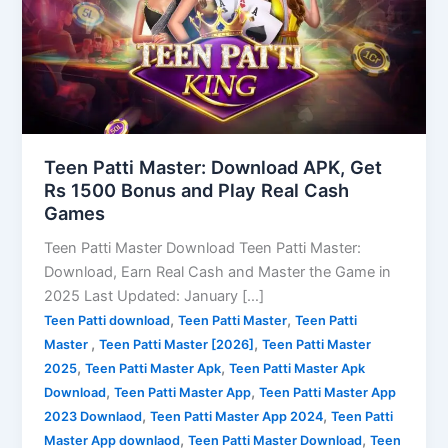
APK,
Get
Rs
1500
Bonus
and
Play
Teen Patti Master: Download APK, Get
Real
Rs 1500 Bonus and Play Real Cash
Cash
Games
Games
Teen Patti Master Download Teen Patti Master:
Download, Earn Real Cash and Master the Game in
2025 Last Updated: January […]
,
,
Teen Patti download
Teen Patti Master
Teen Patti
,
,
Master
Teen Patti Master [2026]
Teen Patti Master
,
,
2025
Teen Patti Master Apk
Teen Patti Master Apk
,
,
Download
Teen Patti Master App
Teen Patti Master App
,
,
2023 Downlaod
Teen Patti Master App 2024
Teen Patti
,
,
Master App downlaod
Teen Patti Master Download
Teen