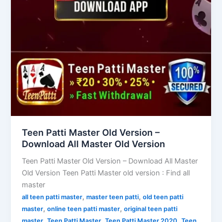
Teen Patti Master Old Version –
Download All Master Old Version
Teen Patti Master Old Version – Download All Master
Old Version Teen Patti Master old version : Find all
master
,
,
all teen patti master
master teen patti
old teen patti
,
,
master
online teen patti master
original teen patti
,
,
,
master
Teen Patti Master
Teen Patti Master 2020
Teen