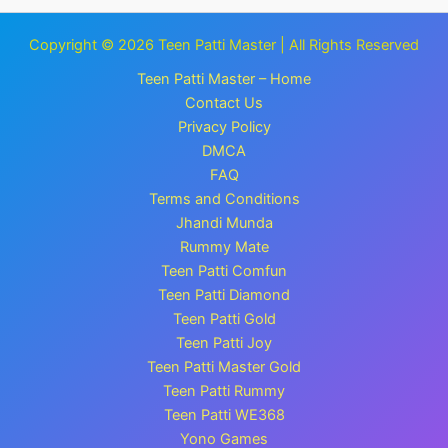
Copyright © 2026 Teen Patti Master | All Rights Reserved
Teen Patti Master – Home
Contact Us
Privacy Policy
DMCA
FAQ
Terms and Conditions
Jhandi Munda
Rummy Mate
Teen Patti Comfun
Teen Patti Diamond
Teen Patti Gold
Teen Patti Joy
Teen Patti Master Gold
Teen Patti Rummy
Teen Patti WE368
Yono Games