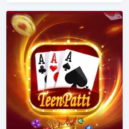
Teen
Patti
Master
(All
version)