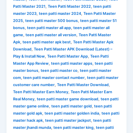
,
,
Patti Master 2021
Teen Patti Master 2022
teen patti
,
,
master 2023
teen patti master 2024
Teen Patti Master
,
,
2025
teen patti master 500 bonus
teen patti master 51
,
,
bonus
teen patti master all app
teen patti master all
,
,
game
teen patti master all version
Teen Patti Master
,
,
Apk
teen patti master apk best
Teen Patti Master Apk
,
Download
Teen Patti Master APK Download (Latest) –
,
,
Play & Install Now
Teen Patti Master App
Teen Patti
,
,
Master App Review
teen patti master apps
teen patti
,
,
master bonus
teen patti master co
teen patti master
,
,
com
teen patti master contact number
teen patti master
,
,
customer care number
Teen Patti Master Download
,
Teen Patti Master Earn Money
Teen Patti Master Earn
,
,
Real Money
teen patti master game download
teen patti
,
,
master game online
teen patti master gold
teen patti
,
,
master gold apk
teen patti master golden india
teen patti
,
,
master hack apk
teen patti master jackpot
teen patti
,
,
master jhandi munda
teen patti master king
teen patti