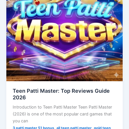
Guide
2026
Teen Patti Master: Top Reviews Guide
2026
Introduction to Teen Patti Master Teen Patti Master
(2026) is one of the most popular card games that
you can
,
,
3 patti master 51 bonus
all teen patti master
gold teen