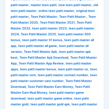
,
,
,
patti master
master teen patti
new teen patti master
old
,
,
teen patti master
online teen patti master
original teen
,
,
,
patti master
Teen Patti Master
Teen Patti Master
Teen
,
,
Patti Master 2020
Teen Patti Master 2021
Teen Patti
,
,
Master 2022
teen patti master 2023
teen patti master
,
,
2024
Teen Patti Master 2025
teen patti master 500
,
,
bonus
teen patti master 51 bonus
teen patti master all
,
,
app
teen patti master all game
teen patti master all
,
,
version
Teen Patti Master Apk
teen patti master apk
,
,
best
Teen Patti Master Apk Download
Teen Patti Master
,
,
App
Teen Patti Master App Review
teen patti master
,
,
,
apps
teen patti master bonus
teen patti master co
teen
,
,
patti master com
teen patti master contact number
teen
,
patti master customer care number
Teen Patti Master
,
,
Download
Teen Patti Master Earn Money
Teen Patti
,
Master Earn Real Money
teen patti master game
,
,
download
teen patti master game online
teen patti
,
,
master gold
teen patti master gold apk
teen patti master