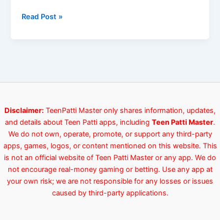
Read Post »
Disclaimer:
TeenPatti Master only shares information, updates,
and details about Teen Patti apps, including
Teen Patti Master
.
We do not own, operate, promote, or support any third-party
apps, games, logos, or content mentioned on this website. This
is not an official website of Teen Patti Master or any app. We do
not encourage real-money gaming or betting. Use any app at
your own risk; we are not responsible for any losses or issues
caused by third-party applications.