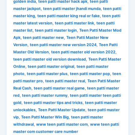
,
,
golden india
teen patti master hack apk
teen patti
,
,
master jackpot
teen patti master jhandi munda
teen patti
,
,
master king
teen patti master king real or fake
teen patti
,
,
master latest version
teen patti master link
teen patti
,
,
master list
teen patti master login
Teen Patti Master Mod
,
,
Apk
teen patti master new
Teen Patti Master New
,
,
Version
teen patti master new version 2024
Teen Patti
,
,
Master Old Version
teen patti master old version 2022
,
teen patti master old version download
Teen Patti Master
,
,
Online
teen patti master original
teen patti master
,
,
,
photo
teen patti master plus
teen patti master pop
teen
,
,
patti master pro
teen patti master real
Teen Patti Master
,
,
Real Cash
teen patti master real game
teen patti master
,
,
red
teen patti master rummy
teen patti master teen patti
,
,
gold
teen patti master tips and tricks
teen patti master
,
,
unlockables
Teen Patti Master Update
teen patti master
,
,
vip
Teen Patti Master Win Big
teen patti master
,
,
withdrawal
www teen patti master com
www teen patti
master com customer care number