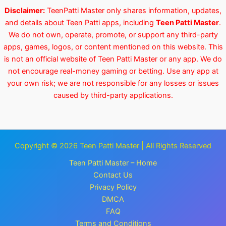
Disclaimer:
TeenPatti Master only shares information, updates,
and details about Teen Patti apps, including
Teen Patti Master
.
We do not own, operate, promote, or support any third-party
apps, games, logos, or content mentioned on this website. This
is not an official website of Teen Patti Master or any app. We do
not encourage real-money gaming or betting. Use any app at
your own risk; we are not responsible for any losses or issues
caused by third-party applications.
Copyright © 2026 Teen Patti Master | All Rights Reserved
Teen Patti Master – Home
Contact Us
Privacy Policy
DMCA
FAQ
Terms and Conditions