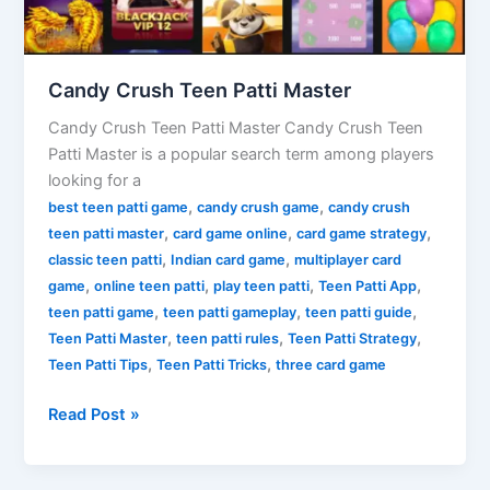
Candy Crush Teen Patti Master
Candy Crush Teen Patti Master Candy Crush Teen
Patti Master is a popular search term among players
looking for a
,
,
best teen patti game
candy crush game
candy crush
,
,
,
teen patti master
card game online
card game strategy
,
,
classic teen patti
Indian card game
multiplayer card
,
,
,
,
game
online teen patti
play teen patti
Teen Patti App
,
,
,
teen patti game
teen patti gameplay
teen patti guide
,
,
,
Teen Patti Master
teen patti rules
Teen Patti Strategy
,
,
Teen Patti Tips
Teen Patti Tricks
three card game
Read Post »