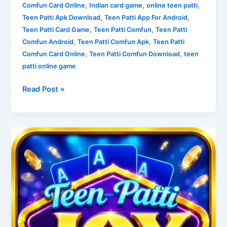
,
,
,
Comfun Card Online
Indian card game
online teen patti
,
,
Teen Patti Apk Download
Teen Patti App For Android
,
,
Teen Patti Card Game
Teen Patti Comfun
Teen Patti
,
,
Comfun Android
Teen Patti Comfun Apk
Teen Patti
,
,
Comfun Card Online
Teen Patti Comfun Download
teen
patti online game
Read Post »
Teen
Patti
Joy
Download
–
Play
Teen
Patti