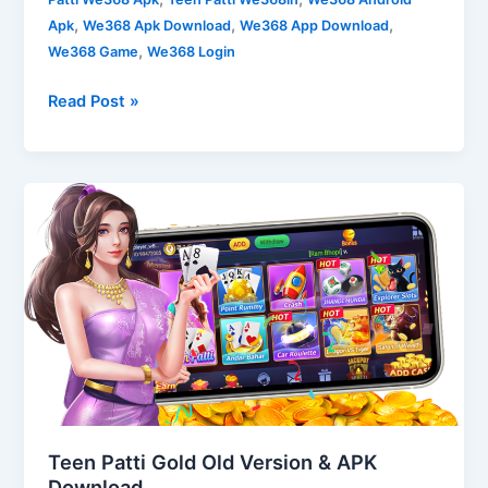
,
,
,
Apk
We368 Apk Download
We368 App Download
,
We368 Game
We368 Login
Read Post »
Teen
Patti
Gold
Old
Version
&
APK
Download
Teen Patti Gold Old Version & APK
Download