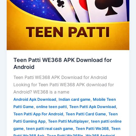
Teen Patti WE368 APK Download for
Android
Teen Patti WE368 APK Download for Android
Looking for Teen Patti WE368 APK download for
Android? WE368 is a name
,
,
Android Apk Download
Indian card game
Mobile Teen
,
,
,
Patti Game
online teen patti
Teen Patti Apk Download
,
,
Teen Patti App For Android
Teen Patti Card Game
Teen
,
,
Patti Gaming App
Teen Patti Multiplayer
teen patti online
,
,
,
game
teen patti real cash game
Teen Patti We368
Teen
,
,
Patti We368 Apk
Teen Patti We368in
We368 Android