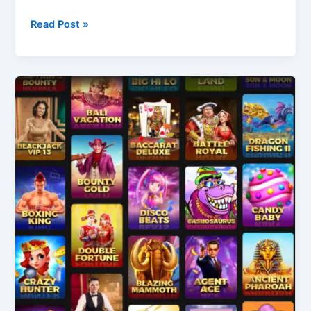
Read Post »
Candy
Crush
Teen
Patti
Master