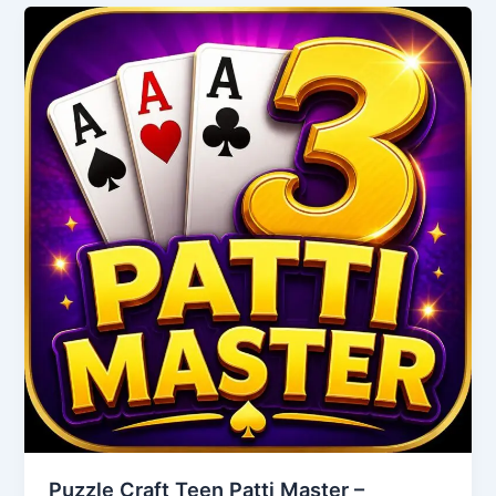
Puzzle
Craft
Teen
Patti
Master
–
Strategy,
Skills,
and
Card
Game
Puzzle Craft Teen Patti Master –