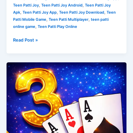
,
,
Teen Patti Joy
Teen Patti Joy Android
Teen Patti Joy
,
,
,
Apk
Teen Patti Joy App
Teen Patti Joy Download
Teen
,
,
Patti Mobile Game
Teen Patti Multiplayer
teen patti
,
online game
Teen Patti Play Online
Read Post »
Teen
Patti
WE368
APK
Download
for
Android