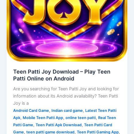
Online
on
Android
Teen Patti Joy Download – Play Teen
Patti Online on Android
Are you searching for Teen Patti Joy and looking for
information about its Android availability? Teen Patti
Joy is a
,
,
Android Card Game
Indian card game
Latest Teen Patti
,
,
,
Apk
Mobile Teen Patti App
online teen patti
Real Teen
,
,
Patti Game
Teen Patti Apk Download
Teen Patti Card
,
,
,
Game
teen patti game download
Teen Patti Gaming App