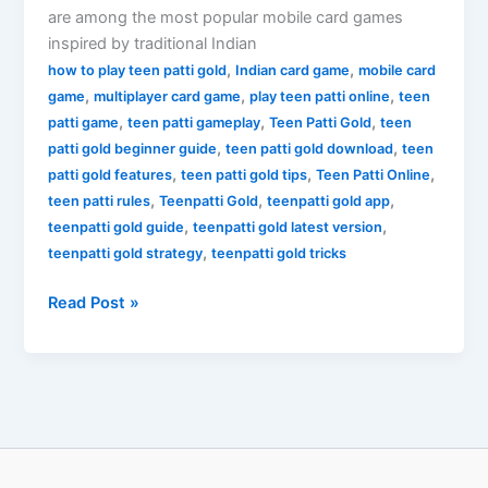
are among the most popular mobile card games
inspired by traditional Indian
,
,
how to play teen patti gold
Indian card game
mobile card
,
,
,
game
multiplayer card game
play teen patti online
teen
,
,
,
patti game
teen patti gameplay
Teen Patti Gold
teen
,
,
patti gold beginner guide
teen patti gold download
teen
,
,
,
patti gold features
teen patti gold tips
Teen Patti Online
,
,
,
teen patti rules
Teenpatti Gold
teenpatti gold app
,
,
teenpatti gold guide
teenpatti gold latest version
,
teenpatti gold strategy
teenpatti gold tricks
Read Post »