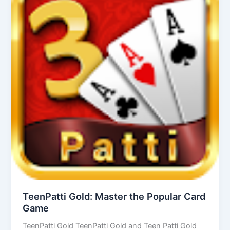
Master
the
Popular
Card
Game
TeenPatti Gold: Master the Popular Card
Game
TeenPatti Gold TeenPatti Gold and Teen Patti Gold