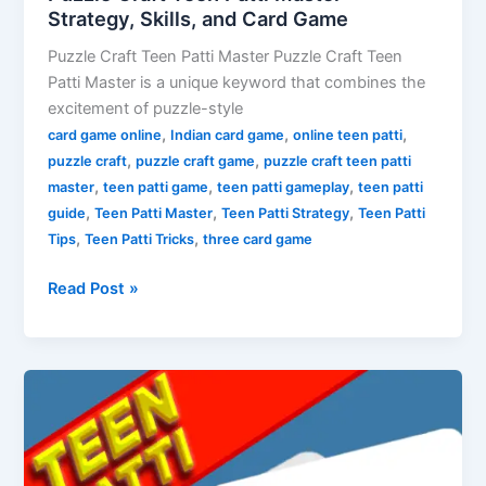
Strategy, Skills, and Card Game
Puzzle Craft Teen Patti Master Puzzle Craft Teen
Patti Master is a unique keyword that combines the
excitement of puzzle-style
,
,
,
card game online
Indian card game
online teen patti
,
,
puzzle craft
puzzle craft game
puzzle craft teen patti
,
,
,
master
teen patti game
teen patti gameplay
teen patti
,
,
,
guide
Teen Patti Master
Teen Patti Strategy
Teen Patti
,
,
Tips
Teen Patti Tricks
three card game
Read Post »
Teen
Patti
Comfun
Card
Online