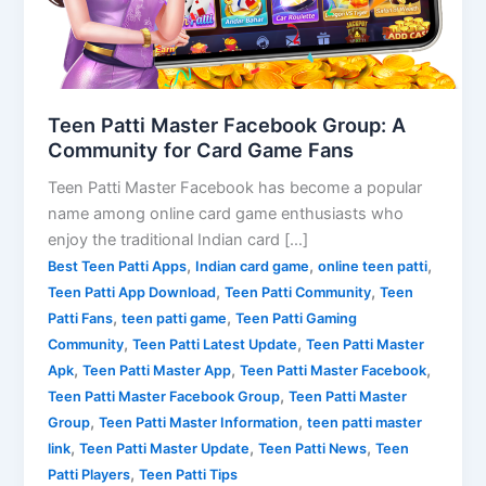
Community
for
Card
Game
Fans
Teen Patti Master Facebook Group: A
Community for Card Game Fans
Teen Patti Master Facebook has become a popular
name among online card game enthusiasts who
enjoy the traditional Indian card […]
,
,
,
Best Teen Patti Apps
Indian card game
online teen patti
,
,
Teen Patti App Download
Teen Patti Community
Teen
,
,
Patti Fans
teen patti game
Teen Patti Gaming
,
,
Community
Teen Patti Latest Update
Teen Patti Master
,
,
,
Apk
Teen Patti Master App
Teen Patti Master Facebook
,
Teen Patti Master Facebook Group
Teen Patti Master
,
,
Group
Teen Patti Master Information
teen patti master
,
,
,
link
Teen Patti Master Update
Teen Patti News
Teen
,
Patti Players
Teen Patti Tips