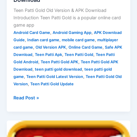
Teen Patti Gold Old Version & APK Download
Introduction Teen Patti Gold is a popular online card
game app
,
,
Android Card Game
Android Gaming App
APK Download
,
,
,
Guide
Indian card game
mobile card game
multiplayer
,
,
,
card game
Old Version APK
Online Card Game
Safe APK
,
,
,
Download
Teen Patti Apk
Teen Patti Gold
Teen Patti
,
,
Gold Android
Teen Patti Gold APK
Teen Patti Gold APK
,
,
Download
teen patti gold download
teen patti gold
,
,
game
Teen Patti Gold Latest Version
Teen Patti Gold Old
,
Version
Teen Patti Gold Update
Read Post »
TeenPatti
Gold: