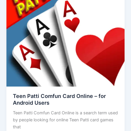
–
for
Android
Users
Teen Patti Comfun Card Online – for
Android Users
Teen Patti Comfun Card Online is a search term used
by people looking for online Teen Patti card games
that