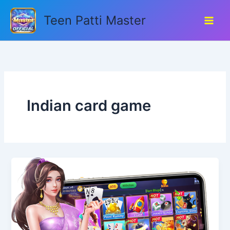
Skip
Teen Patti Master
to
content
Indian card game
Teen
Patti
Master
Facebook
Group:
A