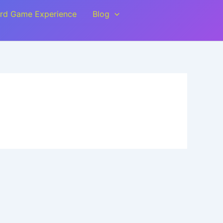
ard Game Experience
Blog