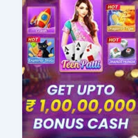
Version
&
Get
51
Bonus