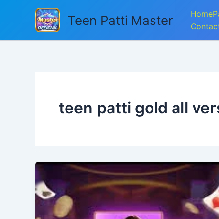
Skip
HomeP
Teen Patti Master
to
Contac
content
teen patti gold all ve
Teen
Patti
Gold
–
Old