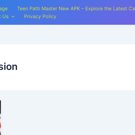
age
Teen Patti Master New APK – Explore the Latest C
t Us
Privacy Policy
rsion