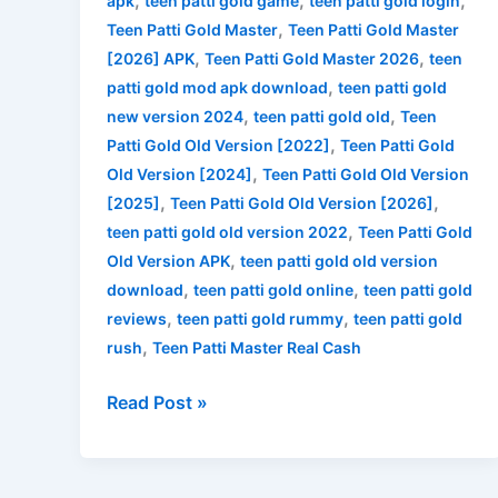
,
,
,
apk
teen patti gold game
teen patti gold login
,
Teen Patti Gold Master
Teen Patti Gold Master
,
,
[2026] APK
Teen Patti Gold Master 2026
teen
,
patti gold mod apk download
teen patti gold
,
,
new version 2024
teen patti gold old
Teen
,
Patti Gold Old Version [2022]
Teen Patti Gold
,
Old Version [2024]
Teen Patti Gold Old Version
,
,
[2025]
Teen Patti Gold Old Version [2026]
,
teen patti gold old version 2022
Teen Patti Gold
,
Old Version APK
teen patti gold old version
,
,
download
teen patti gold online
teen patti gold
,
,
reviews
teen patti gold rummy
teen patti gold
,
rush
Teen Patti Master Real Cash
Read Post »