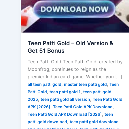
Teen Patti Gold – Old Version &
Get 51 Bonus
Teen Patti Gold Teen Patti Gold, created by
Moonfrog, continues to reign as the
premier Indian card game. Whether you […]
,
,
all teen patti gold
master teen patti gold
Teen
,
,
Patti Gold
teen patti gold 1
teen patti gold
,
,
2025
teen patti gold all version
Teen Patti Gold
,
,
APK [2026]
Teen Patti Gold APK Download
,
Teen Patti Gold APK Download [2026]
teen
,
patti gold download
teen patti gold download