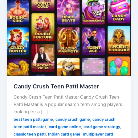
Candy Crush Teen Patti Master
Candy Crush Teen Patti Master Candy Crush Teen
Patti Master is a popular search term among players
looking for a […]
,
,
best teen patti game
candy crush game
candy crush
,
,
,
teen patti master
card game online
card game strategy
,
,
classic teen patti
Indian card game
multiplayer card