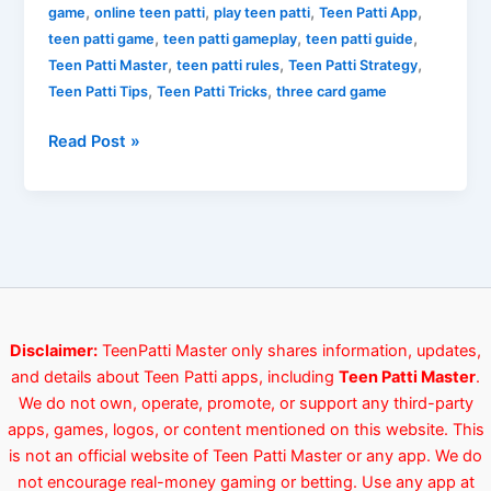
,
,
,
,
game
online teen patti
play teen patti
Teen Patti App
,
,
,
teen patti game
teen patti gameplay
teen patti guide
,
,
,
Teen Patti Master
teen patti rules
Teen Patti Strategy
,
,
Teen Patti Tips
Teen Patti Tricks
three card game
Read Post »
Disclaimer:
TeenPatti Master only shares information, updates,
and details about Teen Patti apps, including
Teen Patti Master
.
We do not own, operate, promote, or support any third-party
apps, games, logos, or content mentioned on this website. This
is not an official website of Teen Patti Master or any app. We do
not encourage real-money gaming or betting. Use any app at