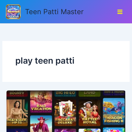
Skip
Teen Patti Master
to
content
play teen patti
Candy
Crush
Teen
Patti
Master