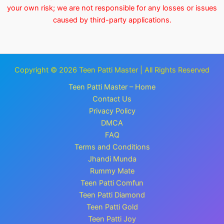
your own risk; we are not responsible for any losses or issues
caused by third-party applications.
Copyright © 2026 Teen Patti Master | All Rights Reserved
Teen Patti Master – Home
Contact Us
Privacy Policy
DMCA
FAQ
Terms and Conditions
Jhandi Munda
Rummy Mate
Teen Patti Comfun
Teen Patti Diamond
Teen Patti Gold
Teen Patti Joy