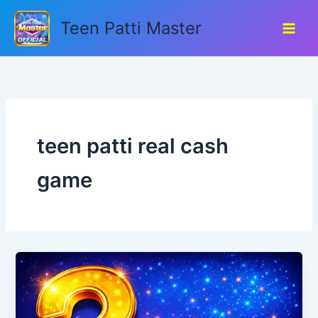
Skip
Teen Patti Master
to
content
teen patti real cash
game
Teen
Patti
WE368
APK