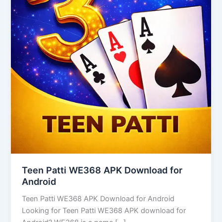
Download
for
Android
Teen Patti WE368 APK Download for
Android
Teen Patti WE368 APK Download for Android
Looking for Teen Patti WE368 APK download for