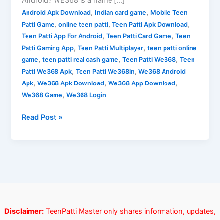
Android? WE368 is a name […]
,
,
Android Apk Download
Indian card game
Mobile Teen
,
,
,
Patti Game
online teen patti
Teen Patti Apk Download
,
,
Teen Patti App For Android
Teen Patti Card Game
Teen
,
,
Patti Gaming App
Teen Patti Multiplayer
teen patti online
,
,
,
game
teen patti real cash game
Teen Patti We368
Teen
,
,
Patti We368 Apk
Teen Patti We368in
We368 Android
,
,
,
Apk
We368 Apk Download
We368 App Download
,
We368 Game
We368 Login
Read Post »
Disclaimer:
TeenPatti Master only shares information, updates,