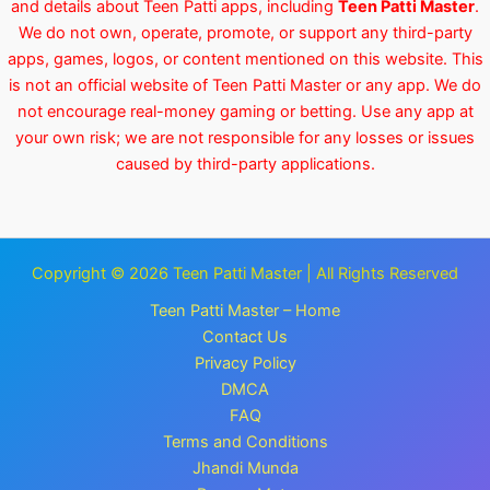
and details about Teen Patti apps, including
Teen Patti Master
.
We do not own, operate, promote, or support any third-party
apps, games, logos, or content mentioned on this website. This
is not an official website of Teen Patti Master or any app. We do
not encourage real-money gaming or betting. Use any app at
your own risk; we are not responsible for any losses or issues
caused by third-party applications.
Copyright © 2026 Teen Patti Master | All Rights Reserved
Teen Patti Master – Home
Contact Us
Privacy Policy
DMCA
FAQ
Terms and Conditions
Jhandi Munda