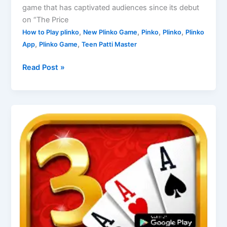
game that has captivated audiences since its debut
on “The Price
,
,
,
,
How to Play plinko
New Plinko Game
Pinko
Plinko
Plinko
,
,
App
Plinko Game
Teen Patti Master
Read Post »
Teen
Patti
Gold