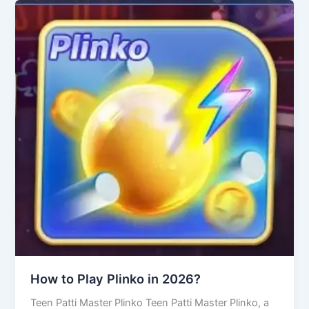
How
to
Play
Plinko
in
2026?
How to Play Plinko in 2026?
Teen Patti Master Plinko Teen Patti Master Plinko, a