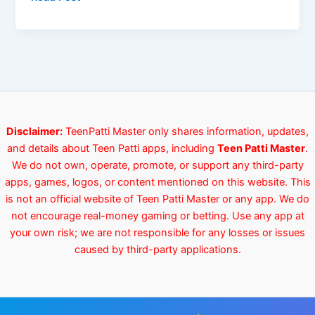
Disclaimer:
TeenPatti Master only shares information, updates,
and details about Teen Patti apps, including
Teen Patti Master
.
We do not own, operate, promote, or support any third-party
apps, games, logos, or content mentioned on this website. This
is not an official website of Teen Patti Master or any app. We do
not encourage real-money gaming or betting. Use any app at
your own risk; we are not responsible for any losses or issues
caused by third-party applications.