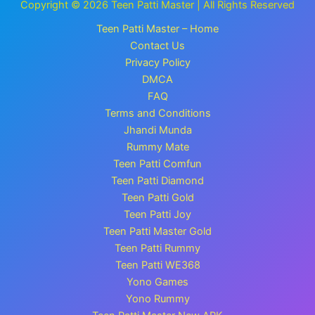
Copyright © 2026 Teen Patti Master | All Rights Reserved
Teen Patti Master – Home
Contact Us
Privacy Policy
DMCA
FAQ
Terms and Conditions
Jhandi Munda
Rummy Mate
Teen Patti Comfun
Teen Patti Diamond
Teen Patti Gold
Teen Patti Joy
Teen Patti Master Gold
Teen Patti Rummy
Teen Patti WE368
Yono Games
Yono Rummy