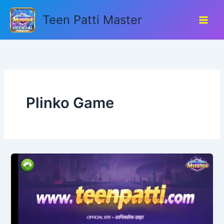
Skip
Teen Patti Master
to
content
Plinko Game
Teen
Patti
Master:
Join
&
Triumph!