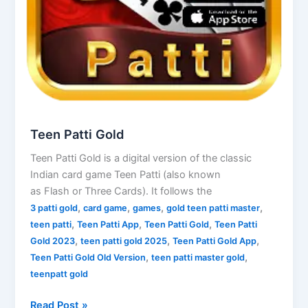
Teen Patti Gold
Teen Patti Gold is a digital version of the classic
Indian card game Teen Patti (also known
as Flash or Three Cards). It follows the
,
,
,
,
3 patti gold
card game
games
gold teen patti master
,
,
,
teen patti
Teen Patti App
Teen Patti Gold
Teen Patti
,
,
,
Gold 2023
teen patti gold 2025
Teen Patti Gold App
,
,
Teen Patti Gold Old Version
teen patti master gold
teenpatt gold
Read Post »