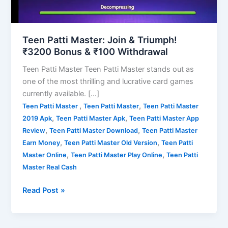
₹3200
Bonus
&
Teen Patti Master: Join & Triumph!
₹100
₹3200 Bonus & ₹100 Withdrawal
Withdrawal
Teen Patti Master Teen Patti Master stands out as
one of the most thrilling and lucrative card games
currently available. […]
,
,
Teen Patti Master
Teen Patti Master
Teen Patti Master
,
,
2019 Apk
Teen Patti Master Apk
Teen Patti Master App
,
,
Review
Teen Patti Master Download
Teen Patti Master
,
,
Earn Money
Teen Patti Master Old Version
Teen Patti
,
,
Master Online
Teen Patti Master Play Online
Teen Patti
Master Real Cash
Read Post »