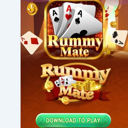
Adani
Power
|
Download
Now
&
Get
Rs.3300
Bonus|
रमी
मोबाइल
एप्लिकेशन
|
Rs.3300
साइनअप
बोनस