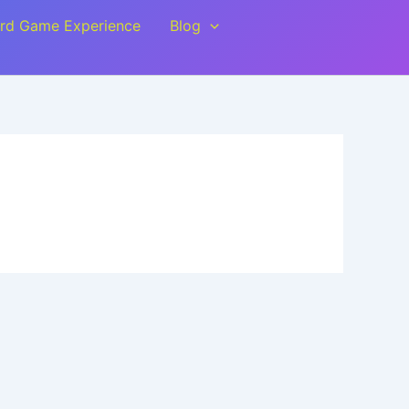
ard Game Experience
Blog