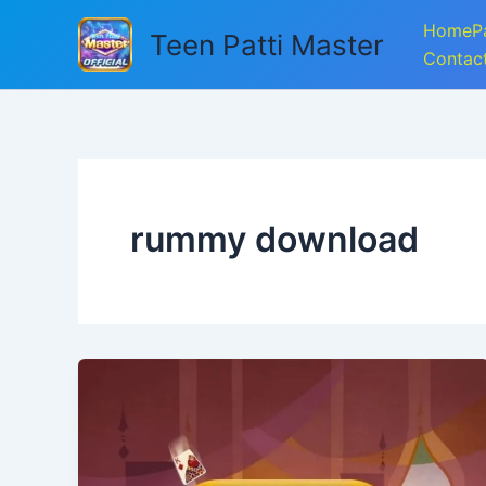
Skip
HomeP
Teen Patti Master
to
Contac
content
rummy download
Rummy
Mate
|
Powered
by