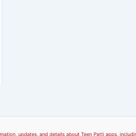
mation, updates, and details about Teen Patti apps, includ