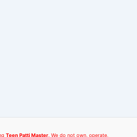
ing
Teen Patti Master
. We do not own, operate,