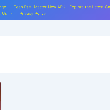
age
Teen Patti Master New APK – Explore the Latest C
t Us
Privacy Policy