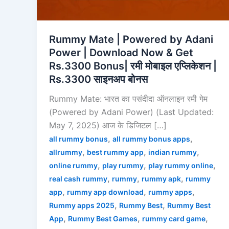
Rummy Mate | Powered by Adani
Power | Download Now & Get
Rs.3300 Bonus| रमी मोबाइल एप्लिकेशन |
Rs.3300 साइनअप बोनस
Rummy Mate: भारत का पसंदीदा ऑनलाइन रमी गेम
(Powered by Adani Power) (Last Updated:
May 7, 2025) आज के डिजिटल […]
,
,
all rummy bonus
all rummy bonus apps
,
,
,
allrummy
best rummy app
indian rummy
,
,
,
online rummy
play rummy
play rummy online
,
,
,
real cash rummy
rummy
rummy apk
rummy
,
,
,
app
rummy app download
rummy apps
,
,
Rummy apps 2025
Rummy Best
Rummy Best
,
,
,
App
Rummy Best Games
rummy card game