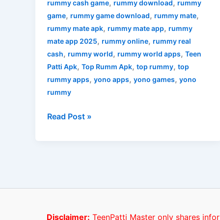
,
,
rummy cash game
rummy download
rummy
,
,
,
game
rummy game download
rummy mate
,
,
rummy mate apk
rummy mate app
rummy
,
,
mate app 2025
rummy online
rummy real
,
,
,
cash
rummy world
rummy world apps
Teen
,
,
,
Patti Apk
Top Rumm Apk
top rummy
top
,
,
,
rummy apps
yono apps
yono games
yono
rummy
Read Post »
Disclaimer:
TeenPatti Master only shares infor