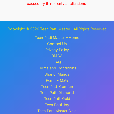
caused by third-party applications.
Copyright © 2026 Teen Patti Master | All Rights Reserved
Teen Patti Master – Home
Contact Us
Privacy Policy
DMCA
FAQ
Terms and Conditions
Jhandi Munda
Rummy Mate
Teen Patti Comfun
Teen Patti Diamond
Teen Patti Gold
Teen Patti Joy
Teen Patti Master Gold