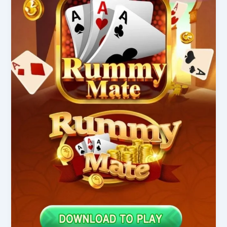
Power
|
Download
Now
&
Get
Rs.3300
Bonus|
रमी
मोबाइल
एप्लिकेशन
|
Rs.3300
साइनअप
बोनस