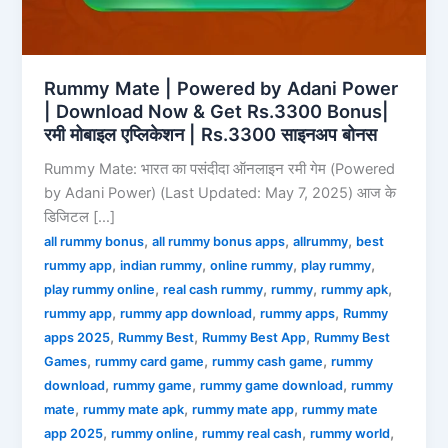
Rummy Mate | Powered by Adani Power
| Download Now & Get Rs.3300 Bonus|
रमी मोबाइल एप्लिकेशन | Rs.3300 साइनअप बोनस
Rummy Mate: भारत का पसंदीदा ऑनलाइन रमी गेम (Powered
by Adani Power) (Last Updated: May 7, 2025) आज के
डिजिटल […]
,
,
,
all rummy bonus
all rummy bonus apps
allrummy
best
,
,
,
,
rummy app
indian rummy
online rummy
play rummy
,
,
,
,
play rummy online
real cash rummy
rummy
rummy apk
,
,
,
rummy app
rummy app download
rummy apps
Rummy
,
,
,
apps 2025
Rummy Best
Rummy Best App
Rummy Best
,
,
,
Games
rummy card game
rummy cash game
rummy
,
,
,
download
rummy game
rummy game download
rummy
,
,
,
mate
rummy mate apk
rummy mate app
rummy mate
,
,
,
,
app 2025
rummy online
rummy real cash
rummy world