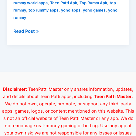
,
,
,
rummy world apps
Teen Patti Apk
Top Rumm Apk
top
,
,
,
,
rummy
top rummy apps
yono apps
yono games
yono
rummy
Read Post »
Disclaimer:
TeenPatti Master only shares information, updates,
and details about Teen Patti apps, including
Teen Patti Master
.
We do not own, operate, promote, or support any third-party
apps, games, logos, or content mentioned on this website. This
is not an official website of Teen Patti Master or any app. We do
not encourage real-money gaming or betting. Use any app at
your own risk; we are not responsible for any losses or issues