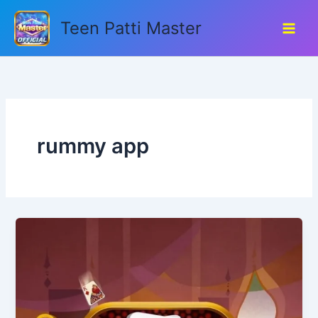
Skip
Teen Patti Master
to
content
rummy app
Rummy
Mate
|
Powered
by
Adani