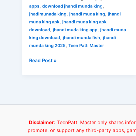
,
,
apps
download jhandi munda king
,
,
jhadimunada king
jhandi muda king
jhandi
,
muda king apk
jhandi muda king apk
,
,
download
jhandi muda king app
jhandi muda
,
,
king download
jhandi munda fish
jhandi
,
munda king 2025
Teen Patti Master
Read Post »
Disclaimer:
TeenPatti Master only shares infor
promote, or support any third-party apps, games