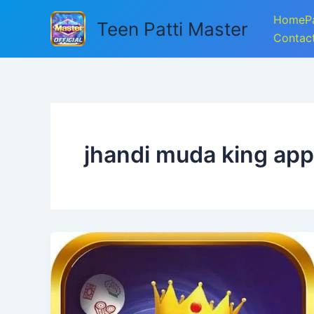
Skip
HomeP
Teen Patti Master
to
Contac
content
jhandi muda king app
Jhandi
Munda
King
2025:
Download