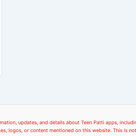
mation, updates, and details about Teen Patti apps, includ
, logos, or content mentioned on this website. This is not