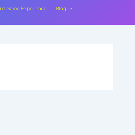
ard Game Experience
Blog