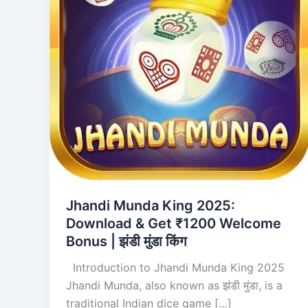
&
Get
₹1200
Welcome
Bonus
|
झंडी
मुंडा
किंग
Jhandi Munda King 2025:
Download & Get ₹1200 Welcome
Bonus | झंडी मुंडा किंग
Introduction to Jhandi Munda King 2025
Jhandi Munda, also known as झंडी मुंडा, is a
traditional Indian dice game […]