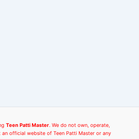
ing
Teen Patti Master
. We do not own, operate,
 an official website of Teen Patti Master or any