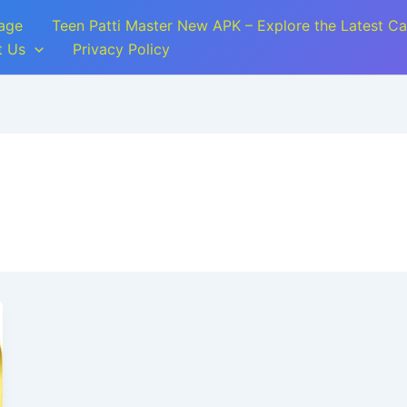
age
Teen Patti Master New APK – Explore the Latest C
t Us
Privacy Policy