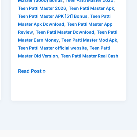
Master [3000] Bonus
Teen Patti Master 2025
,
,
Teen Patti Master 2026
Teen Patti Master Apk
,
Teen Patti Master APK [51] Bonus
Teen Patti
,
Master Apk Download
Teen Patti Master App
,
,
Review
Teen Patti Master Download
Teen Patti
,
,
Master Earn Money
Teen Patti Master Mod Apk
,
Teen Patti Master official website
Teen Patti
,
Master Old Version
Teen Patti Master Real Cash
Read Post »