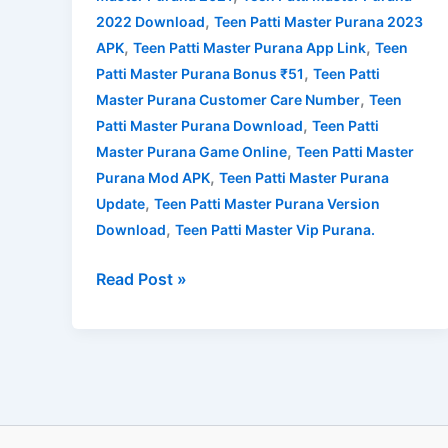
,
2022 Download
Teen Patti Master Purana 2023
,
,
APK
Teen Patti Master Purana App Link
Teen
,
Patti Master Purana Bonus ₹51
Teen Patti
,
Master Purana Customer Care Number
Teen
,
Patti Master Purana Download
Teen Patti
,
Master Purana Game Online
Teen Patti Master
,
Purana Mod APK
Teen Patti Master Purana
,
Update
Teen Patti Master Purana Version
,
Download
Teen Patti Master Vip Purana.
Read Post »