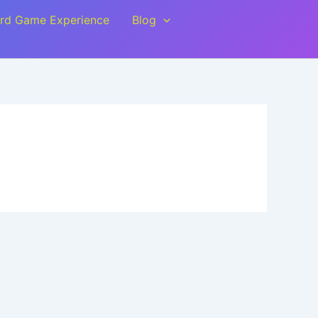
ard Game Experience
Blog