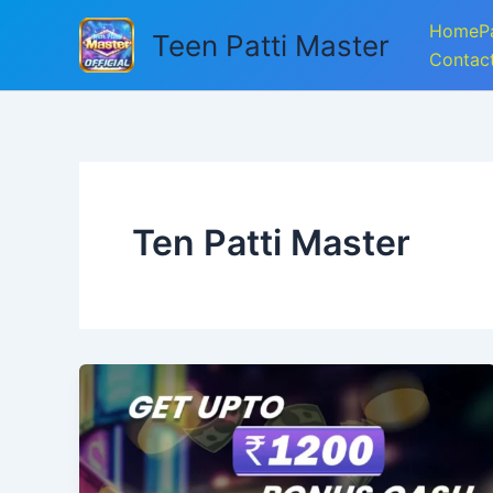
Skip
HomeP
Teen Patti Master
to
Contac
content
Ten Patti Master
तीन
पत्ती
मास्टर
2026
(