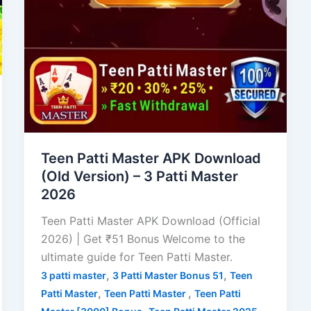
Teen Patti Master APK Download
(Old Version) – 3 Patti Master
2026
Teen Patti Master APK Download (Official
2026) | Get ₹51 Bonus Welcome to the
ultimate guide for Teen Patti Master.
,
,
3 patti master
3 Patti Master Bonus 51
Teen
,
,
Patti Master
Teen Patti Master
Teen Patti
,
,