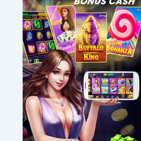
Teen
Patti
Master
2026
Download
)