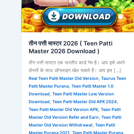
तीन पत्ती मास्टर 2026 ( Teen Patti
Master 2026 Download )
तीन पत्ती मास्टर एक भारतीय कार्ड गेम है। आप इसे अपने
दोस्तों के साथ ऑनलाइन खेल सकते हैं। आप इस […]
,
Real Teen Patti Master Old Version
Taurus Teen
,
Patti Master Purana
Teen Patti Master 1.0
,
Download
Teen Patti Master Low Version
,
,
Download
Teen Patti Master Old APK 2024
,
Teen Patti Master Old Version APK
Teen Patti
,
Master Old Version Refer and Earn
Teen Patti
,
Master Old Version Withdrawal
Teen Patti
,
Master Purana 2021
Teen Patti Master Purana