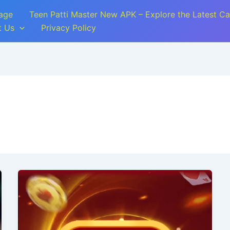
age
Teen Patti Master New APK – Explore the Latest C
t Us
Privacy Policy
Teen
Patti
Master
APK
Download