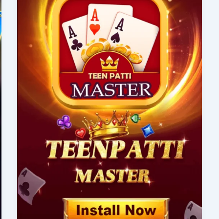
(Old
Version)
–
3
Patti
Master
2026