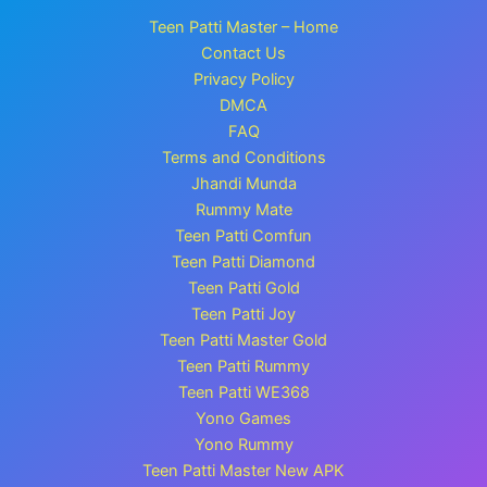
Teen Patti Master – Home
Contact Us
Privacy Policy
DMCA
FAQ
Terms and Conditions
Jhandi Munda
Rummy Mate
Teen Patti Comfun
Teen Patti Diamond
Teen Patti Gold
Teen Patti Joy
Teen Patti Master Gold
Teen Patti Rummy
Teen Patti WE368
Yono Games
Yono Rummy
Teen Patti Master New APK