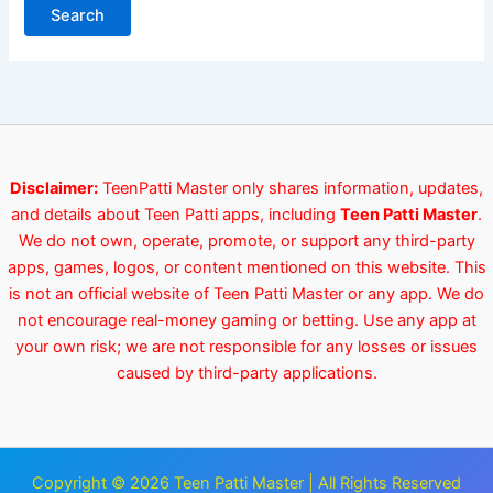
Disclaimer:
TeenPatti Master only shares information, updates,
and details about Teen Patti apps, including
Teen Patti Master
.
We do not own, operate, promote, or support any third-party
apps, games, logos, or content mentioned on this website. This
is not an official website of Teen Patti Master or any app. We do
not encourage real-money gaming or betting. Use any app at
your own risk; we are not responsible for any losses or issues
caused by third-party applications.
Copyright © 2026 Teen Patti Master | All Rights Reserved