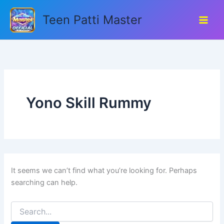
Search
Skip
for:
Teen Patti Master
to
content
Yono Skill Rummy
It seems we can’t find what you’re looking for. Perhaps
searching can help.