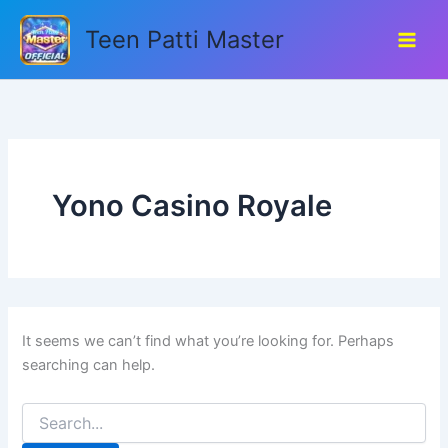
Search
Skip
for:
Teen Patti Master
to
content
Yono Casino Royale
It seems we can’t find what you’re looking for. Perhaps
searching can help.