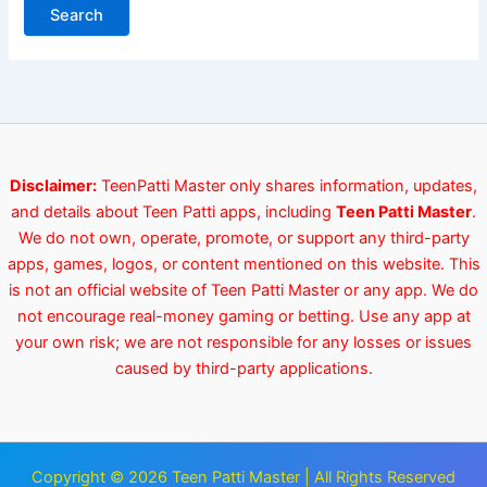
Disclaimer:
TeenPatti Master only shares information, updates,
and details about Teen Patti apps, including
Teen Patti Master
.
We do not own, operate, promote, or support any third-party
apps, games, logos, or content mentioned on this website. This
is not an official website of Teen Patti Master or any app. We do
not encourage real-money gaming or betting. Use any app at
your own risk; we are not responsible for any losses or issues
caused by third-party applications.
Copyright © 2026 Teen Patti Master | All Rights Reserved