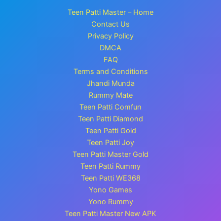
Teen Patti Master – Home
Contact Us
Privacy Policy
DMCA
FAQ
Terms and Conditions
Jhandi Munda
Rummy Mate
Teen Patti Comfun
Teen Patti Diamond
Teen Patti Gold
Teen Patti Joy
Teen Patti Master Gold
Teen Patti Rummy
Teen Patti WE368
Yono Games
Yono Rummy
Teen Patti Master New APK