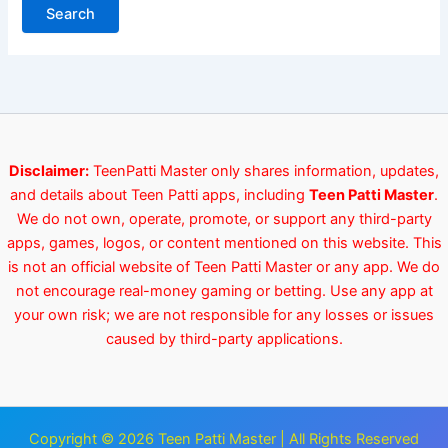
Disclaimer:
TeenPatti Master only shares information, updates,
and details about Teen Patti apps, including
Teen Patti Master
.
We do not own, operate, promote, or support any third-party
apps, games, logos, or content mentioned on this website. This
is not an official website of Teen Patti Master or any app. We do
not encourage real-money gaming or betting. Use any app at
your own risk; we are not responsible for any losses or issues
caused by third-party applications.
Copyright © 2026 Teen Patti Master | All Rights Reserved