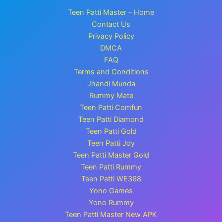
Teen Patti Master – Home
Contact Us
Privacy Policy
DMCA
FAQ
Terms and Conditions
Jhandi Munda
Rummy Mate
Teen Patti Comfun
Teen Patti Diamond
Teen Patti Gold
Teen Patti Joy
Teen Patti Master Gold
Teen Patti Rummy
Teen Patti WE368
Yono Games
Yono Rummy
Teen Patti Master New APK