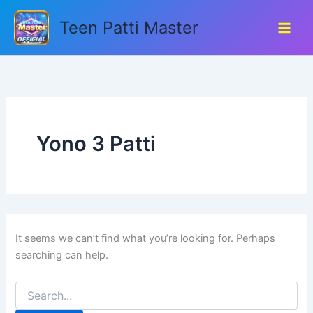
Search
Skip
for:
Teen Patti Master
to
content
Yono 3 Patti
It seems we can’t find what you’re looking for. Perhaps
searching can help.