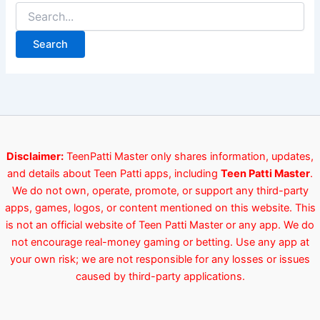
Disclaimer:
TeenPatti Master only shares information, updates,
and details about Teen Patti apps, including
Teen Patti Master
.
We do not own, operate, promote, or support any third-party
apps, games, logos, or content mentioned on this website. This
is not an official website of Teen Patti Master or any app. We do
not encourage real-money gaming or betting. Use any app at
your own risk; we are not responsible for any losses or issues
caused by third-party applications.