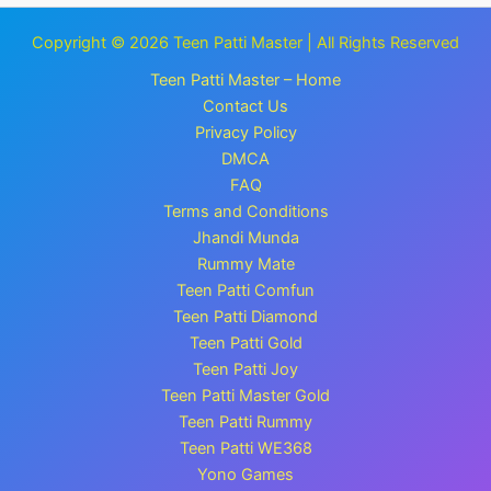
Copyright © 2026 Teen Patti Master | All Rights Reserved
Teen Patti Master – Home
Contact Us
Privacy Policy
DMCA
FAQ
Terms and Conditions
Jhandi Munda
Rummy Mate
Teen Patti Comfun
Teen Patti Diamond
Teen Patti Gold
Teen Patti Joy
Teen Patti Master Gold
Teen Patti Rummy
Teen Patti WE368
Yono Games