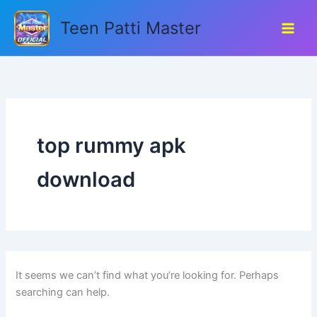
Search
Skip
for:
Teen Patti Master
to
content
top rummy apk
download
It seems we can’t find what you’re looking for. Perhaps
searching can help.