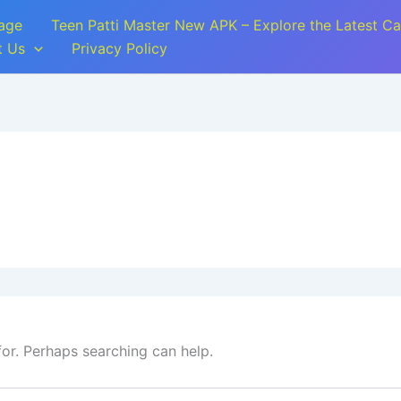
age
Teen Patti Master New APK – Explore the Latest C
t Us
Privacy Policy
for. Perhaps searching can help.