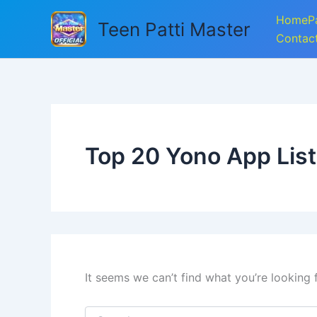
Search
Skip
HomeP
for:
Teen Patti Master
to
Contac
content
Top 20 Yono App List
It seems we can’t find what you’re looking 