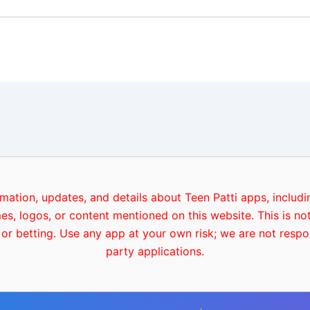
mation, updates, and details about Teen Patti apps, includ
, logos, or content mentioned on this website. This is not
 betting. Use any app at your own risk; we are not respons
party applications.