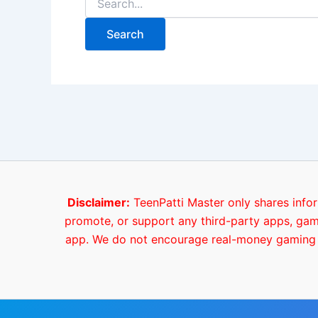
Disclaimer:
TeenPatti Master only shares infor
promote, or support any third-party apps, games
app. We do not encourage real-money gaming or