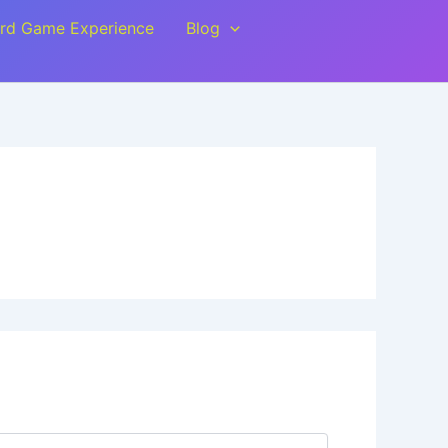
ard Game Experience
Blog