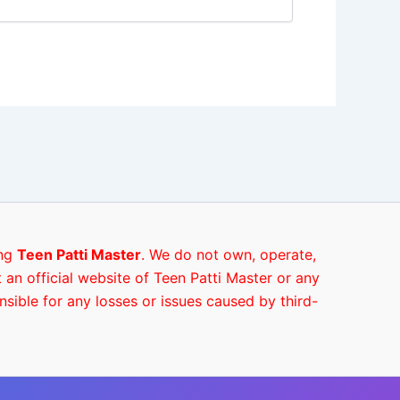
ing
Teen Patti Master
. We do not own, operate,
 an official website of Teen Patti Master or any
ible for any losses or issues caused by third-