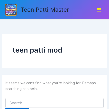
Search
Skip
for:
Teen Patti Master
to
content
teen patti mod
It seems we can’t find what you’re looking for. Perhaps
searching can help.