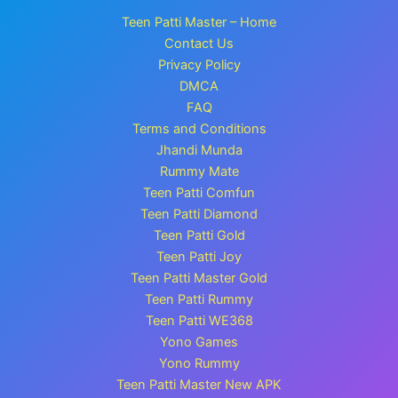
Teen Patti Master – Home
Contact Us
Privacy Policy
DMCA
FAQ
Terms and Conditions
Jhandi Munda
Rummy Mate
Teen Patti Comfun
Teen Patti Diamond
Teen Patti Gold
Teen Patti Joy
Teen Patti Master Gold
Teen Patti Rummy
Teen Patti WE368
Yono Games
Yono Rummy
Teen Patti Master New APK