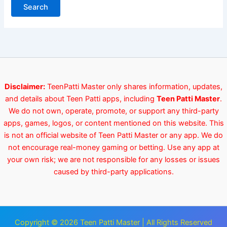
Disclaimer:
TeenPatti Master only shares information, updates,
and details about Teen Patti apps, including
Teen Patti Master
.
We do not own, operate, promote, or support any third-party
apps, games, logos, or content mentioned on this website. This
is not an official website of Teen Patti Master or any app. We do
not encourage real-money gaming or betting. Use any app at
your own risk; we are not responsible for any losses or issues
caused by third-party applications.
Copyright © 2026 Teen Patti Master | All Rights Reserved