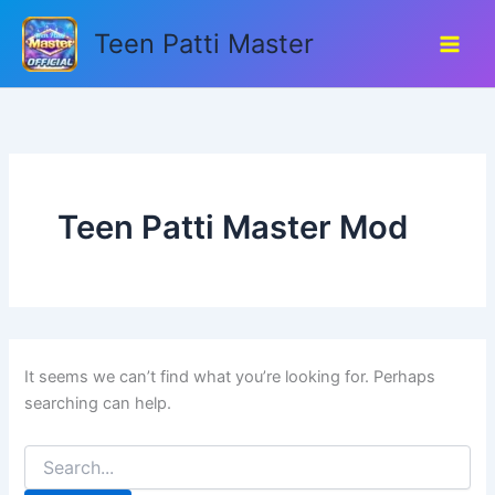
Search
Skip
for:
Teen Patti Master
to
content
Teen Patti Master Mod
It seems we can’t find what you’re looking for. Perhaps
searching can help.