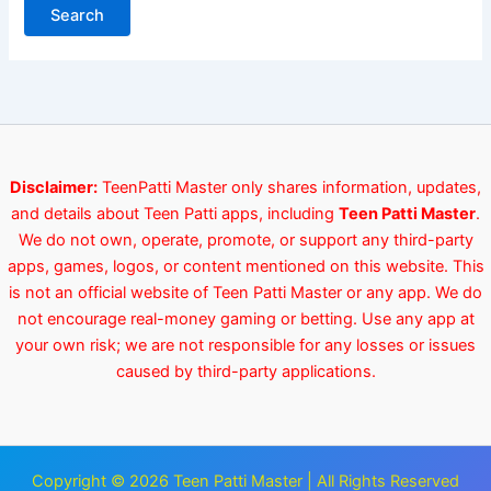
Disclaimer:
TeenPatti Master only shares information, updates,
and details about Teen Patti apps, including
Teen Patti Master
.
We do not own, operate, promote, or support any third-party
apps, games, logos, or content mentioned on this website. This
is not an official website of Teen Patti Master or any app. We do
not encourage real-money gaming or betting. Use any app at
your own risk; we are not responsible for any losses or issues
caused by third-party applications.
Copyright © 2026 Teen Patti Master | All Rights Reserved