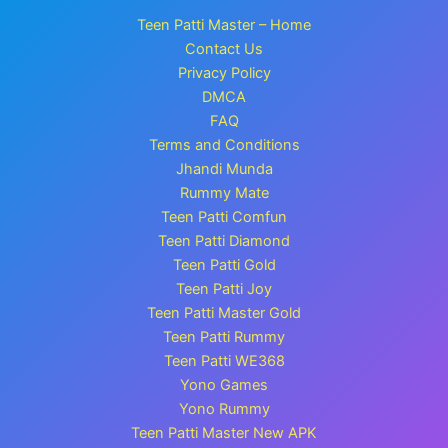
Teen Patti Master – Home
Contact Us
Privacy Policy
DMCA
FAQ
Terms and Conditions
Jhandi Munda
Rummy Mate
Teen Patti Comfun
Teen Patti Diamond
Teen Patti Gold
Teen Patti Joy
Teen Patti Master Gold
Teen Patti Rummy
Teen Patti WE368
Yono Games
Yono Rummy
Teen Patti Master New APK