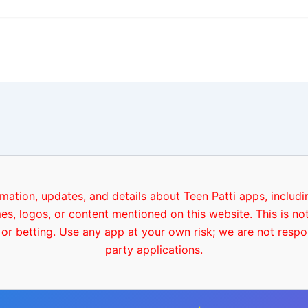
mation, updates, and details about Teen Patti apps, includ
, logos, or content mentioned on this website. This is not
 betting. Use any app at your own risk; we are not respons
party applications.