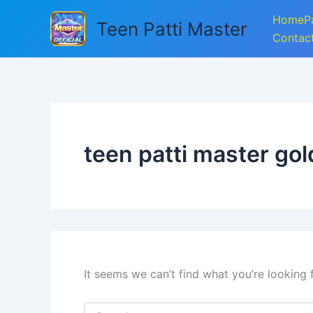
Search
Skip
HomeP
for:
Teen Patti Master
to
Contac
content
teen patti master go
It seems we can’t find what you’re looking 