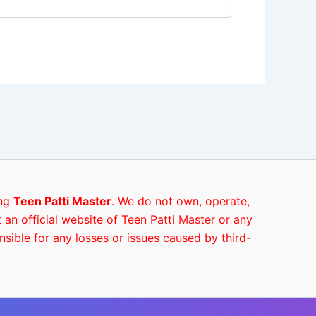
ing
Teen Patti Master
. We do not own, operate,
 an official website of Teen Patti Master or any
ible for any losses or issues caused by third-