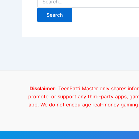
Disclaimer:
TeenPatti Master only shares infor
promote, or support any third-party apps, games
app. We do not encourage real-money gaming or