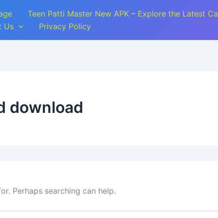
age
Teen Patti Master New APK – Explore the Latest C
t Us
Privacy Policy
ld download
for. Perhaps searching can help.