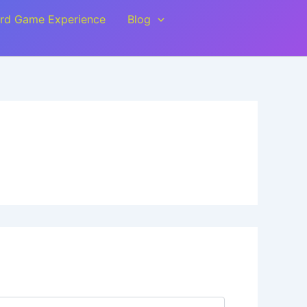
ard Game Experience
Blog