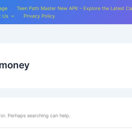
age
Teen Patti Master New APK – Explore the Latest C
t Us
Privacy Policy
r money
for. Perhaps searching can help.