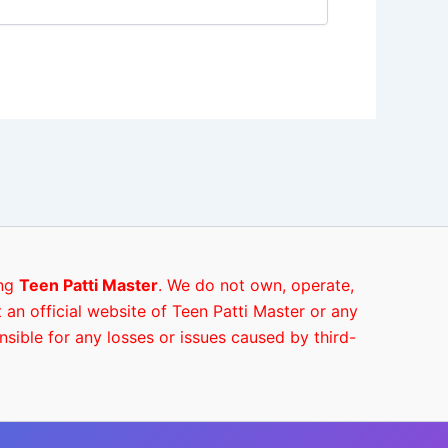
ing
Teen Patti Master
. We do not own, operate,
 an official website of Teen Patti Master or any
ible for any losses or issues caused by third-