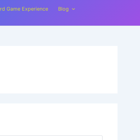
ard Game Experience
Blog