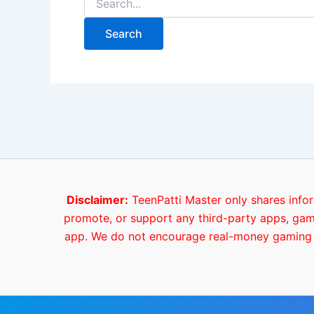
Disclaimer:
TeenPatti Master only shares infor
promote, or support any third-party apps, games
app. We do not encourage real-money gaming or