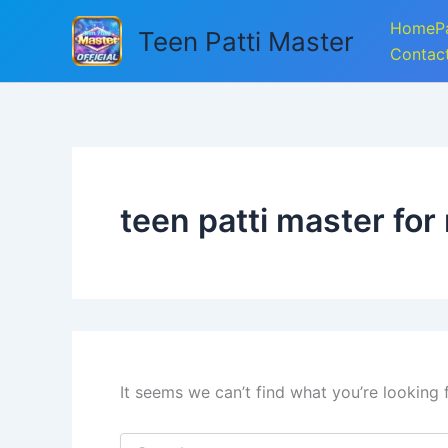
Search
Skip
HomeP
for:
Teen Patti Master
to
Contac
content
teen patti master fo
It seems we can’t find what you’re looking 