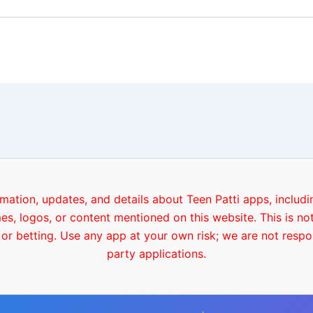
mation, updates, and details about Teen Patti apps, includ
, logos, or content mentioned on this website. This is not
 betting. Use any app at your own risk; we are not respons
party applications.