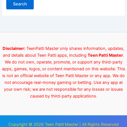
Disclaimer:
TeenPatti Master only shares information, updates,
and details about Teen Patti apps, including
Teen Patti Master
.
We do not own, operate, promote, or support any third-party
apps, games, logos, or content mentioned on this website. This
is not an official website of Teen Patti Master or any app. We do
not encourage real-money gaming or betting. Use any app at
your own risk; we are not responsible for any losses or issues
caused by third-party applications.
Copyright © 2026 Teen Patti Master | All Rights Reserved