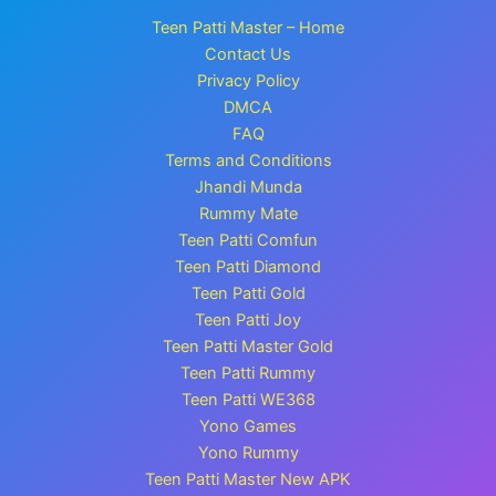
Teen Patti Master – Home
Contact Us
Privacy Policy
DMCA
FAQ
Terms and Conditions
Jhandi Munda
Rummy Mate
Teen Patti Comfun
Teen Patti Diamond
Teen Patti Gold
Teen Patti Joy
Teen Patti Master Gold
Teen Patti Rummy
Teen Patti WE368
Yono Games
Yono Rummy
Teen Patti Master New APK