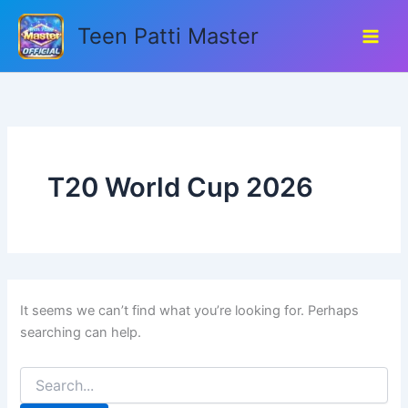
Search
Skip
for:
Teen Patti Master
to
content
T20 World Cup 2026
It seems we can’t find what you’re looking for. Perhaps
searching can help.