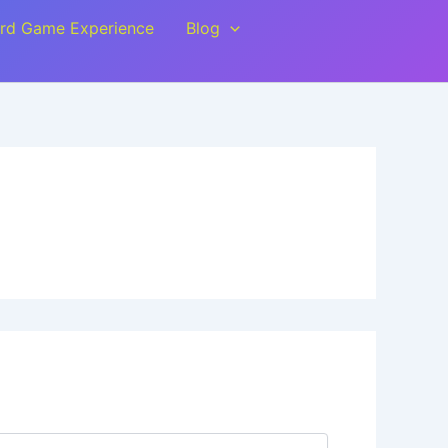
ard Game Experience
Blog