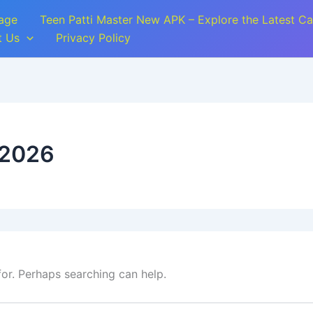
age
Teen Patti Master New APK – Explore the Latest C
t Us
Privacy Policy
 2026
for. Perhaps searching can help.