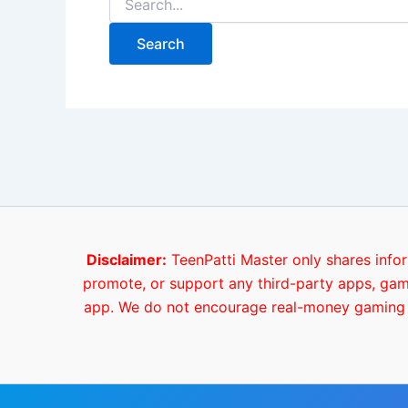
Disclaimer:
TeenPatti Master only shares infor
promote, or support any third-party apps, games
app. We do not encourage real-money gaming or