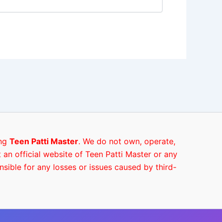
ing
Teen Patti Master
. We do not own, operate,
 an official website of Teen Patti Master or any
ible for any losses or issues caused by third-