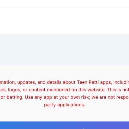
mation, updates, and details about Teen Patti apps, includ
, logos, or content mentioned on this website. This is not
 betting. Use any app at your own risk; we are not respons
party applications.