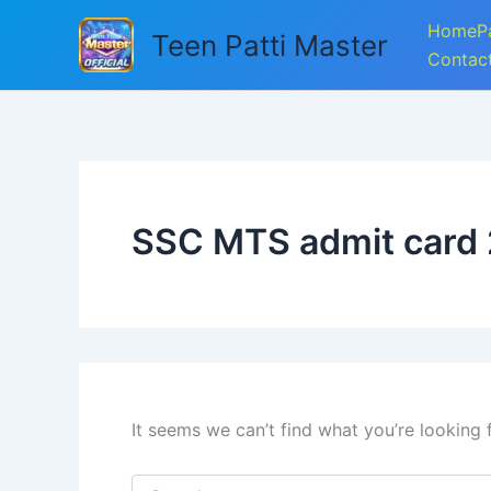
Search
Skip
HomeP
for:
Teen Patti Master
to
Contac
content
SSC MTS admit card
It seems we can’t find what you’re looking 