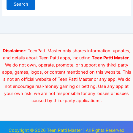
Disclaimer:
TeenPatti Master only shares information, updates,
and details about Teen Patti apps, including
Teen Patti Master
.
We do not own, operate, promote, or support any third-party
apps, games, logos, or content mentioned on this website. This
is not an official website of Teen Patti Master or any app. We do
not encourage real-money gaming or betting. Use any app at
your own risk; we are not responsible for any losses or issues
caused by third-party applications.
Copyright © 2026 Teen Patti Master | All Rights Reserved