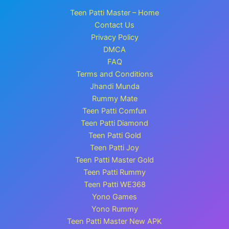
Teen Patti Master – Home
Contact Us
Privacy Policy
DMCA
FAQ
Terms and Conditions
Jhandi Munda
Rummy Mate
Teen Patti Comfun
Teen Patti Diamond
Teen Patti Gold
Teen Patti Joy
Teen Patti Master Gold
Teen Patti Rummy
Teen Patti WE368
Yono Games
Yono Rummy
Teen Patti Master New APK