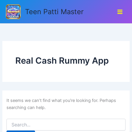
Search
Skip
for:
Teen Patti Master
to
content
Real Cash Rummy App
It seems we can’t find what you’re looking for. Perhaps
searching can help.