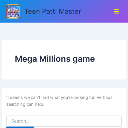
Search
Skip
for:
Teen Patti Master
to
content
Mega Millions game
It seems we can’t find what you’re looking for. Perhaps
searching can help.