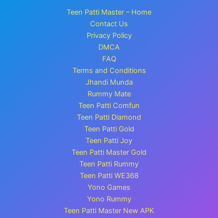
Teen Patti Master – Home
Contact Us
Privacy Policy
DMCA
FAQ
Terms and Conditions
Jhandi Munda
Rummy Mate
Teen Patti Comfun
Teen Patti Diamond
Teen Patti Gold
Teen Patti Joy
Teen Patti Master Gold
Teen Patti Rummy
Teen Patti WE368
Yono Games
Yono Rummy
Teen Patti Master New APK