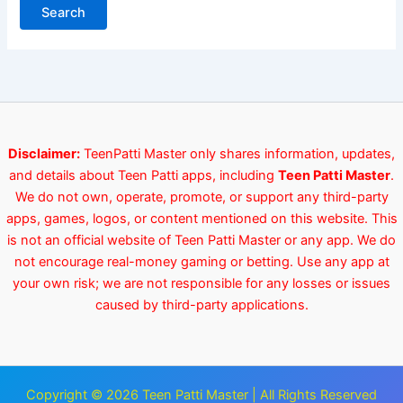
Disclaimer:
TeenPatti Master only shares information, updates,
and details about Teen Patti apps, including
Teen Patti Master
.
We do not own, operate, promote, or support any third-party
apps, games, logos, or content mentioned on this website. This
is not an official website of Teen Patti Master or any app. We do
not encourage real-money gaming or betting. Use any app at
your own risk; we are not responsible for any losses or issues
caused by third-party applications.
Copyright © 2026 Teen Patti Master | All Rights Reserved