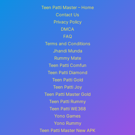
Teen Patti Master – Home
Contact Us
Privacy Policy
DMCA
FAQ
Terms and Conditions
Jhandi Munda
Rummy Mate
Teen Patti Comfun
Teen Patti Diamond
Teen Patti Gold
Teen Patti Joy
Teen Patti Master Gold
Teen Patti Rummy
Teen Patti WE368
Yono Games
Yono Rummy
Teen Patti Master New APK