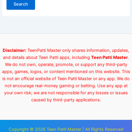
Disclaimer:
TeenPatti Master only shares information, updates,
and details about Teen Patti apps, including
Teen Patti Master
.
We do not own, operate, promote, or support any third-party
apps, games, logos, or content mentioned on this website. This
is not an official website of Teen Patti Master or any app. We do
not encourage real-money gaming or betting. Use any app at
your own risk; we are not responsible for any losses or issues
caused by third-party applications.
Copyright © 2026 Teen Patti Master | All Rights Reserved