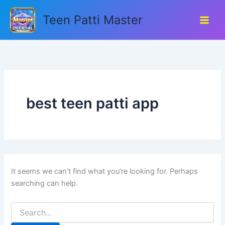
Search
Skip
for:
Teen Patti Master
to
content
best teen patti app
It seems we can’t find what you’re looking for. Perhaps
searching can help.