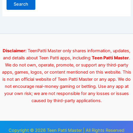
Disclaimer:
TeenPatti Master only shares information, updates,
and details about Teen Patti apps, including
Teen Patti Master
.
We do not own, operate, promote, or support any third-party
apps, games, logos, or content mentioned on this website. This
is not an official website of Teen Patti Master or any app. We do
not encourage real-money gaming or betting. Use any app at
your own risk; we are not responsible for any losses or issues
caused by third-party applications.
Copyright © 2026 Teen Patti Master | All Rights Reserved