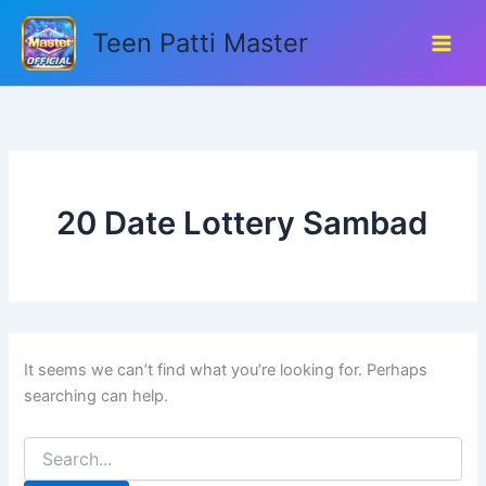
Search
Skip
for:
Teen Patti Master
to
content
20 Date Lottery Sambad
It seems we can’t find what you’re looking for. Perhaps
searching can help.