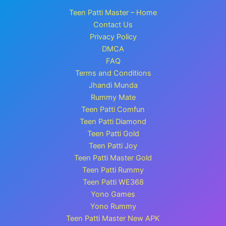
Teen Patti Master – Home
Contact Us
Privacy Policy
DMCA
FAQ
Terms and Conditions
Jhandi Munda
Rummy Mate
Teen Patti Comfun
Teen Patti Diamond
Teen Patti Gold
Teen Patti Joy
Teen Patti Master Gold
Teen Patti Rummy
Teen Patti WE368
Yono Games
Yono Rummy
Teen Patti Master New APK