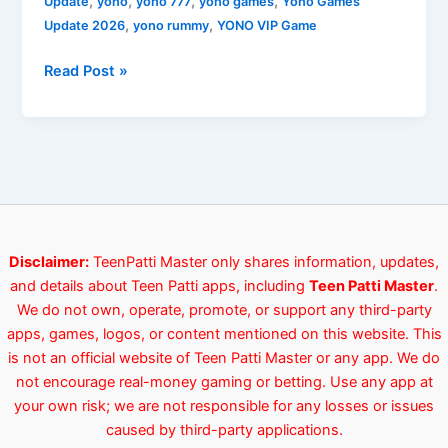
,
,
,
,
Update
yono
yono 777
yono games
Yono Games
,
,
Update 2026
yono rummy
YONO VIP Game
Read Post »
Disclaimer:
TeenPatti Master only shares information, updates,
and details about Teen Patti apps, including
Teen Patti Master
.
We do not own, operate, promote, or support any third-party
apps, games, logos, or content mentioned on this website. This
is not an official website of Teen Patti Master or any app. We do
not encourage real-money gaming or betting. Use any app at
your own risk; we are not responsible for any losses or issues
caused by third-party applications.