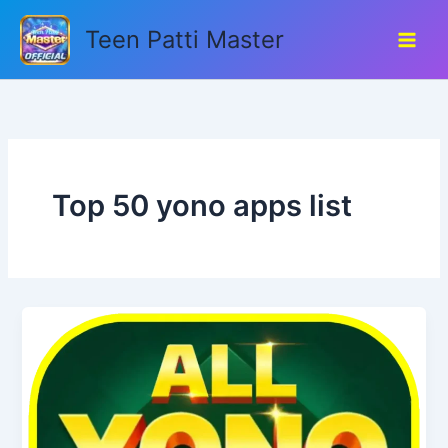
Skip
Teen Patti Master
to
content
Top 50 yono apps list
Yono
Games:
Complete
Yono
Rummy
Experts