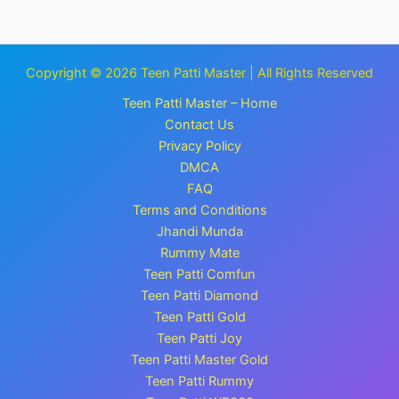
Copyright © 2026 Teen Patti Master | All Rights Reserved
Teen Patti Master – Home
Contact Us
Privacy Policy
DMCA
FAQ
Terms and Conditions
Jhandi Munda
Rummy Mate
Teen Patti Comfun
Teen Patti Diamond
Teen Patti Gold
Teen Patti Joy
Teen Patti Master Gold
Teen Patti Rummy