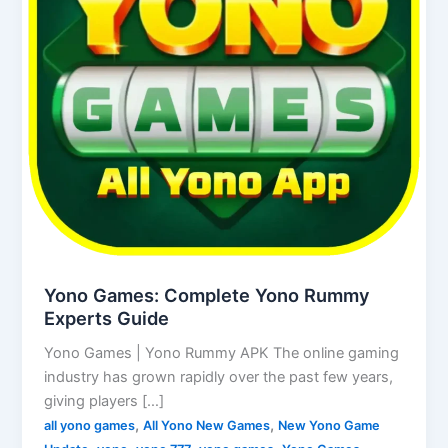
Guide
Yono Games: Complete Yono Rummy
Experts Guide
Yono Games | Yono Rummy APK The online gaming
industry has grown rapidly over the past few years,
giving players […]
,
,
all yono games
All Yono New Games
New Yono Game