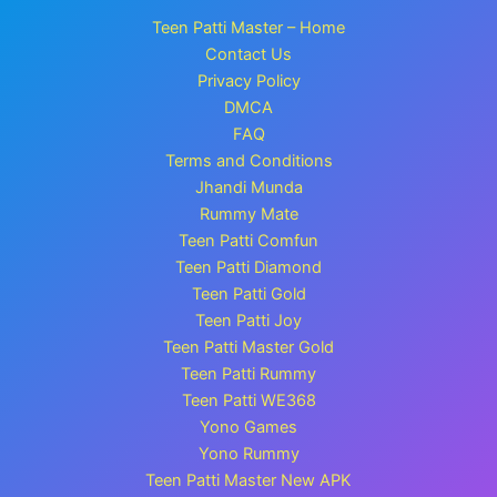
Teen Patti Master – Home
Contact Us
Privacy Policy
DMCA
FAQ
Terms and Conditions
Jhandi Munda
Rummy Mate
Teen Patti Comfun
Teen Patti Diamond
Teen Patti Gold
Teen Patti Joy
Teen Patti Master Gold
Teen Patti Rummy
Teen Patti WE368
Yono Games
Yono Rummy
Teen Patti Master New APK