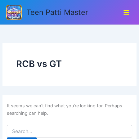
Search
Skip
for:
Teen Patti Master
to
content
RCB vs GT
It seems we can’t find what you’re looking for. Perhaps
searching can help.