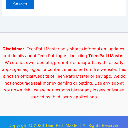
Disclaimer:
TeenPatti Master only shares information, updates,
and details about Teen Patti apps, including
Teen Patti Master
.
We do not own, operate, promote, or support any third-party
apps, games, logos, or content mentioned on this website. This
is not an official website of Teen Patti Master or any app. We do
not encourage real-money gaming or betting. Use any app at
your own risk; we are not responsible for any losses or issues
caused by third-party applications.
Copyright © 2026 Teen Patti Master | All Rights Reserved