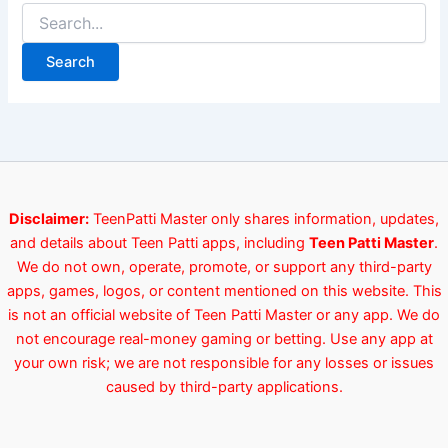
Disclaimer:
TeenPatti Master only shares information, updates,
and details about Teen Patti apps, including
Teen Patti Master
.
We do not own, operate, promote, or support any third-party
apps, games, logos, or content mentioned on this website. This
is not an official website of Teen Patti Master or any app. We do
not encourage real-money gaming or betting. Use any app at
your own risk; we are not responsible for any losses or issues
caused by third-party applications.