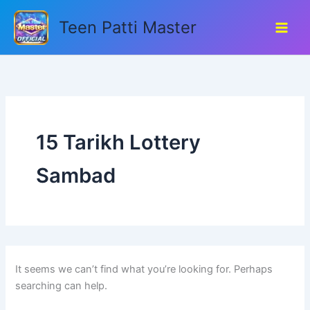
Search
Skip
for:
Teen Patti Master
to
content
15 Tarikh Lottery
Sambad
It seems we can’t find what you’re looking for. Perhaps
searching can help.