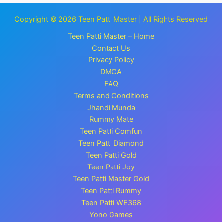
Copyright © 2026 Teen Patti Master | All Rights Reserved
Teen Patti Master – Home
Contact Us
Privacy Policy
DMCA
FAQ
Terms and Conditions
Jhandi Munda
Rummy Mate
Teen Patti Comfun
Teen Patti Diamond
Teen Patti Gold
Teen Patti Joy
Teen Patti Master Gold
Teen Patti Rummy
Teen Patti WE368
Yono Games